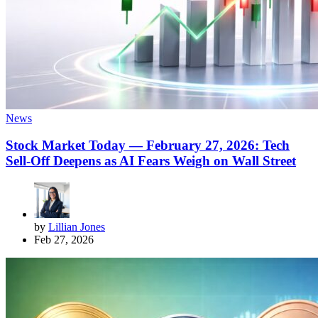
News
Stock Market Today — February 27, 2026: Tech
Sell-Off Deepens as AI Fears Weigh on Wall Street
by
Lillian Jones
Feb 27, 2026