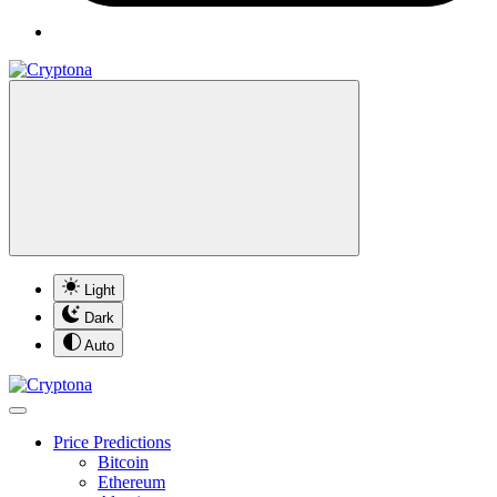
Light
Dark
Auto
Price Predictions
Bitcoin
Ethereum