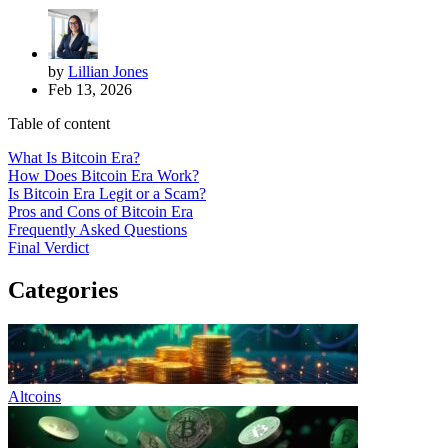
by
Lillian Jones
Feb 13, 2026
Table of content
What Is Bitcoin Era?
How Does Bitcoin Era Work?
Is Bitcoin Era Legit or a Scam?
Pros and Cons of Bitcoin Era
Frequently Asked Questions
Final Verdict
Categories
Altcoins