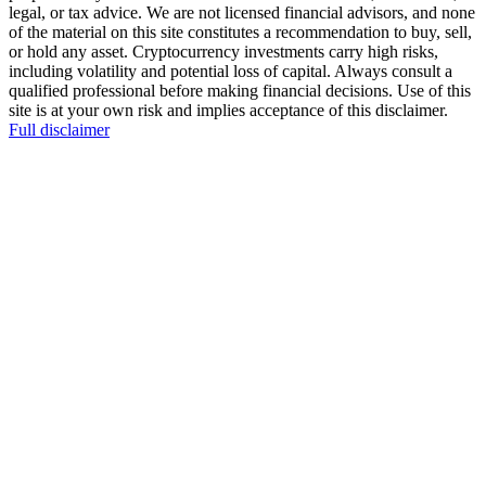
legal, or tax advice. We are not licensed financial advisors, and none
of the material on this site constitutes a recommendation to buy, sell,
or hold any asset. Cryptocurrency investments carry high risks,
including volatility and potential loss of capital. Always consult a
qualified professional before making financial decisions. Use of this
site is at your own risk and implies acceptance of this disclaimer.
Full disclaimer