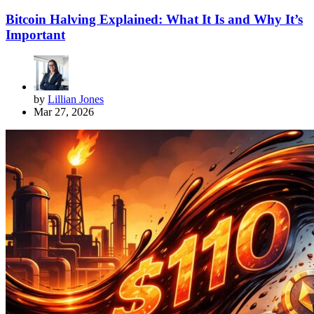
Bitcoin Halving Explained: What It Is and Why It’s
Important
by
Lillian Jones
Mar 27, 2026