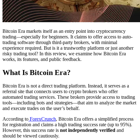
Bitcoin Era markets itself as an entry point into cryptocurrency
trading—especially for beginners. It claims to offer access to auto-
trading software through third-party brokers, with minimal
experience required. But is it a trustworthy platform or just another
risky trading tool? In this review, we examine how Bitcoin Era
works, its features, and public feedback.
What Is Bitcoin Era?
Bitcoin Era is not a direct trading platform. Instead, it serves as a
referral site that connects users to crypto brokers who offer
automated trading services. These brokers provide access to trading
tools—including bots and strategies—that aim to analyze the market
and execute trades on the user’s behalf.
According to
ForexCrunch
, Bitcoin Era offers a simplified process
for registration and claims a high trading success rate (up to 95%).
However, this success rate is
not independently verified
and
should be viewed cautiously.