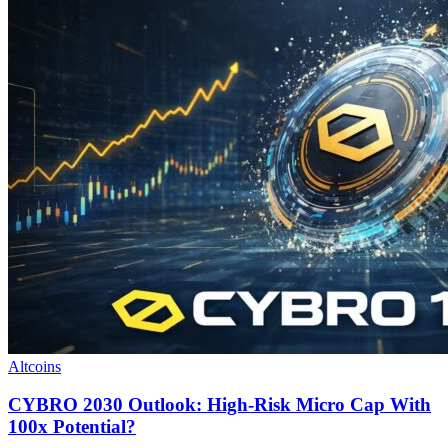
Altcoins
CYBRO 2030 Outlook: High-Risk Micro Cap With
100x Potential?