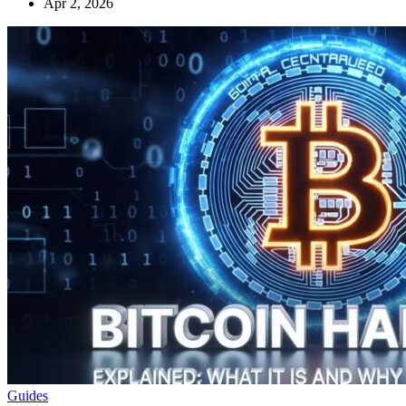
Apr 2, 2026
Guides