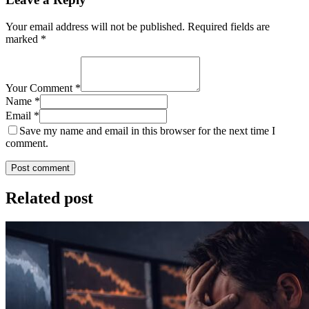
Your email address will not be published.
Required fields are
marked
*
Your Comment *
Name *
Email *
Save my name and email in this browser for the next time I
comment.
Post comment
Related post