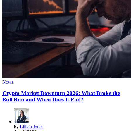
News
Crypto Market Downturn 2026: What Broke the
Bull Run and When Does It End?
by
Lillian Jones