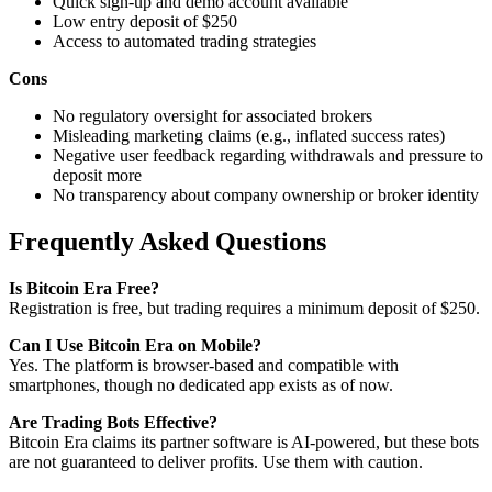
Quick sign-up and demo account available
Low entry deposit of $250
Access to automated trading strategies
Cons
No regulatory oversight for associated brokers
Misleading marketing claims (e.g., inflated success rates)
Negative user feedback regarding withdrawals and pressure to
deposit more
No transparency about company ownership or broker identity
Frequently Asked Questions
Is Bitcoin Era Free?
Registration is free, but trading requires a minimum deposit of $250.
Can I Use Bitcoin Era on Mobile?
Yes. The platform is browser-based and compatible with
smartphones, though no dedicated app exists as of now.
Are Trading Bots Effective?
Bitcoin Era claims its partner software is AI-powered, but these bots
are not guaranteed to deliver profits. Use them with caution.