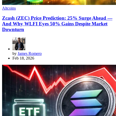
Altcoins
Zcash (ZEC) Price Prediction: 25% Surge Ahead —
And Why WLFI Eyes 50% Gains Despite Market
Downturn
by
James Romero
Feb 18, 2026