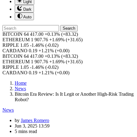
Light
Dark
Auto
Search
BITCOIN
64 417.00
+0.13%
(+83.32)
ETHEREUM
1 907.76
+1.69%
(+31.65)
RIPPLE
1.05
-1.46%
(-0.02)
CARDANO
0.19
+1.21%
(+0.00)
BITCOIN
64 417.00
+0.13%
(+83.32)
ETHEREUM
1 907.76
+1.69%
(+31.65)
RIPPLE
1.05
-1.46%
(-0.02)
CARDANO
0.19
+1.21%
(+0.00)
Home
News
Bitcoin Era Review: Is It Legit or Another High-Risk Trading
Robot?
News
by
James Romero
Jun 3, 2025 13:59
5 mins read