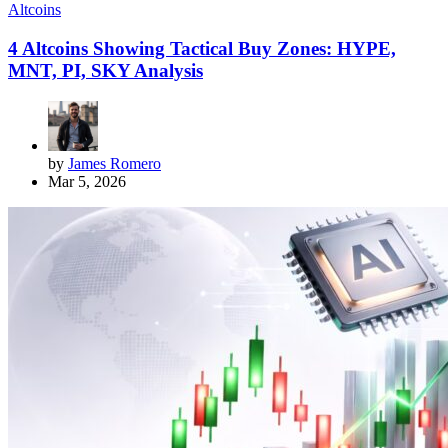
Altcoins
4 Altcoins Showing Tactical Buy Zones: HYPE,
MNT, PI, SKY Analysis
by
James Romero
Mar 5, 2026