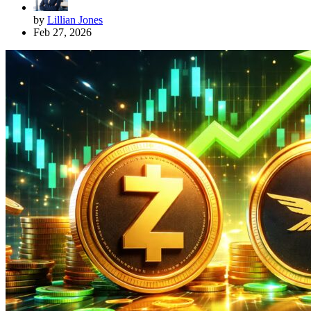
by
Lillian Jones
Feb 27, 2026