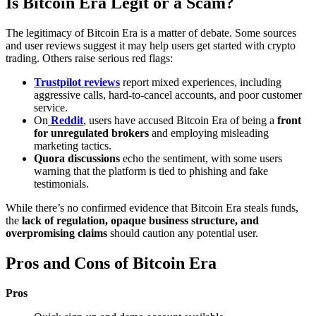
Is Bitcoin Era Legit or a Scam?
The legitimacy of Bitcoin Era is a matter of debate. Some sources
and user reviews suggest it may help users get started with crypto
trading. Others raise serious red flags:
Trustpilot reviews
report mixed experiences, including
aggressive calls, hard-to-cancel accounts, and poor customer
service.
On
Reddit
, users have accused Bitcoin Era of being a
front
for unregulated brokers
and employing misleading
marketing tactics.
Quora discussions
echo the sentiment, with some users
warning that the platform is tied to phishing and fake
testimonials.
While there’s no confirmed evidence that Bitcoin Era steals funds,
the
lack of regulation, opaque business structure, and
overpromising claims
should caution any potential user.
Pros and Cons of Bitcoin Era
Pros