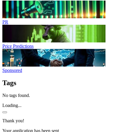
PR
Price Predictions
Sponsored
Tags
No tags found.
Loading...
Thank you!
Your application has been sent