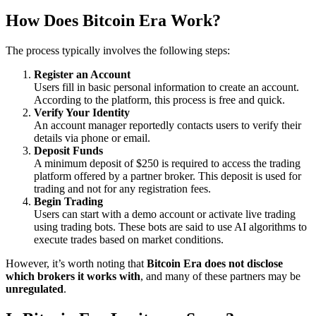
How Does Bitcoin Era Work?
The process typically involves the following steps:
Register an Account
Users fill in basic personal information to create an account.
According to the platform, this process is free and quick.
Verify Your Identity
An account manager reportedly contacts users to verify their
details via phone or email.
Deposit Funds
A minimum deposit of $250 is required to access the trading
platform offered by a partner broker. This deposit is used for
trading and not for any registration fees.
Begin Trading
Users can start with a demo account or activate live trading
using trading bots. These bots are said to use AI algorithms to
execute trades based on market conditions.
However, it’s worth noting that
Bitcoin Era does not disclose
which brokers it works with
, and many of these partners may be
unregulated
.