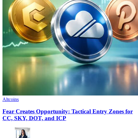
Altcoins
Fear Creates Opportunity: Tactical Entry Zones for
CC, SKY, DOT, and ICP