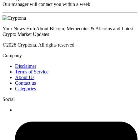
Our manager will contact you within a week
Your News Hub About Bitcoin, Memecoins & Altcoins and Latest
Crypto Market Updates
©2026 Cryptona. All rights reserved.
Company
Disclaimer
Terms of Service
About Us
Contact us
Categories
Social