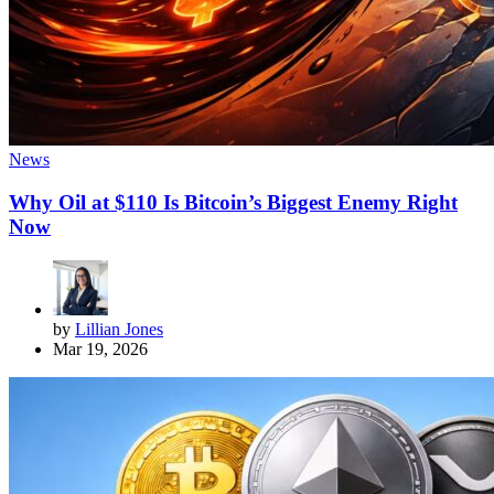
News
Why Oil at $110 Is Bitcoin’s Biggest Enemy Right
Now
by
Lillian Jones
Mar 19, 2026