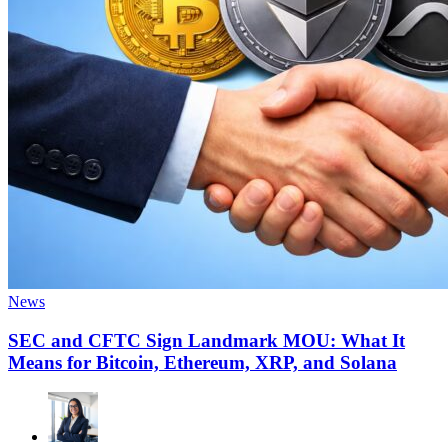
News
SEC and CFTC Sign Landmark MOU: What It
Means for Bitcoin, Ethereum, XRP, and Solana