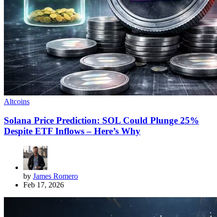
Altcoins
Solana Price Prediction: SOL Could Plunge 25%
Despite ETF Inflows – Here’s Why
by
James Romero
Feb 17, 2026