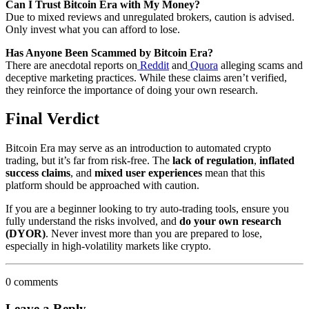
Can I Trust Bitcoin Era with My Money?
Due to mixed reviews and unregulated brokers, caution is advised.
Only invest what you can afford to lose.
Has Anyone Been Scammed by Bitcoin Era?
There are anecdotal reports on
Reddit
and
Quora
alleging scams and
deceptive marketing practices. While these claims aren’t verified,
they reinforce the importance of doing your own research.
Final Verdict
Bitcoin Era may serve as an introduction to automated crypto
trading, but it’s far from risk-free. The
lack of regulation
,
inflated
success claims
, and
mixed user experiences
mean that this
platform should be approached with caution.
If you are a beginner looking to try auto-trading tools, ensure you
fully understand the risks involved, and
do your own research
(DYOR)
. Never invest more than you are prepared to lose,
especially in high-volatility markets like crypto.
0 comments
Leave a Reply