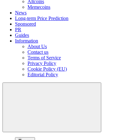
Altcoins
Memecoins
News
Long-term Price Prediction
Sponsored
PR
Guides
Information
About Us
Contact us
Terms of Service
Privacy Policy
Cookie Policy (EU)
Editorial Policy