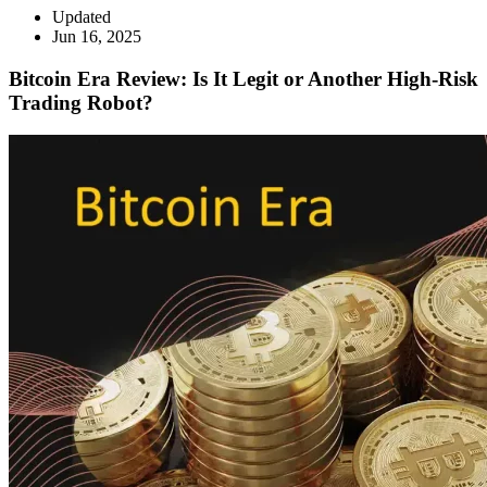
Updated
Jun 16, 2025
Bitcoin Era Review: Is It Legit or Another High-Risk
Trading Robot?