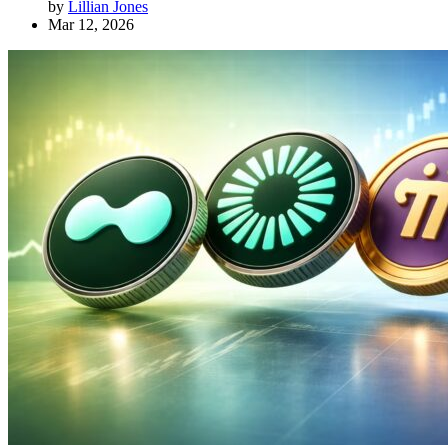
by
Lillian Jones
Mar 12, 2026