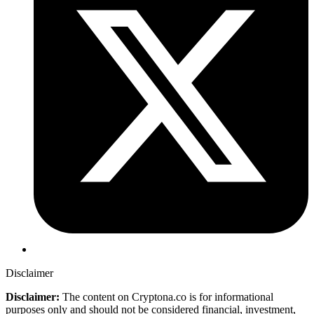
Disclaimer
Disclaimer:
The content on Cryptona.co is for informational
purposes only and should not be considered financial, investment,