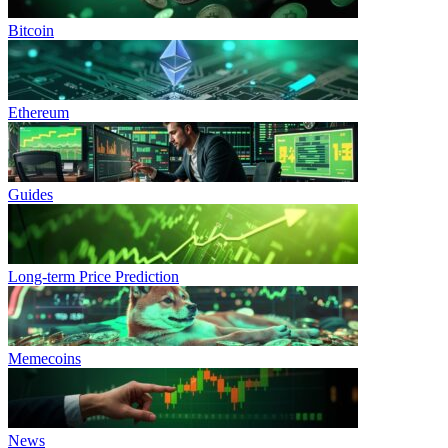
Bitcoin
Ethereum
Guides
Long-term Price Prediction
Memecoins
News