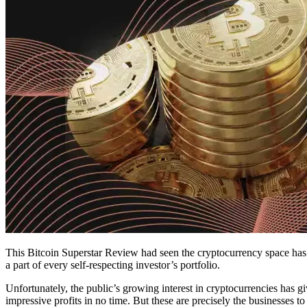
This Bitcoin Superstar Review had seen the cryptocurrency space has 
a part of every self-respecting investor’s portfolio.
Unfortunately, the public’s growing interest in cryptocurrencies has 
impressive profits in no time. But these are precisely the businesses