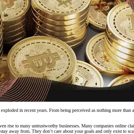
exploded in recent years. From being perceived as nothing more than a 
given rise to many untrustworthy businesses. Many companies online cla
 to stay away from. They don’t care about your goals and only exist to 