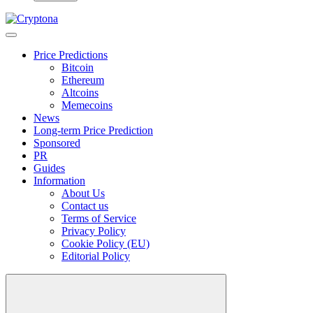
Price Predictions
Bitcoin
Ethereum
Altcoins
Memecoins
News
Long-term Price Prediction
Sponsored
PR
Guides
Information
About Us
Contact us
Terms of Service
Privacy Policy
Cookie Policy (EU)
Editorial Policy