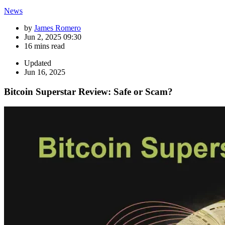
News
by
James Romero
Jun 2, 2025 09:30
16 mins read
Updated
Jun 16, 2025
Bitcoin Superstar Review: Safe or Scam?