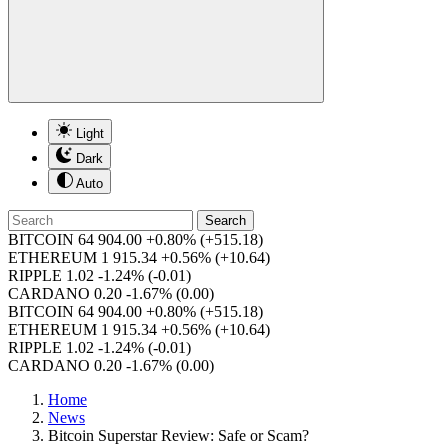
Light
Dark
Auto
Search
BITCOIN
64 904.00
+0.80%
(+515.18)
ETHEREUM
1 915.34
+0.56%
(+10.64)
RIPPLE
1.02
-1.24%
(-0.01)
CARDANO
0.20
-1.67%
(0.00)
BITCOIN
64 904.00
+0.80%
(+515.18)
ETHEREUM
1 915.34
+0.56%
(+10.64)
RIPPLE
1.02
-1.24%
(-0.01)
CARDANO
0.20
-1.67%
(0.00)
Home
News
Bitcoin Superstar Review: Safe or Scam?