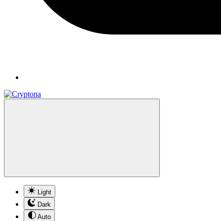
Light
Dark
Auto