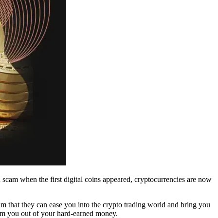
scam when the first digital coins appeared, cryptocurrencies are now
im that they can ease you into the crypto trading world and bring you
scam you out of your hard-earned money.