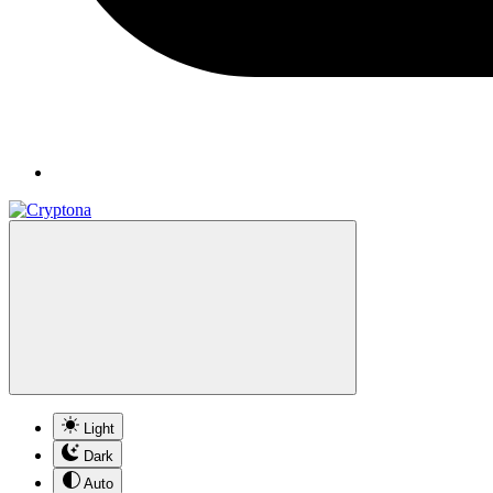
Light
Dark
Auto