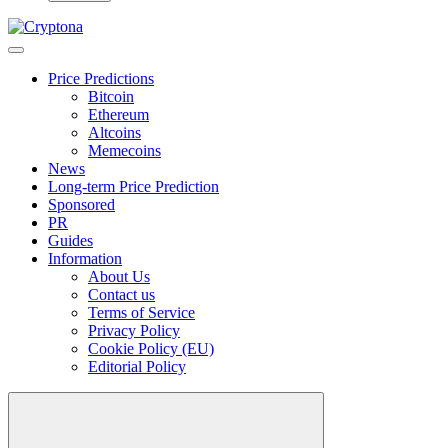
Price Predictions
Bitcoin
Ethereum
Altcoins
Memecoins
News
Long-term Price Prediction
Sponsored
PR
Guides
Information
About Us
Contact us
Terms of Service
Privacy Policy
Cookie Policy (EU)
Editorial Policy