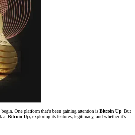
 begin. One platform that’s been gaining attention is
Bitcoin Up
. But
ok at
Bitcoin Up
, exploring its features, legitimacy, and whether it’s