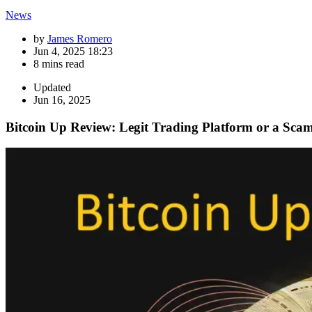
News
by
James Romero
Jun 4, 2025 18:23
8 mins read
Updated
Jun 16, 2025
Bitcoin Up Review: Legit Trading Platform or a Sca