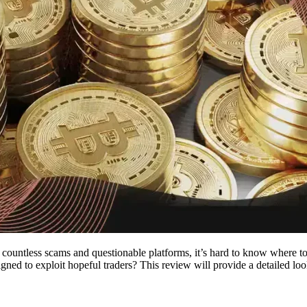
countless scams and questionable platforms, it’s hard to know where to
esigned to exploit hopeful traders? This review will provide a detailed lo