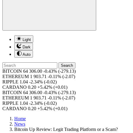
Light
Dark
Auto
Search
BITCOIN
64 306.00
-0.43%
(-279.13)
ETHEREUM
1 903.71
-0.11%
(-2.07)
RIPPLE
1.04
-2.34%
(-0.02)
CARDANO
0.20
+5.42%
(+0.01)
BITCOIN
64 306.00
-0.43%
(-279.13)
ETHEREUM
1 903.71
-0.11%
(-2.07)
RIPPLE
1.04
-2.34%
(-0.02)
CARDANO
0.20
+5.42%
(+0.01)
Home
News
Bitcoin Up Review: Legit Trading Platform or a Scam?