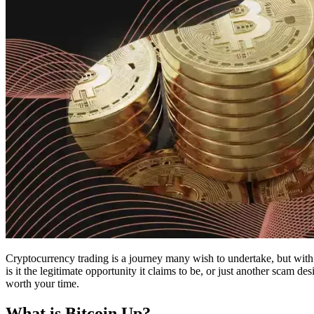
Cryptocurrency trading is a journey many wish to undertake, but with 
is it the legitimate opportunity it claims to be, or just another scam d
worth your time.
What is Bitcoin Up?