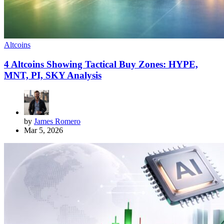
Altcoins
4 Altcoins Showing Tactical Buy Zones: HYPE,
MNT, PI, SKY Analysis
by
James Romero
Mar 5, 2026