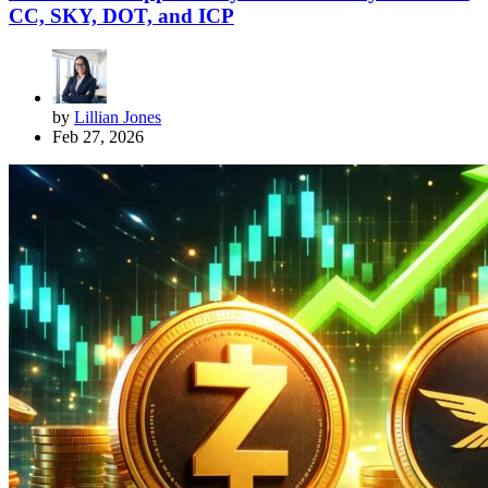
CC, SKY, DOT, and ICP
by
Lillian Jones
Feb 27, 2026