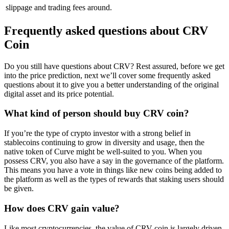
slippage and trading fees around.
Frequently asked questions about CRV
Coin
Do you still have questions about CRV? Rest assured, before we get
into the price prediction, next we’ll cover some frequently asked
questions about it to give you a better understanding of the original
digital asset and its price potential.
What kind of person should buy CRV coin?
If you’re the type of crypto investor with a strong belief in
stablecoins continuing to grow in diversity and usage, then the
native token of Curve might be well-suited to you. When you
possess CRV, you also have a say in the governance of the platform.
This means you have a vote in things like new coins being added to
the platform as well as the types of rewards that staking users should
be given.
How does CRV gain value?
Like most cryptocurrencies, the value of CRV coin is largely driven