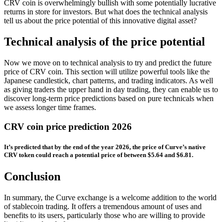
CRV coin is overwhelmingly bullish with some potentially lucrative
returns in store for investors. But what does the technical analysis
tell us about the price potential of this innovative digital asset?
Technical analysis of the price potential
Now we move on to technical analysis to try and predict the future
price of CRV coin. This section will utilize powerful tools like the
Japanese candlestick, chart patterns, and trading indicators. As well
as giving traders the upper hand in day trading, they can enable us to
discover long-term price predictions based on pure technicals when
we assess longer time frames.
CRV coin price prediction 2026
It’s predicted that by the end of the year 2026, the price of Curve’s native
CRV token could reach a potential price of between $5.64 and $6.81.
Conclusion
In summary, the Curve exchange is a welcome addition to the world
of stablecoin trading. It offers a tremendous amount of uses and
benefits to its users, particularly those who are willing to provide