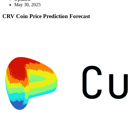
May 30, 2025
CRV Coin Price Prediction Forecast