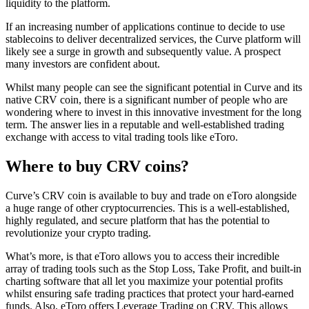
liquidity to the platform.
If an increasing number of applications continue to decide to use
stablecoins to deliver decentralized services, the Curve platform will
likely see a surge in growth and subsequently value. A prospect
many investors are confident about.
Whilst many people can see the significant potential in Curve and its
native CRV coin, there is a significant number of people who are
wondering where to invest in this innovative investment for the long
term. The answer lies in a reputable and well-established trading
exchange with access to vital trading tools like eToro.
Where to buy CRV coins?
Curve’s CRV coin is available to buy and trade on eToro alongside
a huge range of other cryptocurrencies. This is a well-established,
highly regulated, and secure platform that has the potential to
revolutionize your crypto trading.
What’s more, is that eToro allows you to access their incredible
array of trading tools such as the Stop Loss, Take Profit, and built-in
charting software that all let you maximize your potential profits
whilst ensuring safe trading practices that protect your hard-earned
funds. Also, eToro offers Leverage Trading on CRV. This allows