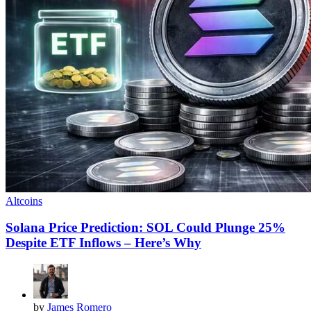
Altcoins
Solana Price Prediction: SOL Could Plunge 25%
Despite ETF Inflows – Here’s Why
by
James Romero