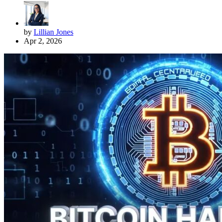
by
Lillian Jones
Apr 2, 2026