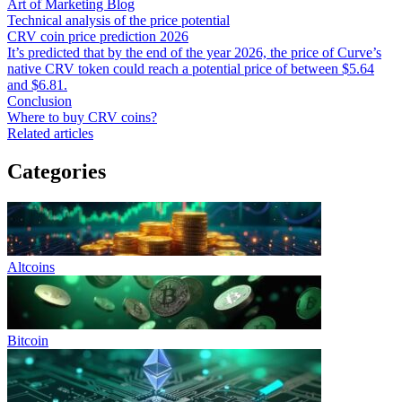
Art of Marketing Blog
Technical analysis of the price potential
CRV coin price prediction 2026
It’s predicted that by the end of the year 2026, the price of Curve’s
native CRV token could reach a potential price of between $5.64
and $6.81.
Conclusion
Where to buy CRV coins?
Related articles
Categories
Altcoins
Bitcoin