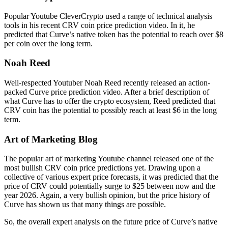
Popular Youtube CleverCrypto used a range of technical analysis
tools in his recent CRV coin price prediction video. In it, he
predicted that Curve’s native token has the potential to reach over $8
per coin over the long term.
Noah Reed
Well-respected Youtuber Noah Reed recently released an action-
packed Curve price prediction video. After a brief description of
what Curve has to offer the crypto ecosystem, Reed predicted that
CRV coin has the potential to possibly reach at least $6 in the long
term.
Art of Marketing Blog
The popular art of marketing Youtube channel released one of the
most bullish CRV coin price predictions yet. Drawing upon a
collective of various expert price forecasts, it was predicted that the
price of CRV could potentially surge to $25 between now and the
year 2026. Again, a very bullish opinion, but the price history of
Curve has shown us that many things are possible.
So, the overall expert analysis on the future price of Curve’s native