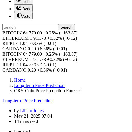
Light
Dark
Auto
Search
BITCOIN
64 779.00
+0.25%
(+163.87)
ETHEREUM
1 911.78
+0.32%
(+6.12)
RIPPLE
1.04
-0.93%
(-0.01)
CARDANO
0.20
+6.36%
(+0.01)
BITCOIN
64 779.00
+0.25%
(+163.87)
ETHEREUM
1 911.78
+0.32%
(+6.12)
RIPPLE
1.04
-0.93%
(-0.01)
CARDANO
0.20
+6.36%
(+0.01)
Home
Long-term Price Prediction
CRV Coin Price Prediction Forecast
Long-term Price Prediction
by
Lillian Jones
May 21, 2025 07:04
14 mins read
Updated