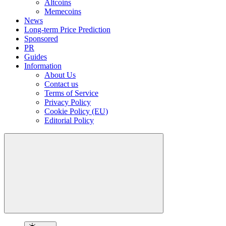
Altcoins
Memecoins
News
Long-term Price Prediction
Sponsored
PR
Guides
Information
About Us
Contact us
Terms of Service
Privacy Policy
Cookie Policy (EU)
Editorial Policy