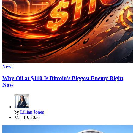
News
Why Oil at $110 Is Bitcoin’s Biggest Enemy Right
Now
by
Lillian Jones
Mar 19, 2026