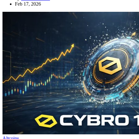
Feb 17, 2026
Altcoins