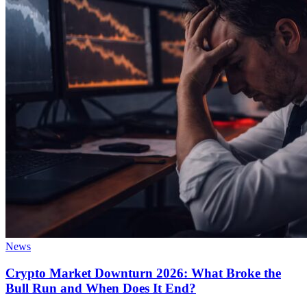
News
Crypto Market Downturn 2026: What Broke the
Bull Run and When Does It End?