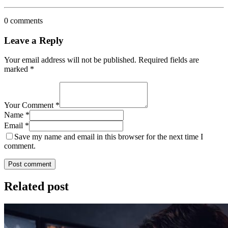
0 comments
Leave a Reply
Your email address will not be published.
Required fields are
marked
*
Your Comment *
Name *
Email *
Save my name and email in this browser for the next time I
comment.
Post comment
Related post