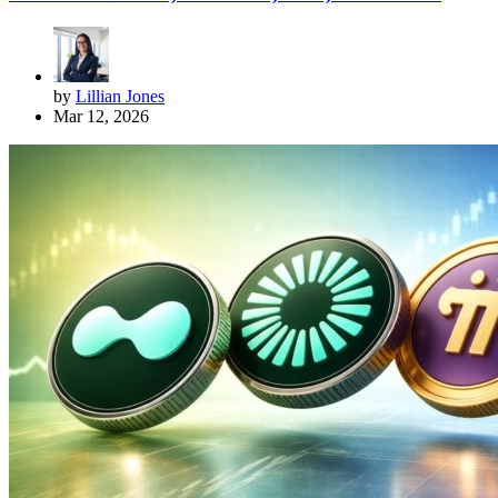
by
Lillian Jones
Mar 12, 2026