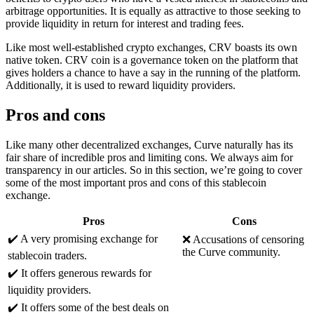
arbitrage opportunities. It is equally as attractive to those seeking to
provide liquidity in return for interest and trading fees.
Like most well-established crypto exchanges, CRV boasts its own
native token. CRV coin is a governance token on the platform that
gives holders a chance to have a say in the running of the platform.
Additionally, it is used to reward liquidity providers.
Pros and cons
Like many other decentralized exchanges, Curve naturally has its
fair share of incredible pros and limiting cons. We always aim for
transparency in our articles. So in this section, we’re going to cover
some of the most important pros and cons of this stablecoin
exchange.
Pros
Cons
✔️ A very promising exchange for
❌ Accusations of censoring
the Curve community.
stablecoin traders.
✔️ It offers generous rewards for
liquidity providers.
✔️ It offers some of the best deals on