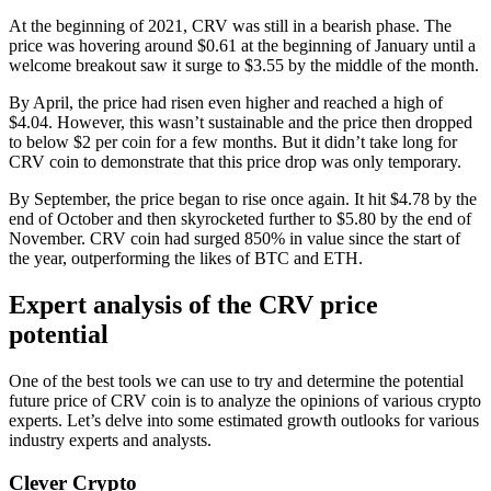
At the beginning of 2021, CRV was still in a bearish phase. The
price was hovering around $0.61 at the beginning of January until a
welcome breakout saw it surge to $3.55 by the middle of the month.
By April, the price had risen even higher and reached a high of
$4.04. However, this wasn’t sustainable and the price then dropped
to below $2 per coin for a few months. But it didn’t take long for
CRV coin to demonstrate that this price drop was only temporary.
By September, the price began to rise once again. It hit $4.78 by the
end of October and then skyrocketed further to $5.80 by the end of
November. CRV coin had surged 850% in value since the start of
the year, outperforming the likes of BTC and ETH.
Expert analysis of the CRV price
potential
One of the best tools we can use to try and determine the potential
future price of CRV coin is to analyze the opinions of various crypto
experts. Let’s delve into some estimated growth outlooks for various
industry experts and analysts.
Clever Crypto