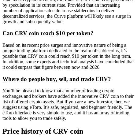
by speculation in its current state. Provided that an increasing
number of applications decide to use stablecoins to deliver
decentralized services, the Curve platform will likely see a surge in
growth and subsequently value.
Can CRV coin reach $10 per token?
Based on its recent price surges and innovative nature of being a
unique trading platform dedicated to the realm of stablecoins, it’s
possible that CRV coin could reach $10 per token in the long term.
In addition, some experts and technical analysis have concluded that
it could surpass that figure between now and 2026.
Where do people buy, sell, and trade CRV?
You’ll be pleased to know that a number of leading crypto
exchanges and brokers have added the innovative CRV coin to their
list of offered crypto assets. But if you are a new investor, then we
suggest using eToro. It’s safe, regulated, and beginner-friendly. The
eToro interface is very simple to use, and it has an array of trading
tools to allow you to trade safely.
Price history of CRV coin