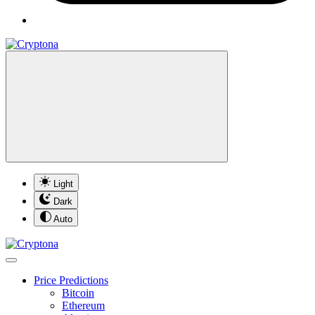
Light
Dark
Auto
Price Predictions
Bitcoin
Ethereum