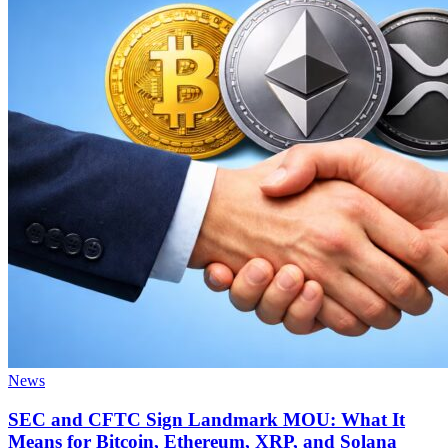
News
SEC and CFTC Sign Landmark MOU: What It
Means for Bitcoin, Ethereum, XRP, and Solana