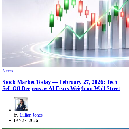
News
Stock Market Today — February 27, 2026: Tech
Sell-Off Deepens as AI Fears Weigh on Wall Street
by
Lillian Jones
Feb 27, 2026