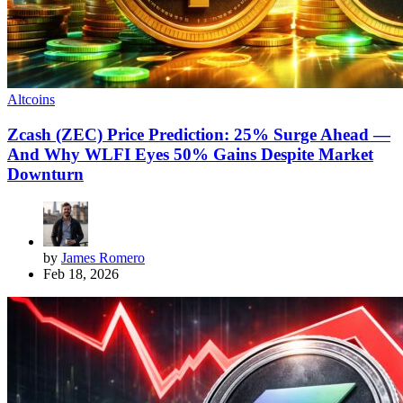
Altcoins
Zcash (ZEC) Price Prediction: 25% Surge Ahead —
And Why WLFI Eyes 50% Gains Despite Market
Downturn
by
James Romero
Feb 18, 2026