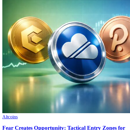
Altcoins
Fear Creates Opportunity: Tactical Entry Zones for