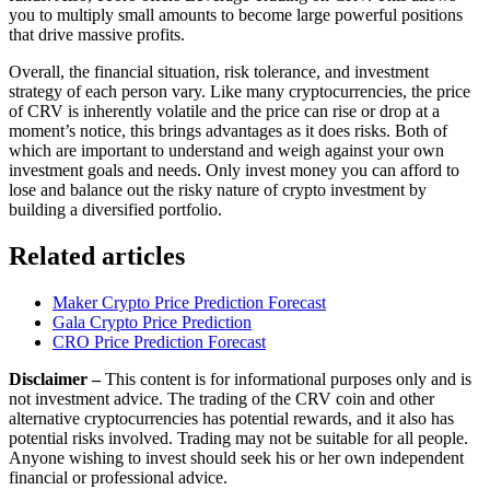
you to multiply small amounts to become large powerful positions
that drive massive profits.
Overall, the financial situation, risk tolerance, and investment
strategy of each person vary. Like many cryptocurrencies, the price
of CRV is inherently volatile and the price can rise or drop at a
moment’s notice, this brings advantages as it does risks. Both of
which are important to understand and weigh against your own
investment goals and needs. Only invest money you can afford to
lose and balance out the risky nature of crypto investment by
building a diversified portfolio.
Related articles
Maker Crypto Price Prediction Forecast
Gala Crypto Price Prediction
CRO Price Prediction Forecast
Disclaimer –
This content is for informational purposes only and is
not investment advice. The trading of the CRV coin and other
alternative cryptocurrencies has potential rewards, and it also has
potential risks involved. Trading may not be suitable for all people.
Anyone wishing to invest should seek his or her own independent
financial or professional advice.