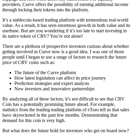
providers, Curve offers the possibility of earning additional income
through locking their tokens into the platform.
It’s a stablecoin-based trading platform with tremendous real-world
value. As a result, it has seen enormous growth in both value and its
userbase. But are you wondering if it’s too late to start investing in
its native token of CRV? You’re not alone!
There are a plethora of prospective investors curious about whether
getting involved in Curve now is a good idea. I was one of those
people until I began to use a range of factors to research the future
price of CRV coins such as:
The future of the Curve platform
How latest legislation can affect its price journey
Prediction strategies and expert analysis
New investors and innovative partnerships
By analyzing all of these factors, it’s not difficult to see that CRV
Coin has a potentially promising future ahead. For example,
statistics from the leading trading platform of eToro tell us that sales
have skyrocketed in the past few months. Demonstrating that
demand for this coin is very high.
But what does the future hold for investors who get on board now?