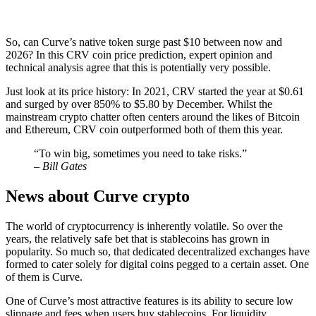
So, can Curve’s native token surge past $10 between now and
2026? In this CRV coin price prediction, expert opinion and
technical analysis agree that this is potentially very possible.
Just look at its price history: In 2021, CRV started the year at $0.61
and surged by over 850% to $5.80 by December. Whilst the
mainstream crypto chatter often centers around the likes of Bitcoin
and Ethereum, CRV coin outperformed both of them this year.
“To win big, sometimes you need to take risks.”
– Bill Gates
News about Curve crypto
The world of cryptocurrency is inherently volatile. So over the
years, the relatively safe bet that is stablecoins has grown in
popularity. So much so, that dedicated decentralized exchanges have
formed to cater solely for digital coins pegged to a certain asset. One
of them is Curve.
One of Curve’s most attractive features is its ability to secure low
slippage and fees when users buy stablecoins. For liquidity