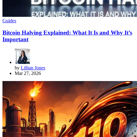
Guides
Bitcoin Halving Explained: What It Is and Why It’s
Important
by
Lillian Jones
Mar 27, 2026