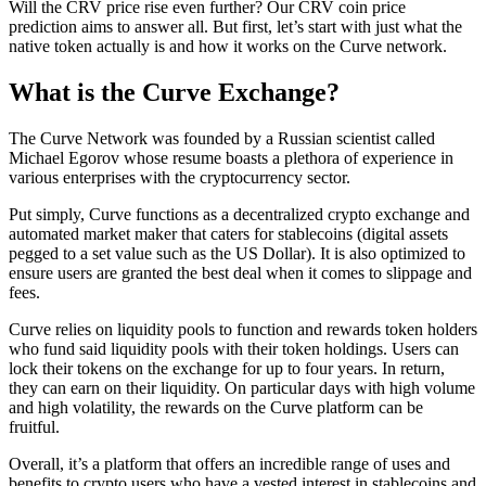
Will the CRV price rise even further? Our CRV coin price
prediction aims to answer all. But first, let’s start with just what the
native token actually is and how it works on the Curve network.
What is the Curve Exchange?
The Curve Network was founded by a Russian scientist called
Michael Egorov whose resume boasts a plethora of experience in
various enterprises with the cryptocurrency sector.
Put simply, Curve functions as a decentralized crypto exchange and
automated market maker that caters for stablecoins (digital assets
pegged to a set value such as the US Dollar). It is also optimized to
ensure users are granted the best deal when it comes to slippage and
fees.
Curve relies on liquidity pools to function and rewards token holders
who fund said liquidity pools with their token holdings. Users can
lock their tokens on the exchange for up to four years. In return,
they can earn on their liquidity. On particular days with high volume
and high volatility, the rewards on the Curve platform can be
fruitful.
Overall, it’s a platform that offers an incredible range of uses and
benefits to crypto users who have a vested interest in stablecoins and