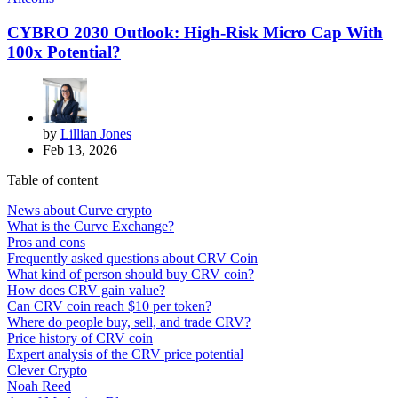
CYBRO 2030 Outlook: High-Risk Micro Cap With
100x Potential?
by
Lillian Jones
Feb 13, 2026
Table of content
News about Curve crypto
What is the Curve Exchange?
Pros and cons
Frequently asked questions about CRV Coin
What kind of person should buy CRV coin?
How does CRV gain value?
Can CRV coin reach $10 per token?
Where do people buy, sell, and trade CRV?
Price history of CRV coin
Expert analysis of the CRV price potential
Clever Crypto
Noah Reed