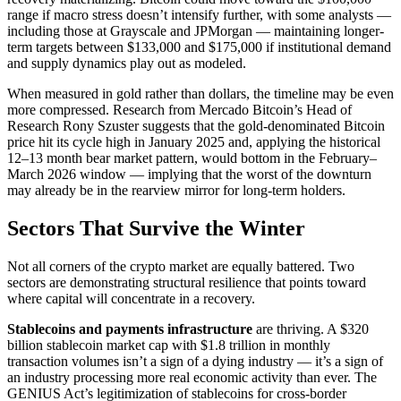
range if macro stress doesn’t intensify further, with some analysts —
including those at Grayscale and JPMorgan — maintaining longer-
term targets between $133,000 and $175,000 if institutional demand
and supply dynamics play out as modeled.
When measured in gold rather than dollars, the timeline may be even
more compressed. Research from Mercado Bitcoin’s Head of
Research Rony Szuster suggests that the gold-denominated Bitcoin
price hit its cycle high in January 2025 and, applying the historical
12–13 month bear market pattern, would bottom in the February–
March 2026 window — implying that the worst of the downturn
may already be in the rearview mirror for long-term holders.
Sectors That Survive the Winter
Not all corners of the crypto market are equally battered. Two
sectors are demonstrating structural resilience that points toward
where capital will concentrate in a recovery.
Stablecoins and payments infrastructure
are thriving. A $320
billion stablecoin market cap with $1.8 trillion in monthly
transaction volumes isn’t a sign of a dying industry — it’s a sign of
an industry processing more real economic activity than ever. The
GENIUS Act’s legitimization of stablecoins for cross-border