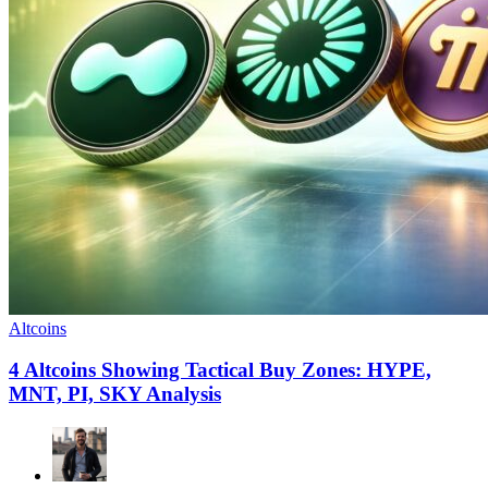
Altcoins
4 Altcoins Showing Tactical Buy Zones: HYPE,
MNT, PI, SKY Analysis