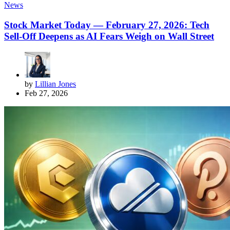
News
Stock Market Today — February 27, 2026: Tech
Sell-Off Deepens as AI Fears Weigh on Wall Street
by
Lillian Jones
Feb 27, 2026