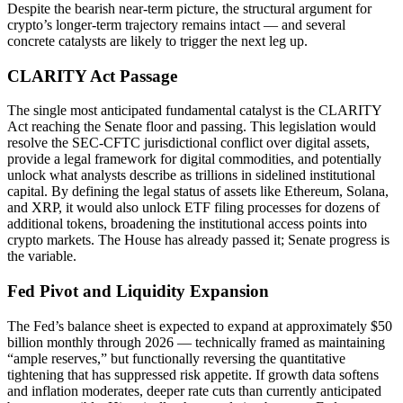
Despite the bearish near-term picture, the structural argument for
crypto’s longer-term trajectory remains intact — and several
concrete catalysts are likely to trigger the next leg up.
CLARITY Act Passage
The single most anticipated fundamental catalyst is the CLARITY
Act reaching the Senate floor and passing. This legislation would
resolve the SEC-CFTC jurisdictional conflict over digital assets,
provide a legal framework for digital commodities, and potentially
unlock what analysts describe as trillions in sidelined institutional
capital. By defining the legal status of assets like Ethereum, Solana,
and XRP, it would also unlock ETF filing processes for dozens of
additional tokens, broadening the institutional access points into
crypto markets. The House has already passed it; Senate progress is
the variable.
Fed Pivot and Liquidity Expansion
The Fed’s balance sheet is expected to expand at approximately $50
billion monthly through 2026 — technically framed as maintaining
“ample reserves,” but functionally reversing the quantitative
tightening that has suppressed risk appetite. If growth data softens
and inflation moderates, deeper rate cuts than currently anticipated