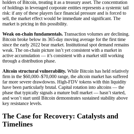
holders of Bitcoin, treating it as a treasury asset. The concentration
of holdings in leveraged corporate entities represents a systemic tail
risk: if any of these players face financial pressure and is forced to
sell, the market effect would be immediate and significant. The
market is pricing in this possibility.
Weak on-chain fundamentals.
Transaction volumes are declining.
Bitcoin broke below its 365-day moving average for the first time
since the early 2022 bear market. Institutional spot demand remains
weak. The on-chain picture isn’t yet consistent with a market in
active accumulation — it’s consistent with a market still working
through a distribution phase.
Altcoin structural vulnerability.
While Bitcoin has held relatively
firm in the $60,000–$70,000 range, the altcoin market has suffered
far more severe drawdowns. High-FDV tokens with thin liquidity
have been particularly brutal. Capital rotation into altcoins — the
phase that typically signals a mature bull market — hasn’t started,
and won’t start until Bitcoin demonstrates sustained stability above
key resistance levels.
The Case for Recovery: Catalysts and
Timelines