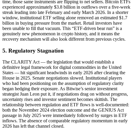
time, those same instruments are flipping to net sellers. Bitcoin ETFs
experienced approximately $3.8 billion in outflows over a five-week
streak leading into late February and early March 2026. In a shorter
window, institutional ETF selling alone removed an estimated $1.7
billion in buying pressure from the market. Retail investors have
been unable to fill that vacuum. This “ETF-driven bear run” is a
genuinely new phenomenon in crypto history, and it means the
recovery mechanism will also look different from previous cycles.
5. Regulatory Stagnation
The CLARITY Act — the legislation that would establish a
definitive legal framework for digital commodities in the United
States — hit significant headwinds in early 2026 after clearing the
House in 2025. Senate negotiations slowed. Institutional players
who had been positioning on the assumption of regulatory clarity
began hedging their exposure. As Bitwise’s senior investment
strategist Juan Leon put it, if negotiations drag on without progress,
uncertainty rises and investor sentiment becomes skittish. The
relationship between regulation and ETF flows is well-documented:
both the November 2024 election outcome and the GENIUS Act
passage in July 2025 were immediately followed by surges in ETF
inflows. The absence of comparable regulatory momentum in early
2026 has left that channel closed.