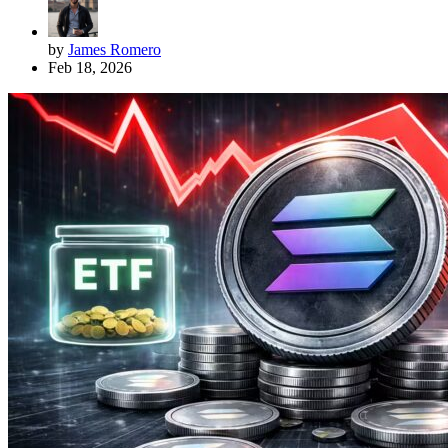
by
James Romero
Feb 18, 2026