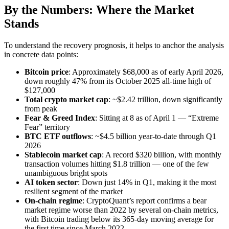
By the Numbers: Where the Market
Stands
To understand the recovery prognosis, it helps to anchor the analysis
in concrete data points:
Bitcoin price
: Approximately $68,000 as of early April 2026,
down roughly 47% from its October 2025 all-time high of
$127,000
Total crypto market cap
: ~$2.42 trillion, down significantly
from peak
Fear & Greed Index
: Sitting at 8 as of April 1 — “Extreme
Fear” territory
BTC ETF outflows
: ~$4.5 billion year-to-date through Q1
2026
Stablecoin market cap
: A record $320 billion, with monthly
transaction volumes hitting $1.8 trillion — one of the few
unambiguous bright spots
AI token sector
: Down just 14% in Q1, making it the most
resilient segment of the market
On-chain regime
: CryptoQuant’s report confirms a bear
market regime worse than 2022 by several on-chain metrics,
with Bitcoin trading below its 365-day moving average for
the first time since March 2022