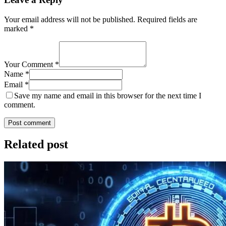
Your email address will not be published.
Required fields are
marked
*
Your Comment *
Name *
Email *
Save my name and email in this browser for the next time I
comment.
Post comment
Related post