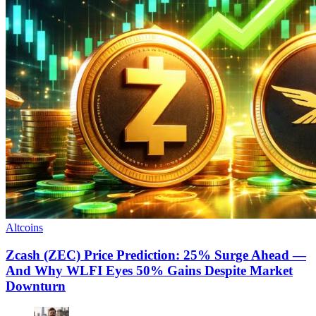
Altcoins
Zcash (ZEC) Price Prediction: 25% Surge Ahead —
And Why WLFI Eyes 50% Gains Despite Market
Downturn