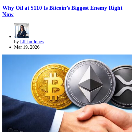
Why Oil at $110 Is Bitcoin’s Biggest Enemy Right
Now
by
Lillian Jones
Mar 19, 2026