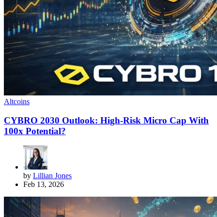
Altcoins
CYBRO 2030 Outlook: High-Risk Micro Cap With
100x Potential?
by
Lillian Jones
Feb 13, 2026