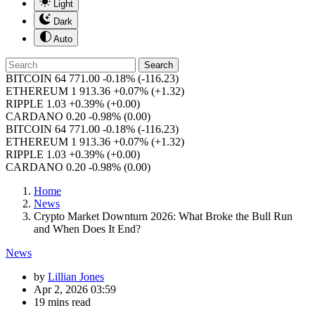
Light
Dark
Auto
Search
BITCOIN
64 771.00
-0.18%
(-116.23)
ETHEREUM
1 913.36
+0.07%
(+1.32)
RIPPLE
1.03
+0.39%
(+0.00)
CARDANO
0.20
-0.98%
(0.00)
BITCOIN
64 771.00
-0.18%
(-116.23)
ETHEREUM
1 913.36
+0.07%
(+1.32)
RIPPLE
1.03
+0.39%
(+0.00)
CARDANO
0.20
-0.98%
(0.00)
Home
News
Crypto Market Downturn 2026: What Broke the Bull Run
and When Does It End?
News
by
Lillian Jones
Apr 2, 2026 03:59
19 mins read