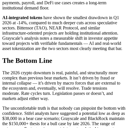
payments, payroll, and DeFi use cases creates a long-term
institutional demand floor.
AI-integrated tokens
have shown the smallest drawdown in Q1
2026 at -14%, compared to much deeper cuts across speculative
sectors. Bittensor (TAO), NEAR Protocol, and similar
infrastructure-oriented projects are holding institutional attention.
Grayscale’s analysis notes a measurable shift in investor appetite
toward projects with verifiable fundamentals — AI and real-world
asset tokenization are the two sectors most clearly meeting that bar.
The Bottom Line
The 2026 crypto downturn is real, painful, and structurally more
complex than previous bear markets. It isn’t driven by fraud or
internal collapse — it’s driven by macro forces that are external to
the ecosystem and, eventually, will resolve. Trade tensions
moderate. Rate cycles turn. Legislation passes or doesn’t, and
markets adjust either way.
The uncomfortable truth is that nobody can pinpoint the bottom with
confidence. Stifel analysts have suggested a potential low as deep as
$38,000 in a bear case scenario; Grayscale and BlackRock maintain
the $150,000+ thesis for a bull case by late 2026. The range of