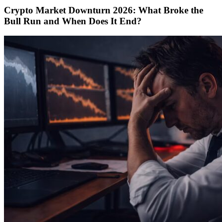
Crypto Market Downturn 2026: What Broke the
Bull Run and When Does It End?