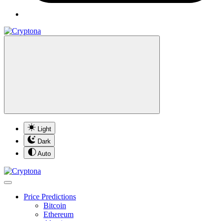
Light
Dark
Auto
Price Predictions
Bitcoin
Ethereum