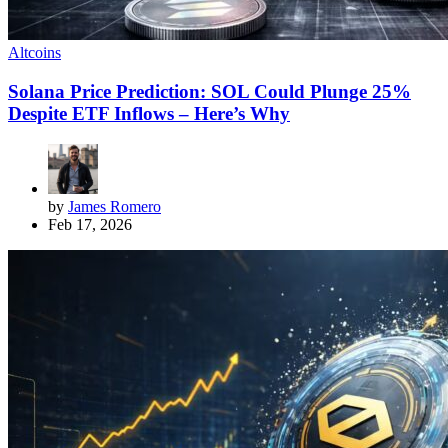
Altcoins
Solana Price Prediction: SOL Could Plunge 25%
Despite ETF Inflows – Here’s Why
by
James Romero
Feb 17, 2026