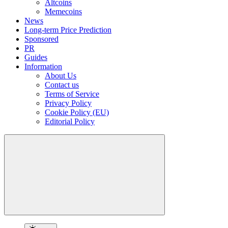
Altcoins
Memecoins
News
Long-term Price Prediction
Sponsored
PR
Guides
Information
About Us
Contact us
Terms of Service
Privacy Policy
Cookie Policy (EU)
Editorial Policy