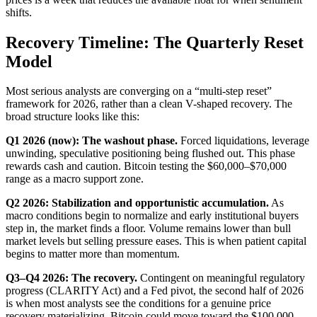
shifts.
Recovery Timeline: The Quarterly Reset
Model
Most serious analysts are converging on a “multi-step reset”
framework for 2026, rather than a clean V-shaped recovery. The
broad structure looks like this:
Q1 2026 (now): The washout phase.
Forced liquidations, leverage
unwinding, speculative positioning being flushed out. This phase
rewards cash and caution. Bitcoin testing the $60,000–$70,000
range as a macro support zone.
Q2 2026: Stabilization and opportunistic accumulation.
As
macro conditions begin to normalize and early institutional buyers
step in, the market finds a floor. Volume remains lower than bull
market levels but selling pressure eases. This is when patient capital
begins to matter more than momentum.
Q3–Q4 2026: The recovery.
Contingent on meaningful regulatory
progress (CLARITY Act) and a Fed pivot, the second half of 2026
is when most analysts see the conditions for a genuine price
recovery materializing. Bitcoin could move toward the $100,000