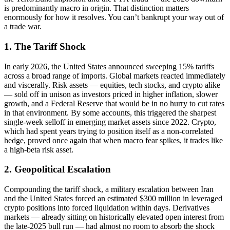
is predominantly macro in origin. That distinction matters
enormously for how it resolves. You can’t bankrupt your way out of
a trade war.
1. The Tariff Shock
In early 2026, the United States announced sweeping 15% tariffs
across a broad range of imports. Global markets reacted immediately
and viscerally. Risk assets — equities, tech stocks, and crypto alike
— sold off in unison as investors priced in higher inflation, slower
growth, and a Federal Reserve that would be in no hurry to cut rates
in that environment. By some accounts, this triggered the sharpest
single-week selloff in emerging market assets since 2022. Crypto,
which had spent years trying to position itself as a non-correlated
hedge, proved once again that when macro fear spikes, it trades like
a high-beta risk asset.
2. Geopolitical Escalation
Compounding the tariff shock, a military escalation between Iran
and the United States forced an estimated $300 million in leveraged
crypto positions into forced liquidation within days. Derivatives
markets — already sitting on historically elevated open interest from
the late-2025 bull run — had almost no room to absorb the shock