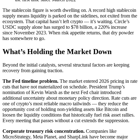
The stablecoin figure is worth dwelling on. A record high stablecoin
supply means liquidity is parked on the sidelines, not exited from the
ecosystem. That capital hasn’t left crypto — it’s waiting. Circle’s
USDC supply alone has surged to $78 billion, a 220% increase
since November 2023. When risk appetite returns, that dry powder
has somewhere to go.
What’s Holding the Market Down
Beyond the initial catalysts, several structural factors are keeping
recovery from gaining traction.
The Fed timeline problem.
The market entered 2026 pricing in rate
cuts that have not materialized on schedule. President Trump’s
nomination of Kevin Warsh as the next Fed chair introduced
additional uncertainty about monetary policy direction. Rate cuts are
one of crypto’s most reliable macro tailwinds — they reduce the
opportunity cost of holding non-yielding assets like Bitcoin and
loosen the liquidity conditions that historically fuel risk asset rallies.
Every meeting that passes without a cut extends the suppression.
Corporate treasury risk concentration.
Companies like
MicroStrategy, Meta Planet, and SharpLink have become major