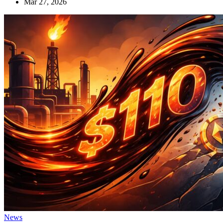
Mar 27, 2026
News