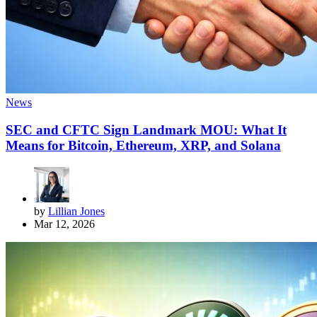
News
SEC and CFTC Sign Landmark MOU: What It
Means for Bitcoin, Ethereum, XRP, and Solana
by
Lillian Jones
Mar 12, 2026