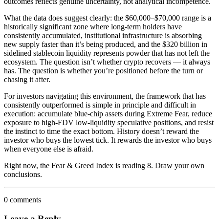
outcomes reflects genuine uncertainty, not analytical incompetence.
What the data does suggest clearly: the $60,000–$70,000 range is a
historically significant zone where long-term holders have
consistently accumulated, institutional infrastructure is absorbing
new supply faster than it’s being produced, and the $320 billion in
sidelined stablecoin liquidity represents powder that has not left the
ecosystem. The question isn’t whether crypto recovers — it always
has. The question is whether you’re positioned before the turn or
chasing it after.
For investors navigating this environment, the framework that has
consistently outperformed is simple in principle and difficult in
execution: accumulate blue-chip assets during Extreme Fear, reduce
exposure to high-FDV low-liquidity speculative positions, and resist
the instinct to time the exact bottom. History doesn’t reward the
investor who buys the lowest tick. It rewards the investor who buys
when everyone else is afraid.
Right now, the Fear & Greed Index is reading 8. Draw your own
conclusions.
0 comments
Leave a Reply