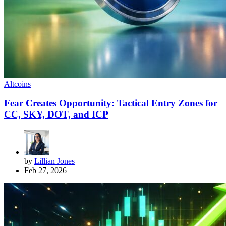
Altcoins
Fear Creates Opportunity: Tactical Entry Zones for
CC, SKY, DOT, and ICP
by
Lillian Jones
Feb 27, 2026