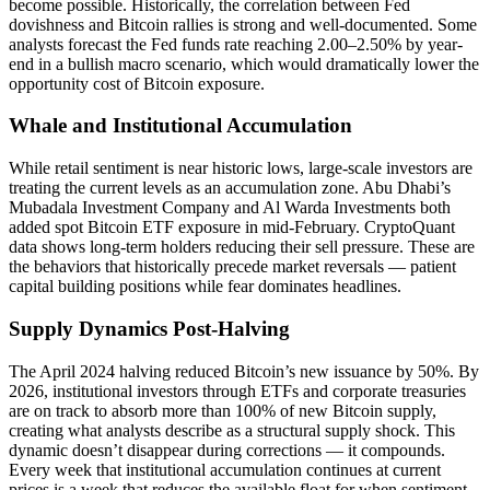
become possible. Historically, the correlation between Fed
dovishness and Bitcoin rallies is strong and well-documented. Some
analysts forecast the Fed funds rate reaching 2.00–2.50% by year-
end in a bullish macro scenario, which would dramatically lower the
opportunity cost of Bitcoin exposure.
Whale and Institutional Accumulation
While retail sentiment is near historic lows, large-scale investors are
treating the current levels as an accumulation zone. Abu Dhabi’s
Mubadala Investment Company and Al Warda Investments both
added spot Bitcoin ETF exposure in mid-February. CryptoQuant
data shows long-term holders reducing their sell pressure. These are
the behaviors that historically precede market reversals — patient
capital building positions while fear dominates headlines.
Supply Dynamics Post-Halving
The April 2024 halving reduced Bitcoin’s new issuance by 50%. By
2026, institutional investors through ETFs and corporate treasuries
are on track to absorb more than 100% of new Bitcoin supply,
creating what analysts describe as a structural supply shock. This
dynamic doesn’t disappear during corrections — it compounds.
Every week that institutional accumulation continues at current
prices is a week that reduces the available float for when sentiment