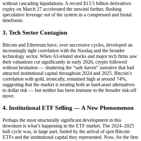
without cascading liquidations. A record $13.5 billion derivatives
expiry on March 27 accelerated the unwind further, flushing
speculative leverage out of the system in a compressed and brutal
timeframe.
3. Tech Sector Contagion
Bitcoin and Ethereum have, over successive cycles, developed an
increasingly tight correlation with the Nasdaq and the broader
technology sector. When AI-related stocks and major tech firms saw
their valuations cut significantly in early 2026, crypto followed
without hesitation — shattering the “safe haven” narrative that had
attracted institutional capital throughout 2024 and 2025. Bitcoin’s
correlation with gold, ironically, remained high at around 74%,
suggesting that the market is treating both as hard-asset alternatives
to dollar risk — but neither has been immune to the broader risk-off
move.
4. Institutional ETF Selling — A New Phenomenon
Perhaps the most structurally significant development in this
downturn is what’s happening in the ETF market. The 2024–2025
bull cycle was, in large part, fueled by the arrival of spot Bitcoin
ETFs and the institutional capital they represented. Now, for the first