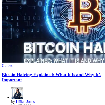
Guides
Bitcoin Halving Explained: What It Is and Why It’s
Important
by
Lillian Jones