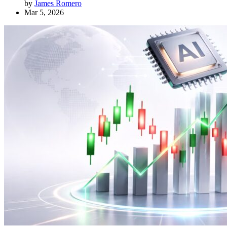
by
James Romero
Mar 5, 2026