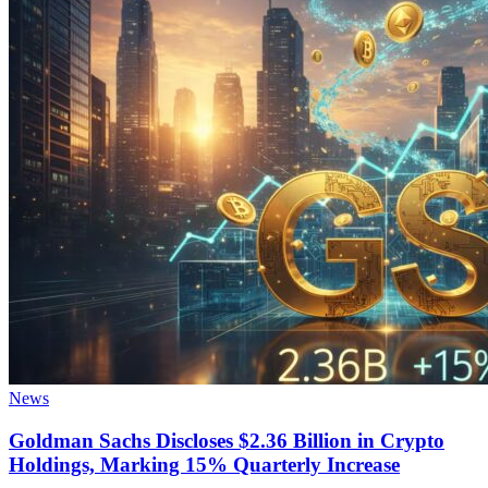
News
Goldman Sachs Discloses $2.36 Billion in Crypto
Holdings, Marking 15% Quarterly Increase