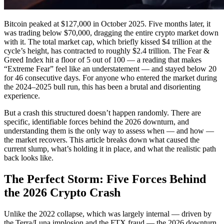
Bitcoin peaked at $127,000 in October 2025. Five months later, it
was trading below $70,000, dragging the entire crypto market down
with it. The total market cap, which briefly kissed $4 trillion at the
cycle’s height, has contracted to roughly $2.4 trillion. The Fear &
Greed Index hit a floor of 5 out of 100 — a reading that makes
“Extreme Fear” feel like an understatement — and stayed below 20
for 46 consecutive days. For anyone who entered the market during
the 2024–2025 bull run, this has been a brutal and disorienting
experience.
But a crash this structured doesn’t happen randomly. There are
specific, identifiable forces behind the 2026 downturn, and
understanding them is the only way to assess when — and how —
the market recovers. This article breaks down what caused the
current slump, what’s holding it in place, and what the realistic path
back looks like.
The Perfect Storm: Five Forces Behind
the 2026 Crypto Crash
Unlike the 2022 collapse, which was largely internal — driven by
the Terra/Luna implosion and the FTX fraud — the 2026 downturn