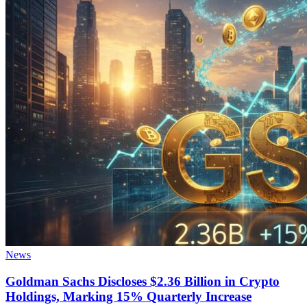
News
Goldman Sachs Discloses $2.36 Billion in Crypto
Holdings, Marking 15% Quarterly Increase