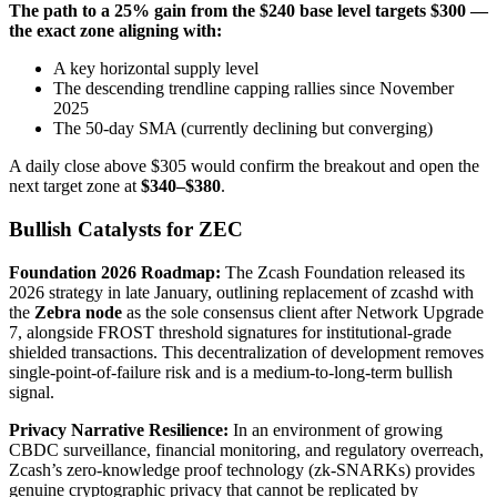
The path to a 25% gain from the $240 base level targets $300 —
the exact zone aligning with:
A key horizontal supply level
The descending trendline capping rallies since November
2025
The 50-day SMA (currently declining but converging)
A daily close above $305 would confirm the breakout and open the
next target zone at
$340–$380
.
Bullish Catalysts for ZEC
Foundation 2026 Roadmap:
The Zcash Foundation released its
2026 strategy in late January, outlining replacement of zcashd with
the
Zebra node
as the sole consensus client after Network Upgrade
7, alongside FROST threshold signatures for institutional-grade
shielded transactions. This decentralization of development removes
single-point-of-failure risk and is a medium-to-long-term bullish
signal.
Privacy Narrative Resilience:
In an environment of growing
CBDC surveillance, financial monitoring, and regulatory overreach,
Zcash’s zero-knowledge proof technology (zk-SNARKs) provides
genuine cryptographic privacy that cannot be replicated by