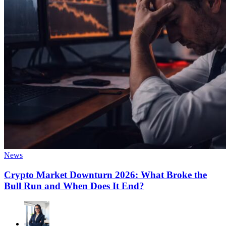
News
Crypto Market Downturn 2026: What Broke the
Bull Run and When Does It End?