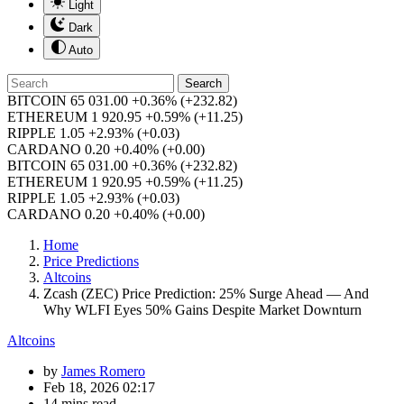
Light
Dark
Auto
Search
BITCOIN
65 031.00
+0.36%
(+232.82)
ETHEREUM
1 920.95
+0.59%
(+11.25)
RIPPLE
1.05
+2.93%
(+0.03)
CARDANO
0.20
+0.40%
(+0.00)
BITCOIN
65 031.00
+0.36%
(+232.82)
ETHEREUM
1 920.95
+0.59%
(+11.25)
RIPPLE
1.05
+2.93%
(+0.03)
CARDANO
0.20
+0.40%
(+0.00)
Home
Price Predictions
Altcoins
Zcash (ZEC) Price Prediction: 25% Surge Ahead — And
Why WLFI Eyes 50% Gains Despite Market Downturn
Altcoins
by
James Romero
Feb 18, 2026 02:17
14 mins read