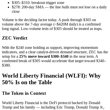
$305–$310: breakout trigger zone
$278: 200-day SMA — the line bulls must not lose on a daily
close
Volume is the deciding factor today. A push through $305 on
volume above the 7-day average (~$420M daily) is a confirmed
long signal. Low-volume tests of $305 should be treated as traps.
ZEC Verdict
With the $240 zone holding as support, improving momentum
indicators, and a clear catalyst-driven demand structure, ZEC has the
setup for a
25% move toward $300–$340
in the near term. A
confirmed break of $305 would accelerate that target toward $340–
$380.
World Liberty Financial (WLFI): Why
50% Is on the Table
The Token in Context
World Liberty Financial is the DeFi protocol backed by Donald
Trump and his family — including Eric Trump, Donald Trump Jr.,