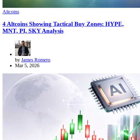
Altcoins
4 Altcoins Showing Tactical Buy Zones: HYPE,
MNT, PI, SKY Analysis
by
James Romero
Mar 5, 2026