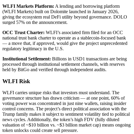
WLFI Markets Platform:
A lending and borrowing platform
(WLFI Markets) built on Dolomite launched in January 2026,
giving the ecosystem real DeFi utility beyond governance. DOLO
surged 57% on the announcement.
OCC Trust Charter:
WLFI’s associated firm filed for an OCC
national trust bank charter to operate as a stablecoin-focused bank
— a move that, if approved, would give the project unprecedented
regulatory legitimacy in the U.S.
Institutional Settlement:
Billions in USD1 transactions are being
processed through institutional settlement channels, with reserves
held by BitGo and verified through independent audits.
WLFI Risk
WLFI carries unique risks that investors must understand. The
governance structure has drawn criticism — at one point, 60% of
voting power was concentrated in just nine wallets, raising insider
control concerns. The project’s direct political association with the
Trump family makes it subject to sentiment volatility tied to political
news cycles. Additionally, the token’s high FDV (fully diluted
valuation of ~$10 billion vs. ~$3 billion market cap) means ongoing
token unlocks could create sell pressure.