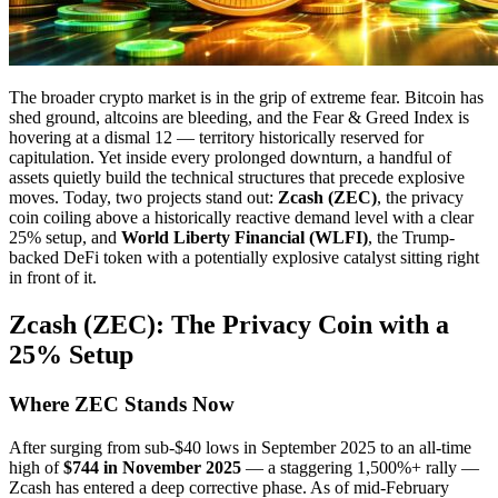
The broader crypto market is in the grip of extreme fear. Bitcoin has
shed ground, altcoins are bleeding, and the Fear & Greed Index is
hovering at a dismal 12 — territory historically reserved for
capitulation. Yet inside every prolonged downturn, a handful of
assets quietly build the technical structures that precede explosive
moves. Today, two projects stand out:
Zcash (ZEC)
, the privacy
coin coiling above a historically reactive demand level with a clear
25% setup, and
World Liberty Financial (WLFI)
, the Trump-
backed DeFi token with a potentially explosive catalyst sitting right
in front of it.
Zcash (ZEC): The Privacy Coin with a
25% Setup
Where ZEC Stands Now
After surging from sub-$40 lows in September 2025 to an all-time
high of
$744 in November 2025
— a staggering 1,500%+ rally —
Zcash has entered a deep corrective phase. As of mid-February