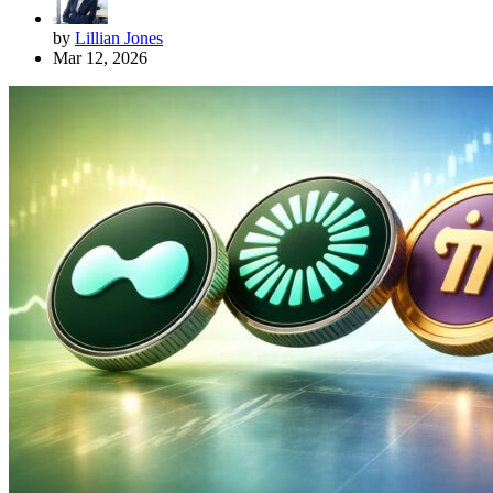
by
Lillian Jones
Mar 12, 2026