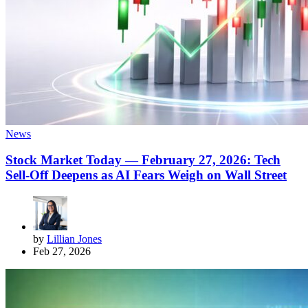
News
Stock Market Today — February 27, 2026: Tech
Sell-Off Deepens as AI Fears Weigh on Wall Street
by
Lillian Jones
Feb 27, 2026