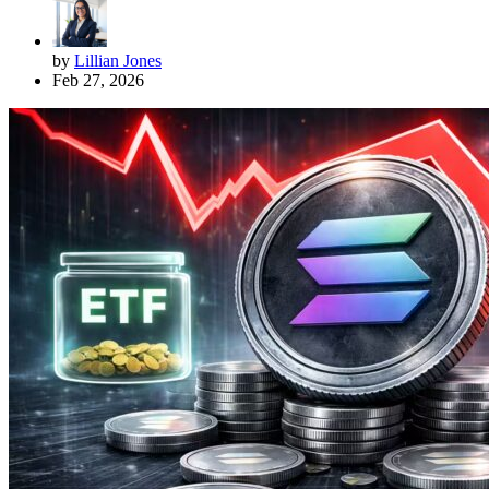
by
Lillian Jones
Feb 27, 2026