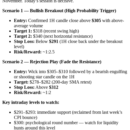
November. Today’s session is decisive.
Scenario 1 — Bullish Breakout (High Probability Trigger)
Entry:
Confirmed 1H candle close above
$305
with above-
average volume
Target 1:
$318 (recent swing high)
Target 2:
$340 (next horizontal resistance)
Stop Loss:
Below
$291
(1H close back under the breakout
level)
Risk/Reward:
~1:2.5
Scenario 2 — Rejection Play (Fade the Resistance)
Entry:
Wick into $305–$310 followed by a bearish engulfing
or shooting star candle on the 1H
Target:
$278–$282 (200-day SMA retest)
Stop Loss:
Above
$312
Risk/Reward:
~1:2
Key intraday levels to watch:
$291–$293: immediate support (reclaimed from last week’s
CPI bounce)
$300: psychological round number — watch for liquidity
hunts around this level