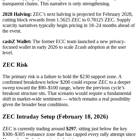
transparent chains. This narrative is only strengthening.
2028 Halving:
ZEC’s next halving is projected for February 2028,
cutting block rewards from 1.5625 ZEC to 0.78125 ZEC. Supply
scarcity narratives typically begin pricing in 18–24 months ahead of
the event.
cashZ Wallet:
The former ECC team launched a new privacy-
focused wallet in early 2026 to scale Zcash adoption at the user
level.
ZEC Risk
The primary risk is a failure to hold the $230 support zone. A
confirmed breakdown below $200 could expose ZEC to a deeper
sweep toward the $90–$100 range, where the previous cycle’s
breakout structure sits. That scenario would require a fundamental
shift in market-wide sentiment — which remains a real possibility
given the broader bear conditions.
ZEC Intraday Setup (February 18, 2026)
ZEC is currently trading around
$297
, sitting just below the key
$300–$305 resistance zone that has capped every rally attempt since