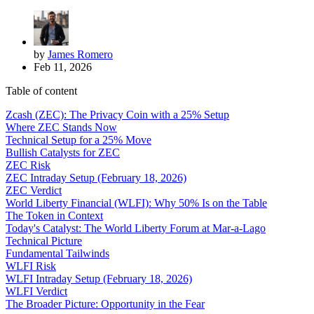
by
James Romero
Feb 11, 2026
Table of content
Zcash (ZEC): The Privacy Coin with a 25% Setup
Where ZEC Stands Now
Technical Setup for a 25% Move
Bullish Catalysts for ZEC
ZEC Risk
ZEC Intraday Setup (February 18, 2026)
ZEC Verdict
World Liberty Financial (WLFI): Why 50% Is on the Table
The Token in Context
Today's Catalyst: The World Liberty Forum at Mar-a-Lago
Technical Picture
Fundamental Tailwinds
WLFI Risk
WLFI Intraday Setup (February 18, 2026)
WLFI Verdict
The Broader Picture: Opportunity in the Fear