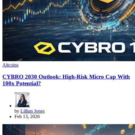
Altcoins
CYBRO 2030 Outlook: High-Risk Micro Cap With
100x Potential?
by
Lillian Jones
Feb 13, 2026