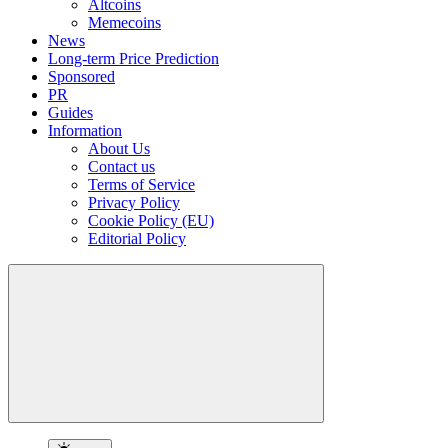
Altcoins
Memecoins
News
Long-term Price Prediction
Sponsored
PR
Guides
Information
About Us
Contact us
Terms of Service
Privacy Policy
Cookie Policy (EU)
Editorial Policy