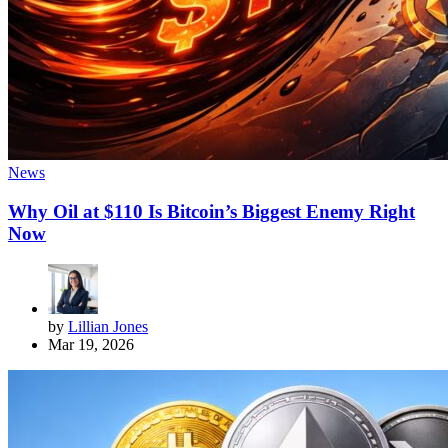
News
Why Oil at $110 Is Bitcoin’s Biggest Enemy Right
Now
by
Lillian Jones
Mar 19, 2026