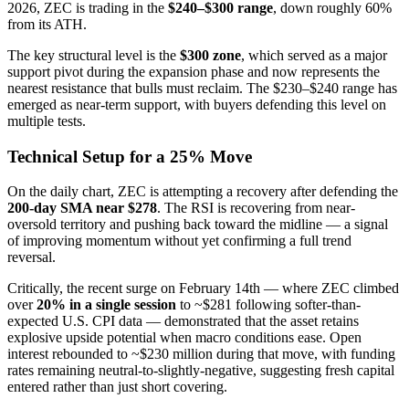
2026, ZEC is trading in the
$240–$300 range
, down roughly 60%
from its ATH.
The key structural level is the
$300 zone
, which served as a major
support pivot during the expansion phase and now represents the
nearest resistance that bulls must reclaim. The $230–$240 range has
emerged as near-term support, with buyers defending this level on
multiple tests.
Technical Setup for a 25% Move
On the daily chart, ZEC is attempting a recovery after defending the
200-day SMA near $278
. The RSI is recovering from near-
oversold territory and pushing back toward the midline — a signal
of improving momentum without yet confirming a full trend
reversal.
Critically, the recent surge on February 14th — where ZEC climbed
over
20% in a single session
to ~$281 following softer-than-
expected U.S. CPI data — demonstrated that the asset retains
explosive upside potential when macro conditions ease. Open
interest rebounded to ~$230 million during that move, with funding
rates remaining neutral-to-slightly-negative, suggesting fresh capital
entered rather than just short covering.