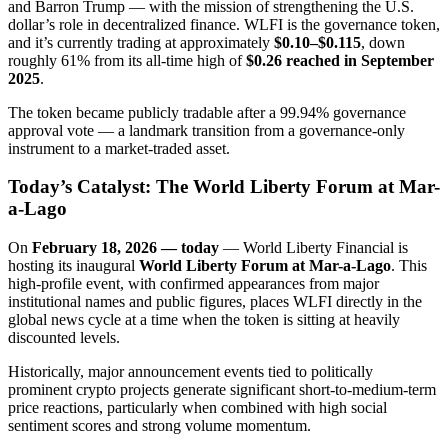
and Barron Trump — with the mission of strengthening the U.S.
dollar’s role in decentralized finance. WLFI is the governance token,
and it’s currently trading at approximately
$0.10–$0.115
, down
roughly 61% from its all-time high of
$0.26 reached in September
2025
.
The token became publicly tradable after a 99.94% governance
approval vote — a landmark transition from a governance-only
instrument to a market-traded asset.
Today’s Catalyst: The World Liberty Forum at Mar-
a-Lago
On
February 18, 2026 — today
— World Liberty Financial is
hosting its inaugural
World Liberty Forum at Mar-a-Lago
. This
high-profile event, with confirmed appearances from major
institutional names and public figures, places WLFI directly in the
global news cycle at a time when the token is sitting at heavily
discounted levels.
Historically, major announcement events tied to politically
prominent crypto projects generate significant short-to-medium-term
price reactions, particularly when combined with high social
sentiment scores and strong volume momentum.