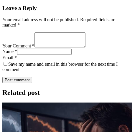
Leave a Reply
Your email address will not be published.
Required fields are
marked
*
Your Comment *
Name *
Email *
Save my name and email in this browser for the next time I
comment.
Post comment
Related post