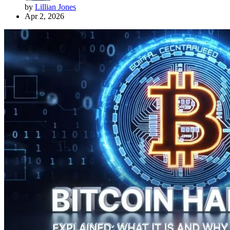
by
Lillian Jones
Apr 2, 2026