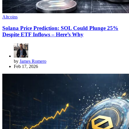
Altcoins
Solana Price Prediction: SOL Could Plunge 25%
Despite ETF Inflows – Here’s Why
by
James Romero
Feb 17, 2026