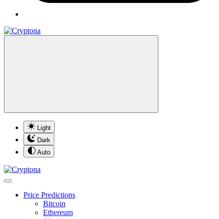
Light
Dark
Auto
Price Predictions
Bitcoin
Ethereum