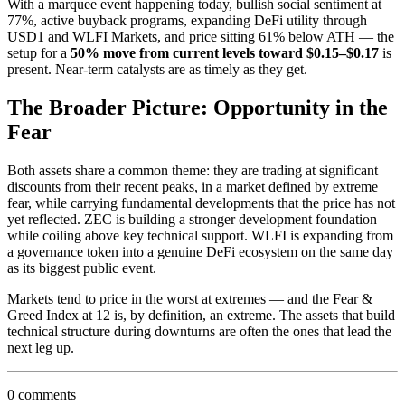
With a marquee event happening today, bullish social sentiment at
77%, active buyback programs, expanding DeFi utility through
USD1 and WLFI Markets, and price sitting 61% below ATH — the
setup for a
50% move from current levels toward $0.15–$0.17
is
present. Near-term catalysts are as timely as they get.
The Broader Picture: Opportunity in the
Fear
Both assets share a common theme: they are trading at significant
discounts from their recent peaks, in a market defined by extreme
fear, while carrying fundamental developments that the price has not
yet reflected. ZEC is building a stronger development foundation
while coiling above key technical support. WLFI is expanding from
a governance token into a genuine DeFi ecosystem on the same day
as its biggest public event.
Markets tend to price in the worst at extremes — and the Fear &
Greed Index at 12 is, by definition, an extreme. The assets that build
technical structure during downturns are often the ones that lead the
next leg up.
0 comments