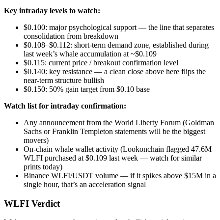
Key intraday levels to watch:
$0.100: major psychological support — the line that separates
consolidation from breakdown
$0.108–$0.112: short-term demand zone, established during
last week’s whale accumulation at ~$0.109
$0.115: current price / breakout confirmation level
$0.140: key resistance — a clean close above here flips the
near-term structure bullish
$0.150: 50% gain target from $0.10 base
Watch list for intraday confirmation:
Any announcement from the World Liberty Forum (Goldman
Sachs or Franklin Templeton statements will be the biggest
movers)
On-chain whale wallet activity (Lookonchain flagged 47.6M
WLFI purchased at $0.109 last week — watch for similar
prints today)
Binance WLFI/USDT volume — if it spikes above $15M in a
single hour, that’s an acceleration signal
WLFI Verdict