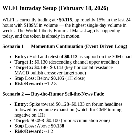
WLFI Intraday Setup (February 18, 2026)
WLFI is currently trading at
~$0.115
, up roughly 15% in the last 24
hours with $189M in volume — the highest single-day volume in
weeks. The World Liberty Forum at Mar-a-Lago is happening
today, and the token is already in motion.
Scenario 1 — Momentum Continuation (Event-Driven Long)
Entry:
Hold and retest of
$0.112
as support on the 30M chart
Target 1:
$0.130 (descending channel upper trendline)
Target 2:
$0.140–$0.143 (key horizontal resistance —
MACD bullish crossover target zone)
Stop Loss:
Below
$0.105
(1H close)
Risk/Reward:
~1:2.8
Scenario 2 — Buy-the-Rumor Sell-the-News Fade
Entry:
Spike toward $0.128–$0.133 on forum headlines
followed by volume exhaustion (watch for CMF turning
negative on 1H)
Target:
$0.098–$0.100 (prior accumulation zone)
Stop Loss:
Above
$0.138
Risk/Reward:
~1:2