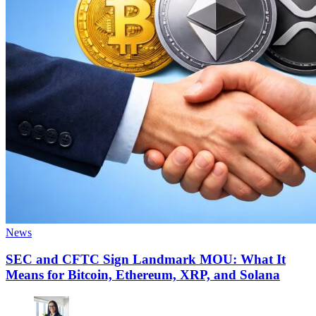
News
SEC and CFTC Sign Landmark MOU: What It
Means for Bitcoin, Ethereum, XRP, and Solana