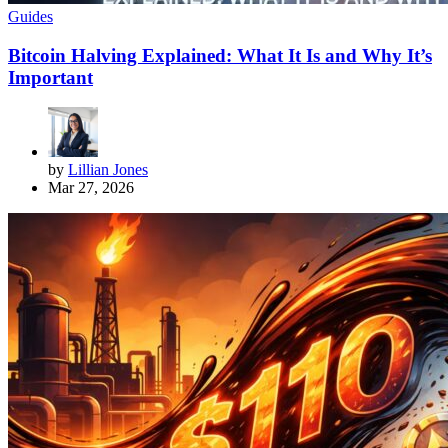
Guides
Bitcoin Halving Explained: What It Is and Why It’s
Important
by
Lillian Jones
Mar 27, 2026