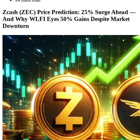
Zcash (ZEC) Price Prediction: 25% Surge Ahead —
And Why WLFI Eyes 50% Gains Despite Market
Downturn