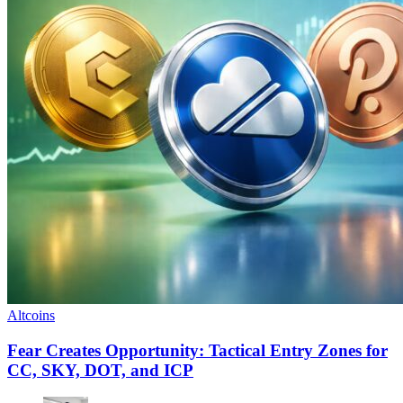
Altcoins
Fear Creates Opportunity: Tactical Entry Zones for
CC, SKY, DOT, and ICP