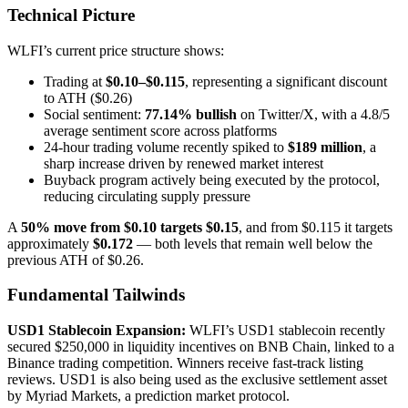
Technical Picture
WLFI’s current price structure shows:
Trading at
$0.10–$0.115
, representing a significant discount
to ATH ($0.26)
Social sentiment:
77.14% bullish
on Twitter/X, with a 4.8/5
average sentiment score across platforms
24-hour trading volume recently spiked to
$189 million
, a
sharp increase driven by renewed market interest
Buyback program actively being executed by the protocol,
reducing circulating supply pressure
A
50% move from $0.10 targets $0.15
, and from $0.115 it targets
approximately
$0.172
— both levels that remain well below the
previous ATH of $0.26.
Fundamental Tailwinds
USD1 Stablecoin Expansion:
WLFI’s USD1 stablecoin recently
secured $250,000 in liquidity incentives on BNB Chain, linked to a
Binance trading competition. Winners receive fast-track listing
reviews. USD1 is also being used as the exclusive settlement asset
by Myriad Markets, a prediction market protocol.