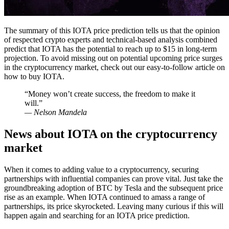
The summary of this IOTA price prediction tells us that the opinion
of respected crypto experts and technical-based analysis combined
predict that IOTA has the potential to reach up to $15 in long-term
projection. To avoid missing out on potential upcoming price surges
in the cryptocurrency market, check out our easy-to-follow article on
how to buy IOTA.
“Money won’t create success, the freedom to make it
will.”
— Nelson Mandela
News about IOTA on the cryptocurrency
market
When it comes to adding value to a cryptocurrency, securing
partnerships with influential companies can prove vital. Just take the
groundbreaking adoption of BTC by Tesla and the subsequent price
rise as an example. When IOTA continued to amass a range of
partnerships, its price skyrocketed. Leaving many curious if this will
happen again and searching for an IOTA price prediction.