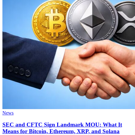
News
SEC and CFTC Sign Landmark MOU: What It
Means for Bitcoin, Ethereum, XRP, and Solana