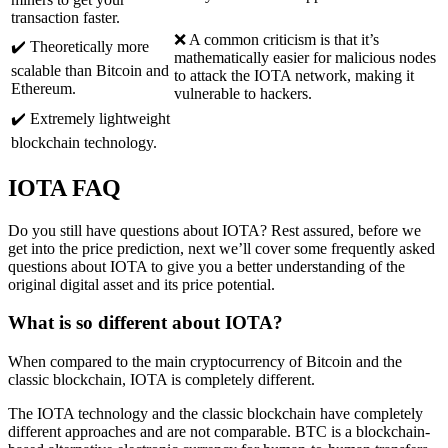
transaction faster.
❌ A common criticism is that it’s
✔️ Theoretically more
mathematically easier for malicious nodes
scalable than Bitcoin and
to attack the IOTA network, making it
Ethereum.
vulnerable to hackers.
✔️ Extremely lightweight
blockchain technology.
IOTA FAQ
Do you still have questions about IOTA? Rest assured, before we
get into the price prediction, next we’ll cover some frequently asked
questions about IOTA to give you a better understanding of the
original digital asset and its price potential.
What is so different about IOTA?
When compared to the main cryptocurrency of Bitcoin and the
classic blockchain, IOTA is completely different.
The IOTA technology and the classic blockchain have completely
different approaches and are not comparable. BTC is a blockchain-