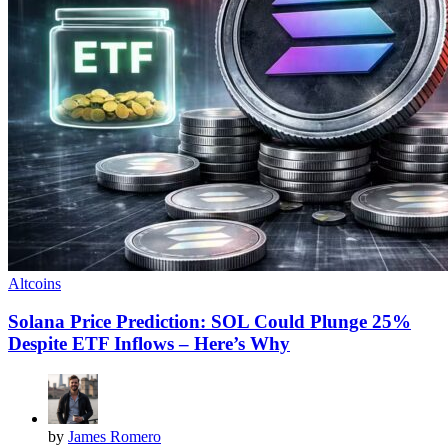
Altcoins
Solana Price Prediction: SOL Could Plunge 25%
Despite ETF Inflows – Here’s Why
by
James Romero