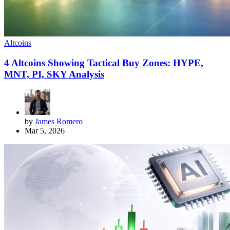
Altcoins
4 Altcoins Showing Tactical Buy Zones: HYPE,
MNT, PI, SKY Analysis
by
James Romero
Mar 5, 2026