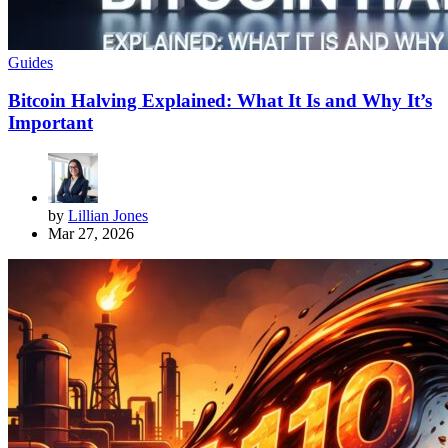
Guides
Bitcoin Halving Explained: What It Is and Why It’s
Important
by
Lillian Jones
Mar 27, 2026