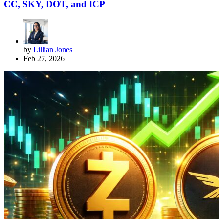
CC, SKY, DOT, and ICP
by
Lillian Jones
Feb 27, 2026