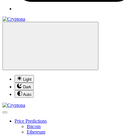
Light
Dark
Auto
Price Predictions
Bitcoin
Ethereum