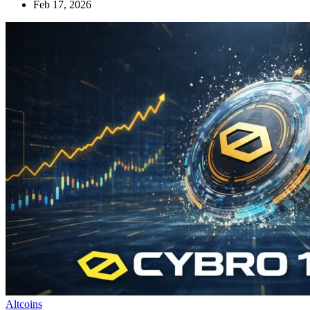
Feb 17, 2026
Altcoins