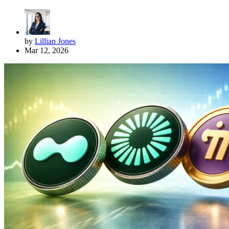
by
Lillian Jones
Mar 12, 2026