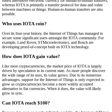
based alternative electronic currency for human-to-human transfers,
whereas IOTA is primarily a transfer protocol for data and value
between machines or things. Human-to-human transfers are also
possible.
Who uses IOTA coin?
Over its four-year history, the Internet of Things has managed to
secure some significant users amongst the IOTA community. For
example, Land Rover, STMicroelectronics, and Bosch are
developing proof-of-concept built on IOTA technology.
How does IOTA gain value?
Like most cryptocurrencies, the market price of IOTA is largely
driven by speculation in its current state. As more people discover
the wide range of its uses, its value grows. Due to its numerous
advantages, support for the Internet of Things is only expected to
grow as cryptocurrencies become a more widely accepted
alternative to fiat currencies. When it does, the value will likely
grow in sync.
Can IOTA reach $100?