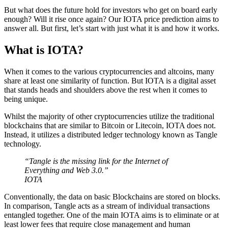
But what does the future hold for investors who get on board early
enough? Will it rise once again? Our IOTA price prediction aims to
answer all. But first, let’s start with just what it is and how it works.
What is IOTA?
When it comes to the various cryptocurrencies and altcoins, many
share at least one similarity of function. But IOTA is a digital asset
that stands heads and shoulders above the rest when it comes to
being unique.
Whilst the majority of other cryptocurrencies utilize the traditional
blockchains that are similar to Bitcoin or Litecoin, IOTA does not.
Instead, it utilizes a distributed ledger technology known as Tangle
technology.
“Tangle is the missing link for the Internet of
Everything and Web 3.0.”
IOTA
Conventionally, the data on basic Blockchains are stored on blocks.
In comparison, Tangle acts as a stream of individual transactions
entangled together. One of the main IOTA aims is to eliminate or at
least lower fees that require close management and human