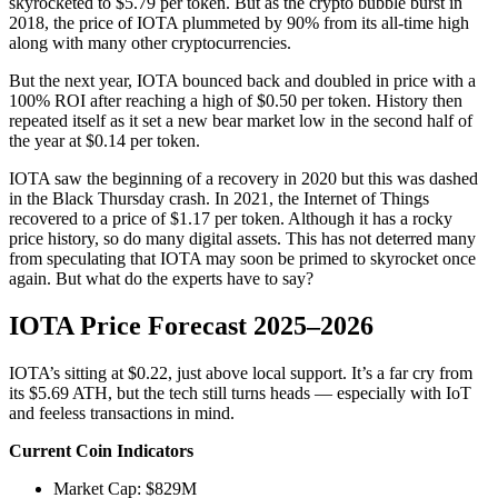
skyrocketed to $5.79 per token. But as the crypto bubble burst in
2018, the price of IOTA plummeted by 90% from its all-time high
along with many other cryptocurrencies.
But the next year, IOTA bounced back and doubled in price with a
100% ROI after reaching a high of $0.50 per token. History then
repeated itself as it set a new bear market low in the second half of
the year at $0.14 per token.
IOTA saw the beginning of a recovery in 2020 but this was dashed
in the Black Thursday crash. In 2021, the Internet of Things
recovered to a price of $1.17 per token. Although it has a rocky
price history, so do many digital assets. This has not deterred many
from speculating that IOTA may soon be primed to skyrocket once
again. But what do the experts have to say?
IOTA Price Forecast 2025–2026
IOTA’s sitting at $0.22, just above local support. It’s a far cry from
its $5.69 ATH, but the tech still turns heads — especially with IoT
and feeless transactions in mind.
Current Coin Indicators
Market Cap: $829M