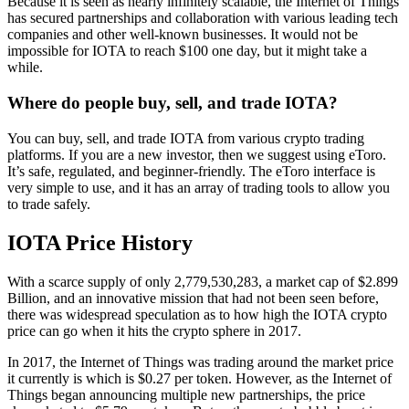
Because it is seen as nearly infinitely scalable, the Internet of Things
has secured partnerships and collaboration with various leading tech
companies and other well-known businesses. It would not be
impossible for IOTA to reach $100 one day, but it might take a
while.
Where do people buy, sell, and trade IOTA?
You can buy, sell, and trade IOTA from various crypto trading
platforms. If you are a new investor, then we suggest using eToro.
It’s safe, regulated, and beginner-friendly. The eToro interface is
very simple to use, and it has an array of trading tools to allow you
to trade safely.
IOTA Price History
With a scarce supply of only 2,779,530,283, a market cap of $2.899
Billion, and an innovative mission that had not been seen before,
there was widespread speculation as to how high the IOTA crypto
price can go when it hits the crypto sphere in 2017.
In 2017, the Internet of Things was trading around the market price
it currently is which is $0.27 per token. However, as the Internet of
Things began announcing multiple new partnerships, the price