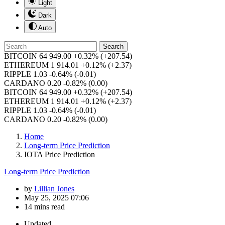
Light
Dark
Auto
Search
BITCOIN
64 949.00
+0.32%
(+207.54)
ETHEREUM
1 914.01
+0.12%
(+2.37)
RIPPLE
1.03
-0.64%
(-0.01)
CARDANO
0.20
-0.82%
(0.00)
BITCOIN
64 949.00
+0.32%
(+207.54)
ETHEREUM
1 914.01
+0.12%
(+2.37)
RIPPLE
1.03
-0.64%
(-0.01)
CARDANO
0.20
-0.82%
(0.00)
Home
Long-term Price Prediction
IOTA Price Prediction
Long-term Price Prediction
by
Lillian Jones
May 25, 2025 07:06
14 mins read
Updated