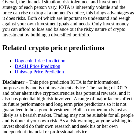
Overall, the financial situation, risk tolerance, and investment
strategy of each person vary. IOTA is inherently volatile and the
price can rise or drop at a moment’s notice, this brings advantages as
it does risks. Both of which are important to understand and weigh
against your own investment goals and needs. Only invest money
you can afford to lose and balance out the risky nature of crypto
investment by building a diversified portfolio.
Related crypto price predictions
Dogecoin Price Prediction
DASH Price Prediction
Uniswap Price Prediction
Disclaimer –
This price prediction IOTA is for informational
purposes only and is not investment advice. The trading of IOTA
and other alternative cryptocurrencies has potential rewards, and it
also has potential high risk involved. A range of major factors affect
its future performance and long term price predictions so it is not
guaranteed to be a good investment. Bullish momentum is just as
likely as a bearish market. Trading may not be suitable for all people
and is done at your own risk. As a risk warning, anyone wishing to
invest should do their own research and seek his or her own
independent financial or professional advice.