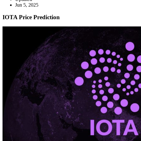
Jun 5, 2025
IOTA Price Prediction