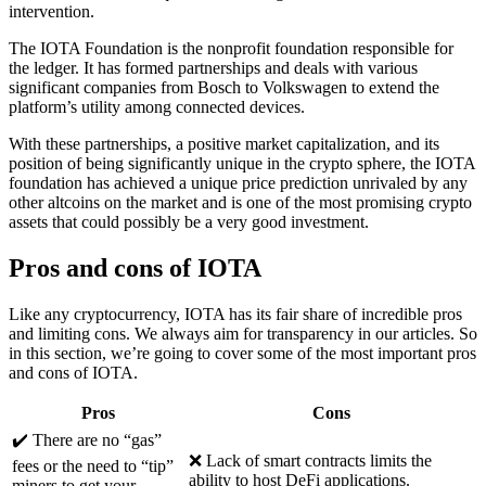
intervention.
The IOTA Foundation is the nonprofit foundation responsible for
the ledger. It has formed partnerships and deals with various
significant companies from Bosch to Volkswagen to extend the
platform’s utility among connected devices.
With these partnerships, a positive market capitalization, and its
position of being significantly unique in the crypto sphere, the IOTA
foundation has achieved a unique price prediction unrivaled by any
other altcoins on the market and is one of the most promising crypto
assets that could possibly be a very good investment.
Pros and cons of IOTA
Like any cryptocurrency, IOTA has its fair share of incredible pros
and limiting cons. We always aim for transparency in our articles. So
in this section, we’re going to cover some of the most important pros
and cons of IOTA.
Pros
Cons
✔️ There are no “gas”
❌ Lack of smart contracts limits the
fees or the need to “tip”
ability to host DeFi applications.
miners to get your