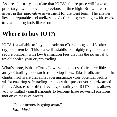
As a result, many speculate that IOTA’s future price will have a
price target well above the previous all-time high. But where to
invest in this innovative investment for the long term? The answer
lies in a reputable and well-established trading exchange with access
to vital trading tools like eToro.
Where to buy IOTA
IOTA is available to buy and trade on eToro alongside 18 other
cryptocurrencies. This is a well-established, highly regulated, and
secure platform with low transaction fees that has the potential to
revolutionize your crypto trading.
What’s more, is that eToro allows you to access their incredible
array of trading tools such as the Stop Loss, Take Profit, and built-in
charting software that all let you maximize your potential profits
whilst ensuring safe trading practices that protect your hard-earned
funds. Also, eToro offers Leverage Trading on IOTA. This allows
you to multiply small amounts to become large powerful positions
that drive massive profits.
“Paper money is going away”.
Elon Musk