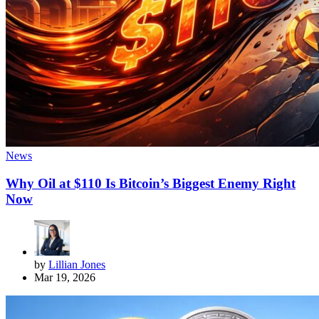
News
Why Oil at $110 Is Bitcoin’s Biggest Enemy Right
Now
by
Lillian Jones
Mar 19, 2026