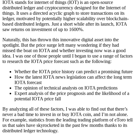
IOTA stands for internet of things (IOT) is an open-source
distributed ledger and cryptocurrency designed for the Internet of
things. It uses a directed acyclic graph to store transactions on its
ledger, motivated by potentially higher scalability over blockchain-
based distributed ledgers. Just a short while after its launch, IOTA
saw returns on investment of up to 1600%.
Naturally, this has thrown this innovative digital asset into the
spotlight. But the price surge left many wondering if they had
missed the boat on IOTA and whether investing now was a good
idea. I was one of those people until I began to use a range of factors
to research the IOTA price forecast such as the following:
Whether the IOTA price history can predict a promising future
How the latest IOTA news legislation can affect the long term
IOTA forecast
The opinion of technical analysts on IOTA predictions
Expert analysis of the price prognosis and the likelihood of a
potential IOTA price fall
By analyzing all of these factors, I was able to find out that there’s
never a bad time to invest in or buy IOTA coin, and I’m not alone.
For example, statistics from the leading trading platform of eToro tell
us that sales have skyrocketed in the past few months thanks to its
distributed ledger technology.