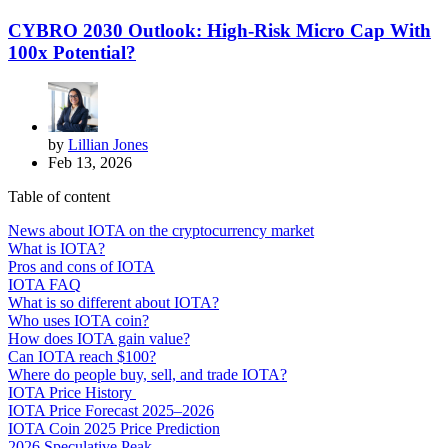
CYBRO 2030 Outlook: High-Risk Micro Cap With
100x Potential?
by
Lillian Jones
Feb 13, 2026
Table of content
News about IOTA on the cryptocurrency market
What is IOTA?
Pros and cons of IOTA
IOTA FAQ
What is so different about IOTA?
Who uses IOTA coin?
How does IOTA gain value?
Can IOTA reach $100?
Where do people buy, sell, and trade IOTA?
IOTA Price History
IOTA Price Forecast 2025–2026
IOTA Coin 2025 Price Prediction
2026 Speculative Peak