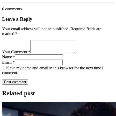
0 comments
Leave a Reply
Your email address will not be published.
Required fields are
marked
*
Your Comment *
Name *
Email *
Save my name and email in this browser for the next time I
comment.
Post comment
Related post