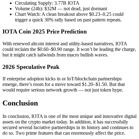
Circulating Supply: 3.77B IOTA
Volume (24h): $32M — not dead, just dormant
Chart Watch: A clean breakout above $0.23–0.25 could
trigger a quick 30% rally based on past pattern repeats.
IOTA Coin 2025 Price Prediction
With renewed altcoin interest and utility-based narratives, IOTA
could reclaim the $0.60–$0.90 range. It won’t be leading the charge,
but it might catch tailwinds from macro bullish waves.
2026 Speculative Peak
If enterprise adoption kicks in or IoT/blockchain partnerships
emerge, there’s room for a move toward $1.20–$1.50. But that
would require serious network growth — not just token hype.
Conclusion
In conclusion, IOTA is one of the most unique and innovative digital
assets on the crypto market today. In addition, it has successfully
secured several lucrative partnerships in its history and continues to
do so. Two prime features that can enormously affect the price.