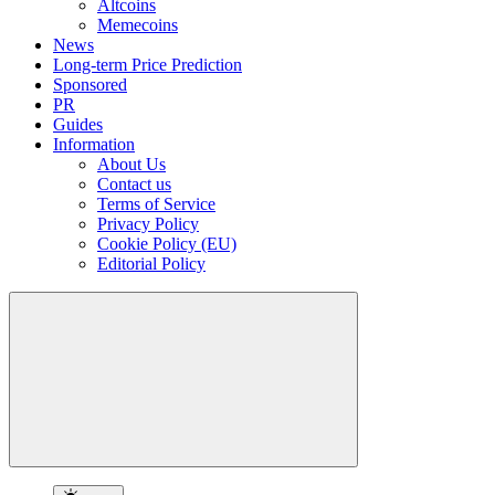
Altcoins
Memecoins
News
Long-term Price Prediction
Sponsored
PR
Guides
Information
About Us
Contact us
Terms of Service
Privacy Policy
Cookie Policy (EU)
Editorial Policy