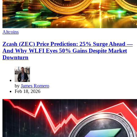
Altcoins
Zcash (ZEC) Price Prediction: 25% Surge Ahead —
And Why WLFI Eyes 50% Gains Despite Market
Downturn
by
James Romero
Feb 18, 2026