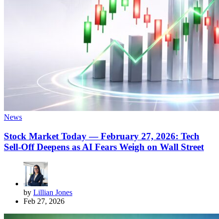
News
Stock Market Today — February 27, 2026: Tech
Sell-Off Deepens as AI Fears Weigh on Wall Street
by
Lillian Jones
Feb 27, 2026