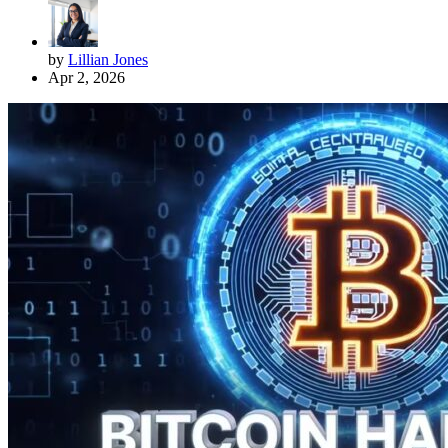
by
Lillian Jones
Apr 2, 2026