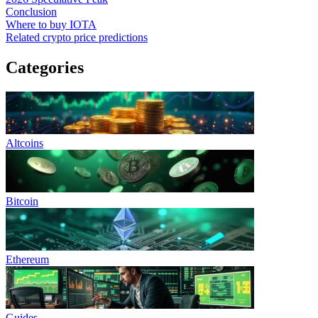
Conclusion
Where to buy IOTA
Related crypto price predictions
Categories
Altcoins
Bitcoin
Ethereum
Guides