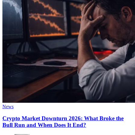
News
Crypto Market Downturn 2026: What Broke the
Bull Run and When Does It End?