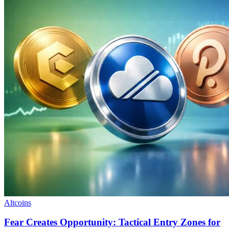
Altcoins
Fear Creates Opportunity: Tactical Entry Zones for