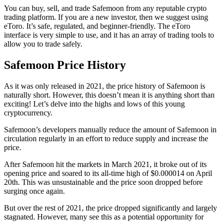
You can buy, sell, and trade Safemoon from any reputable crypto
trading platform. If you are a new investor, then we suggest using
eToro. It’s safe, regulated, and beginner-friendly. The eToro
interface is very simple to use, and it has an array of trading tools to
allow you to trade safely.
Safemoon Price History
As it was only released in 2021, the price history of Safemoon is
naturally short. However, this doesn’t mean it is anything short than
exciting! Let’s delve into the highs and lows of this young
cryptocurrency.
Safemoon’s developers manually reduce the amount of Safemoon in
circulation regularly in an effort to reduce supply and increase the
price.
After Safemoon hit the markets in March 2021, it broke out of its
opening price and soared to its all-time high of $0.000014 on April
20th. This was unsustainable and the price soon dropped before
surging once again.
But over the rest of 2021, the price dropped significantly and largely
stagnated. However, many see this as a potential opportunity for