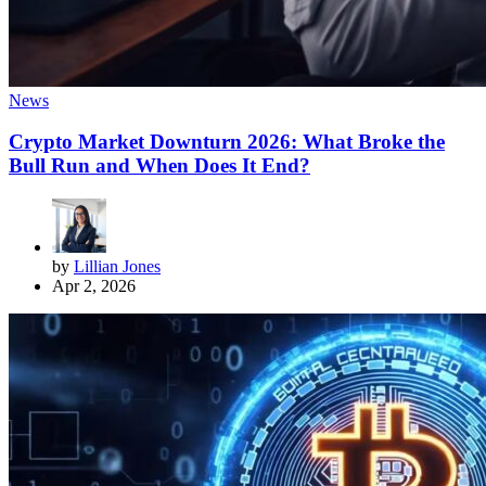
News
Crypto Market Downturn 2026: What Broke the
Bull Run and When Does It End?
by
Lillian Jones
Apr 2, 2026