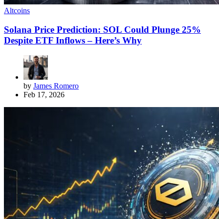
Altcoins
Solana Price Prediction: SOL Could Plunge 25%
Despite ETF Inflows – Here’s Why
by
James Romero
Feb 17, 2026