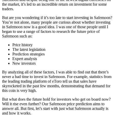
the market, it’s led to an incredible return on investment for some
traders.
But are you wondering if it’s too late to start investing in Safemoon?
You’re not alone, many people are curious about whether investing
in Safemoon now is a good idea. I was one of those people until I
began to use a range of factors to research the future price of
Safemoon such as:
Price history
The latest legislation
Prediction strategies
Expert analysis
New investors
By analyzing all of these factors, I was able to find out that there’s
never a bad time to invest in Safemoon. For example, statistics from
the leading trading platform of eToro tell us that sales have
skyrocketed in the past few months, demonstrating that demand for
this coin is very high.
But what does the future hold for investors who get on board now?
Will it rise even further? Our Safemoon price prediction aims to
answer all. But first, let’s start with just what Safemoon actually is
and how it works.