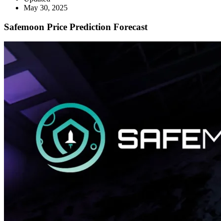
May 30, 2025
Safemoon Price Prediction Forecast