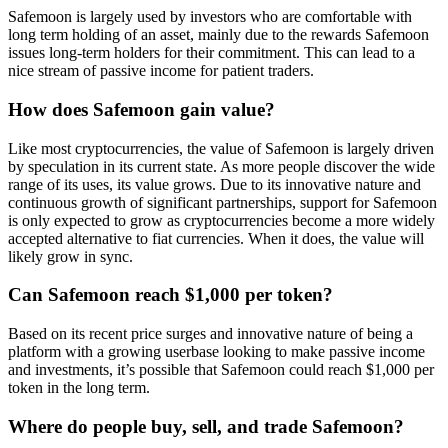
Safemoon is largely used by investors who are comfortable with
long term holding of an asset, mainly due to the rewards Safemoon
issues long-term holders for their commitment. This can lead to a
nice stream of passive income for patient traders.
How does Safemoon gain value?
Like most cryptocurrencies, the value of Safemoon is largely driven
by speculation in its current state. As more people discover the wide
range of its uses, its value grows. Due to its innovative nature and
continuous growth of significant partnerships, support for Safemoon
is only expected to grow as cryptocurrencies become a more widely
accepted alternative to fiat currencies. When it does, the value will
likely grow in sync.
Can Safemoon reach $1,000 per token?
Based on its recent price surges and innovative nature of being a
platform with a growing userbase looking to make passive income
and investments, it’s possible that Safemoon could reach $1,000 per
token in the long term.
Where do people buy, sell, and trade Safemoon?