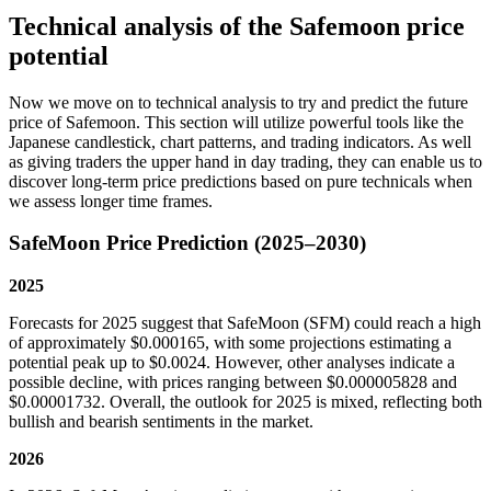
Technical analysis of the Safemoon price
potential
Now we move on to technical analysis to try and predict the future
price of Safemoon. This section will utilize powerful tools like the
Japanese candlestick, chart patterns, and trading indicators. As well
as giving traders the upper hand in day trading, they can enable us to
discover long-term price predictions based on pure technicals when
we assess longer time frames.
SafeMoon Price Prediction (2025–2030)
2025
Forecasts for 2025 suggest that SafeMoon (SFM) could reach a high
of approximately $0.000165, with some projections estimating a
potential peak up to $0.0024. However, other analyses indicate a
possible decline, with prices ranging between $0.000005828 and
$0.00001732. Overall, the outlook for 2025 is mixed, reflecting both
bullish and bearish sentiments in the market.
2026