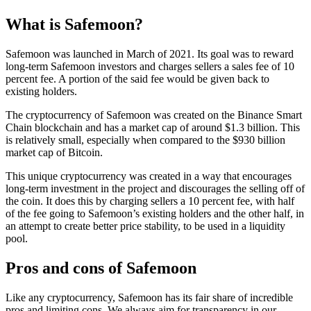
What is Safemoon?
Safemoon was launched in March of 2021. Its goal was to reward
long-term Safemoon investors and charges sellers a sales fee of 10
percent fee. A portion of the said fee would be given back to
existing holders.
The cryptocurrency of Safemoon was created on the Binance Smart
Chain blockchain and has a market cap of around $1.3 billion. This
is relatively small, especially when compared to the $930 billion
market cap of Bitcoin.
This unique cryptocurrency was created in a way that encourages
long-term investment in the project and discourages the selling off of
the coin. It does this by charging sellers a 10 percent fee, with half
of the fee going to Safemoon’s existing holders and the other half, in
an attempt to create better price stability, to be used in a liquidity
pool.
Pros and cons of Safemoon
Like any cryptocurrency, Safemoon has its fair share of incredible
pros and limiting cons. We always aim for transparency in our