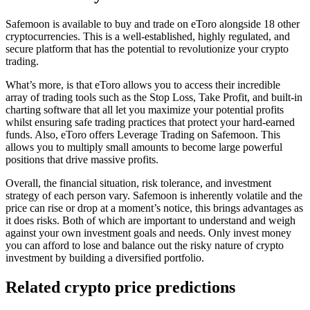
Safemoon is available to buy and trade on eToro alongside 18 other
cryptocurrencies. This is a well-established, highly regulated, and
secure platform that has the potential to revolutionize your crypto
trading.
What’s more, is that eToro allows you to access their incredible
array of trading tools such as the Stop Loss, Take Profit, and built-in
charting software that all let you maximize your potential profits
whilst ensuring safe trading practices that protect your hard-earned
funds. Also, eToro offers Leverage Trading on Safemoon. This
allows you to multiply small amounts to become large powerful
positions that drive massive profits.
Overall, the financial situation, risk tolerance, and investment
strategy of each person vary. Safemoon is inherently volatile and the
price can rise or drop at a moment’s notice, this brings advantages as
it does risks. Both of which are important to understand and weigh
against your own investment goals and needs. Only invest money
you can afford to lose and balance out the risky nature of crypto
investment by building a diversified portfolio.
Related crypto price predictions