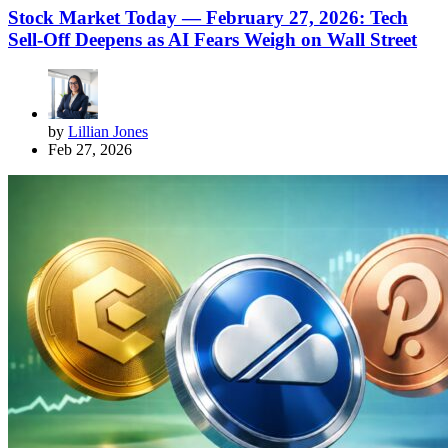
Stock Market Today — February 27, 2026: Tech
Sell-Off Deepens as AI Fears Weigh on Wall Street
by
Lillian Jones
Feb 27, 2026