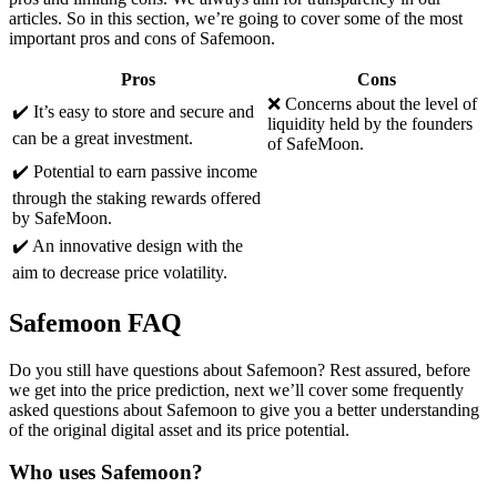
articles. So in this section, we’re going to cover some of the most
important pros and cons of Safemoon.
Pros
Cons
❌ Concerns about the level of
✔️ It’s easy to store and secure and
liquidity held by the founders
can be a great investment.
of SafeMoon.
✔️ Potential to earn passive income
through the staking rewards offered
by SafeMoon.
✔️ An innovative design with the
aim to decrease price volatility.
Safemoon FAQ
Do you still have questions about Safemoon? Rest assured, before
we get into the price prediction, next we’ll cover some frequently
asked questions about Safemoon to give you a better understanding
of the original digital asset and its price potential.
Who uses Safemoon?