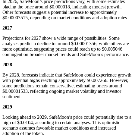
In 2026, SafeMoon’s price predictions vary, with some estimates
placing the price around $0.000018, indicating modest growth.
Other forecasts suggest a potential increase to approximately
$0.00003515, depending on market conditions and adoption rates.
2027
Projections for 2027 show a wide range of possibilities. Some
analyses predict a decline to around $0.00001356, while others are
more optimistic, suggesting prices could reach up to $0.005046,
contingent on broader market trends and SafeMoon’s performance.
2028
By 2028, forecasts indicate that SafeMoon could experience growth,
with potential highs reaching approximately $0.007266. However,
some predictions remain conservative, estimating prices around
$0.00001533, reflecting ongoing market volatility and investor
sentiment.
2029
Looking ahead to 2029, SafeMoon’s price could potentially rise to a
high of $0.0104, according to certain analyses. This optimistic
scenario assumes favorable market conditions and increased
adoption of the token.