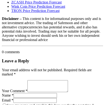
ZCASH Price Prediction Forecast
Wink Coin Price Prediction Forecast
TRON Price Prediction Forecast
Disclaimer –
This content is for informational purposes only and is
not investment advice. The trading of Safemoon and other
alternative cryptocurrencies has potential rewards, and it also has
potential risks involved. Trading may not be suitable for all people.
Anyone wishing to invest should seek his or her own independent
financial or professional advice
0 comments
Leave a Reply
Your email address will not be published.
Required fields are
marked
*
Your Comment *
Name *
Email *