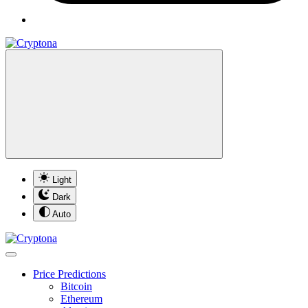
Light
Dark
Auto
Price Predictions
Bitcoin
Ethereum