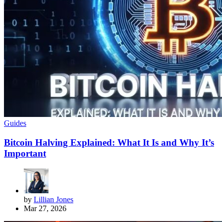
Guides
Bitcoin Halving Explained: What It Is and Why It’s
Important
by
Lillian Jones
Mar 27, 2026