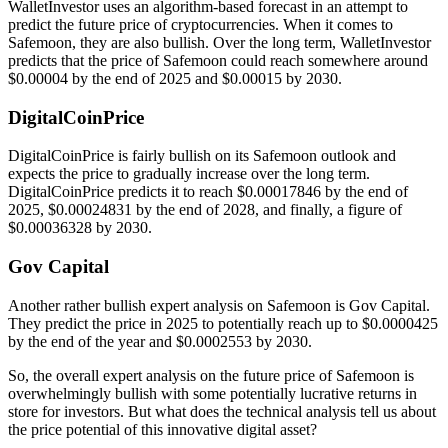
WalletInvestor uses an algorithm-based forecast in an attempt to
predict the future price of cryptocurrencies. When it comes to
Safemoon, they are also bullish. Over the long term, WalletInvestor
predicts that the price of Safemoon could reach somewhere around
$0.00004 by the end of 2025 and $0.00015 by 2030.
DigitalCoinPrice
DigitalCoinPrice is fairly bullish on its Safemoon outlook and
expects the price to gradually increase over the long term.
DigitalCoinPrice predicts it to reach $0.00017846 by the end of
2025, $0.00024831 by the end of 2028, and finally, a figure of
$0.00036328 by 2030.
Gov Capital
Another rather bullish expert analysis on Safemoon is Gov Capital.
They predict the price in 2025 to potentially reach up to $0.0000425
by the end of the year and $0.0002553 by 2030.
So, the overall expert analysis on the future price of Safemoon is
overwhelmingly bullish with some potentially lucrative returns in
store for investors. But what does the technical analysis tell us about
the price potential of this innovative digital asset?