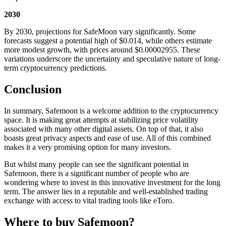
2030
By 2030, projections for SafeMoon vary significantly. Some
forecasts suggest a potential high of $0.014, while others estimate
more modest growth, with prices around $0.00002955. These
variations underscore the uncertainty and speculative nature of long-
term cryptocurrency predictions.
Conclusion
In summary, Safemoon is a welcome addition to the cryptocurrency
space. It is making great attempts at stabilizing price volatility
associated with many other digital assets. On top of that, it also
boasts great privacy aspects and ease of use. All of this combined
makes it a very promising option for many investors.
But whilst many people can see the significant potential in
Safemoon, there is a significant number of people who are
wondering where to invest in this innovative investment for the long
term. The answer lies in a reputable and well-established trading
exchange with access to vital trading tools like eToro.
Where to buy Safemoon?