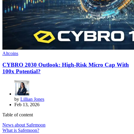
Altcoins
CYBRO 2030 Outlook: High-Risk Micro Cap With
100x Potential?
by
Lillian Jones
Feb 13, 2026
Table of content
News about Safemoon
What is Safemoon?