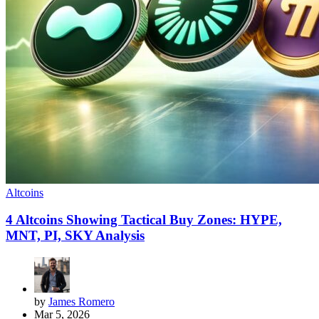
Altcoins
4 Altcoins Showing Tactical Buy Zones: HYPE,
MNT, PI, SKY Analysis
by
James Romero
Mar 5, 2026