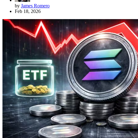
by
James Romero
Feb 18, 2026