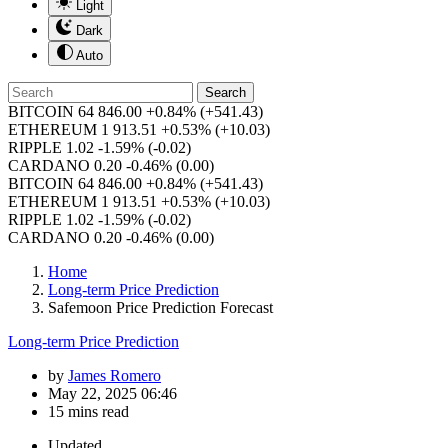
Light
Dark
Auto
Search
BITCOIN
64 846.00
+0.84%
(+541.43)
ETHEREUM
1 913.51
+0.53%
(+10.03)
RIPPLE
1.02
-1.59%
(-0.02)
CARDANO
0.20
-0.46%
(0.00)
BITCOIN
64 846.00
+0.84%
(+541.43)
ETHEREUM
1 913.51
+0.53%
(+10.03)
RIPPLE
1.02
-1.59%
(-0.02)
CARDANO
0.20
-0.46%
(0.00)
Home
Long-term Price Prediction
Safemoon Price Prediction Forecast
Long-term Price Prediction
by
James Romero
May 22, 2025 06:46
15 mins read
Updated