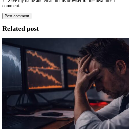
Save my name and email in this browser for the next time I
comment.
Post comment
Related post