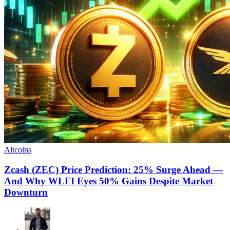
Altcoins
Zcash (ZEC) Price Prediction: 25% Surge Ahead —
And Why WLFI Eyes 50% Gains Despite Market
Downturn