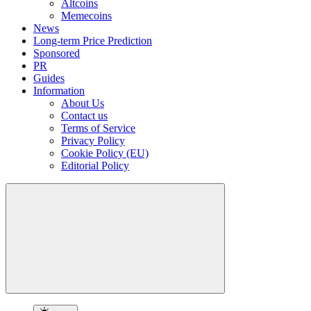
Altcoins
Memecoins
News
Long-term Price Prediction
Sponsored
PR
Guides
Information
About Us
Contact us
Terms of Service
Privacy Policy
Cookie Policy (EU)
Editorial Policy