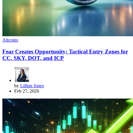
Altcoins
Fear Creates Opportunity: Tactical Entry Zones for
CC, SKY, DOT, and ICP
by
Lillian Jones
Feb 27, 2026