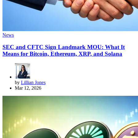
News
SEC and CFTC Sign Landmark MOU: What It
Means for Bitcoin, Ethereum, XRP, and Solana
by
Lillian Jones
Mar 12, 2026