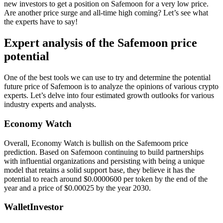
new investors to get a position on Safemoon for a very low price.
Are another price surge and all-time high coming? Let’s see what
the experts have to say!
Expert analysis of the Safemoon price
potential
One of the best tools we can use to try and determine the potential
future price of Safemoon is to analyze the opinions of various crypto
experts. Let’s delve into four estimated growth outlooks for various
industry experts and analysts.
Economy Watch
Overall, Economy Watch is bullish on the Safemoom price
prediction. Based on Safemoon continuing to build partnerships
with influential organizations and persisting with being a unique
model that retains a solid support base, they believe it has the
potential to reach around $0.0000600 per token by the end of the
year and a price of $0.00025 by the year 2030.
WalletInvestor