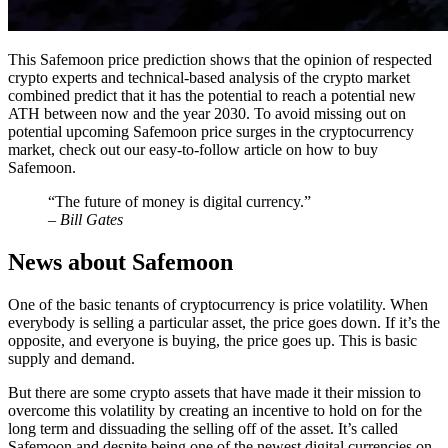
This Safemoon price prediction shows that the opinion of respected
crypto experts and technical-based analysis of the crypto market
combined predict that it has the potential to reach a potential new
ATH between now and the year 2030. To avoid missing out on
potential upcoming Safemoon price surges in the cryptocurrency
market, check out our easy-to-follow article on how to buy
Safemoon.
“The future of money is digital currency.”
– Bill Gates
News about Safemoon
One of the basic tenants of cryptocurrency is price volatility. When
everybody is selling a particular asset, the price goes down. If it’s the
opposite, and everyone is buying, the price goes up. This is basic
supply and demand.
But there are some crypto assets that have made it their mission to
overcome this volatility by creating an incentive to hold on for the
long term and dissuading the selling off of the asset. It’s called
Safemoon and despite being one of the newest digital currencies on