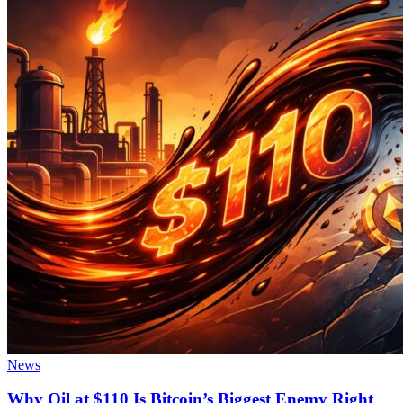
News
Why Oil at $110 Is Bitcoin’s Biggest Enemy Right