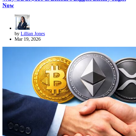
Now
by
Lillian Jones
Mar 19, 2026