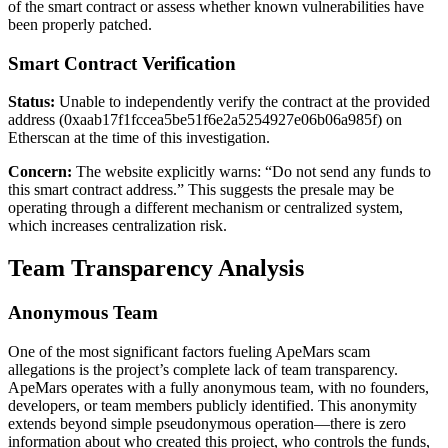
of the smart contract or assess whether known vulnerabilities have
been properly patched.
Smart Contract Verification
Status:
Unable to independently verify the contract at the provided
address (0xaab17f1fccea5be51f6e2a5254927e06b06a985f) on
Etherscan at the time of this investigation.
Concern:
The website explicitly warns: “Do not send any funds to
this smart contract address.” This suggests the presale may be
operating through a different mechanism or centralized system,
which increases centralization risk.
Team Transparency Analysis
Anonymous Team
One of the most significant factors fueling ApeMars scam
allegations is the project’s complete lack of team transparency.
ApeMars operates with a fully anonymous team, with no founders,
developers, or team members publicly identified. This anonymity
extends beyond simple pseudonymous operation—there is zero
information about who created this project, who controls the funds,