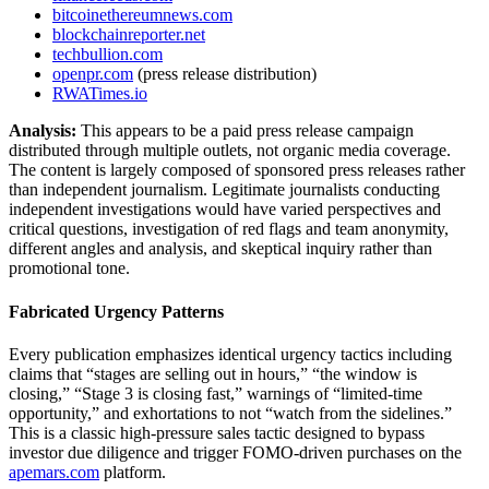
bitcoinethereumnews.com
blockchainreporter.net
techbullion.com
openpr.com
(press release distribution)
RWATimes.io
Analysis:
This appears to be a paid press release campaign
distributed through multiple outlets, not organic media coverage.
The content is largely composed of sponsored press releases rather
than independent journalism. Legitimate journalists conducting
independent investigations would have varied perspectives and
critical questions, investigation of red flags and team anonymity,
different angles and analysis, and skeptical inquiry rather than
promotional tone.
Fabricated Urgency Patterns
Every publication emphasizes identical urgency tactics including
claims that “stages are selling out in hours,” “the window is
closing,” “Stage 3 is closing fast,” warnings of “limited-time
opportunity,” and exhortations to not “watch from the sidelines.”
This is a classic high-pressure sales tactic designed to bypass
investor due diligence and trigger FOMO-driven purchases on the
apemars.com
platform.