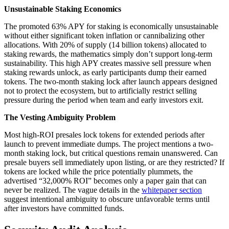
Unsustainable Staking Economics
The promoted 63% APY for staking is economically unsustainable
without either significant token inflation or cannibalizing other
allocations. With 20% of supply (14 billion tokens) allocated to
staking rewards, the mathematics simply don’t support long-term
sustainability. This high APY creates massive sell pressure when
staking rewards unlock, as early participants dump their earned
tokens. The two-month staking lock after launch appears designed
not to protect the ecosystem, but to artificially restrict selling
pressure during the period when team and early investors exit.
The Vesting Ambiguity Problem
Most high-ROI presales lock tokens for extended periods after
launch to prevent immediate dumps. The project mentions a two-
month staking lock, but critical questions remain unanswered. Can
presale buyers sell immediately upon listing, or are they restricted? If
tokens are locked while the price potentially plummets, the
advertised “32,000% ROI” becomes only a paper gain that can
never be realized. The vague details in the
whitepaper section
suggest intentional ambiguity to obscure unfavorable terms until
after investors have committed funds.