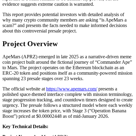
evidence suggests extreme caution is warranted.
This report provides potential investors with detailed analysis of
why many crypto community members are asking “is ApeMars a
scam?” and presents the facts needed to make informed decisions
about this controversial presale project.
Project Overview
ApeMars (APRZ) emerged in late 2025 as a narrative-driven meme
coin project built around the fictional journey of “Commander Ape”
to Mars. The project operates on the Ethereum blockchain as an
ERC-20 token and positions itself as a community-powered mission
spanning 23 presale stages over 23 weeks.
The official website at
https://www.apemars.com/
presents a
polished space-themed interface complete with mission terminology,
stage progression tracking, and countdown timers designed to create
urgency. The presale follows a structured model where each weekly
stage increases the token price, with Stage 3 (“Operation Banana
Boost”) priced at $0.00002448 as of mid-January 2026.
Key Technical Details: