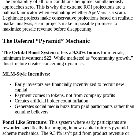
The probability of all four conditions being met simultaneously
approaches zero. This is why the extreme ROI projections are a
hallmark indicator when evaluating whether ApeMars is a scam.
Legitimate projects make conservative projections based on realistic
market analysis; scam projects make impossible promises to
maximize presale revenue before disappearing.
The Referral “Pyramid” Mechanic
The Orbital Boost System
offers a
9.34% bonus
for referrals,
minimum investment $22. While marketed as “community growth,”
this structure creates concerning dynamics:
MLM-Style Incentives:
Early investors are financially incentivized to recruit new
capital
Payment comes in tokens, not from company profits
Creates artificial holder count inflation
Generates social media buzz from paid participants rather than
genuine believers
Ponzi-Like Structure:
This system where early participants are
rewarded specifically for bringing in new capital mirrors pyramid
scheme mechanics. The 9.34% isn’t paid from product revenue or