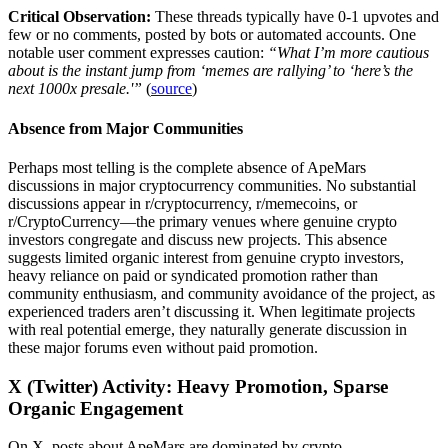
Critical Observation:
These threads typically have 0-1 upvotes and
few or no comments, posted by bots or automated accounts. One
notable user comment expresses caution:
“What I’m more cautious
about is the instant jump from ‘memes are rallying’ to ‘here’s the
next 1000x presale.'”
(
source
)
Absence from Major Communities
Perhaps most telling is the complete absence of ApeMars
discussions in major cryptocurrency communities. No substantial
discussions appear in r/cryptocurrency, r/memecoins, or
r/CryptoCurrency—the primary venues where genuine crypto
investors congregate and discuss new projects. This absence
suggests limited organic interest from genuine crypto investors,
heavy reliance on paid or syndicated promotion rather than
community enthusiasm, and community avoidance of the project, as
experienced traders aren’t discussing it. When legitimate projects
with real potential emerge, they naturally generate discussion in
these major forums even without paid promotion.
X (Twitter) Activity: Heavy Promotion, Sparse
Organic Engagement
On X, posts about ApeMars are dominated by crypto