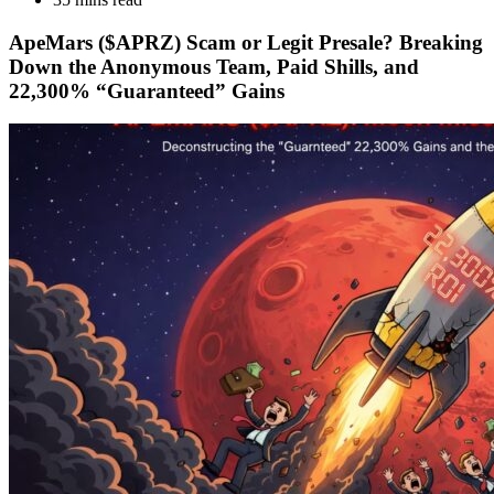
ApeMars ($APRZ) Scam or Legit Presale? Breaking
Down the Anonymous Team, Paid Shills, and
22,300% “Guaranteed” Gains