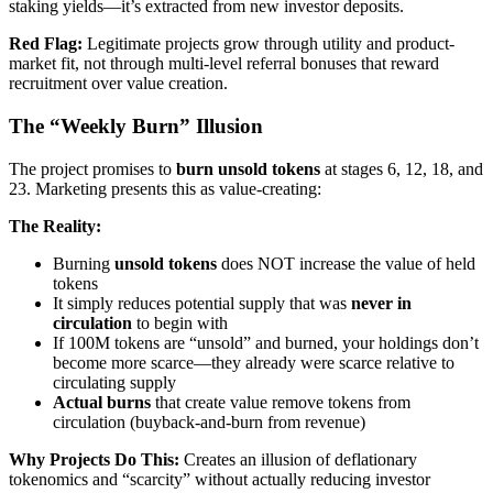
staking yields—it’s extracted from new investor deposits.
Red Flag:
Legitimate projects grow through utility and product-
market fit, not through multi-level referral bonuses that reward
recruitment over value creation.
The “Weekly Burn” Illusion
The project promises to
burn unsold tokens
at stages 6, 12, 18, and
23. Marketing presents this as value-creating:
The Reality:
Burning
unsold tokens
does NOT increase the value of held
tokens
It simply reduces potential supply that was
never in
circulation
to begin with
If 100M tokens are “unsold” and burned, your holdings don’t
become more scarce—they already were scarce relative to
circulating supply
Actual burns
that create value remove tokens from
circulation (buyback-and-burn from revenue)
Why Projects Do This:
Creates an illusion of deflationary
tokenomics and “scarcity” without actually reducing investor