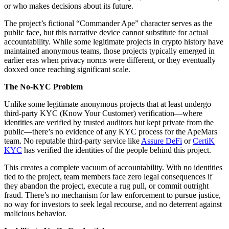
or who makes decisions about its future.
The project’s fictional “Commander Ape” character serves as the
public face, but this narrative device cannot substitute for actual
accountability. While some legitimate projects in crypto history have
maintained anonymous teams, those projects typically emerged in
earlier eras when privacy norms were different, or they eventually
doxxed once reaching significant scale.
The No-KYC Problem
Unlike some legitimate anonymous projects that at least undergo
third-party KYC (Know Your Customer) verification—where
identities are verified by trusted auditors but kept private from the
public—there’s no evidence of any KYC process for the ApeMars
team. No reputable third-party service like
Assure DeFi
or
CertiK
KYC
has verified the identities of the people behind this project.
This creates a complete vacuum of accountability. With no identities
tied to the project, team members face zero legal consequences if
they abandon the project, execute a rug pull, or commit outright
fraud. There’s no mechanism for law enforcement to pursue justice,
no way for investors to seek legal recourse, and no deterrent against
malicious behavior.