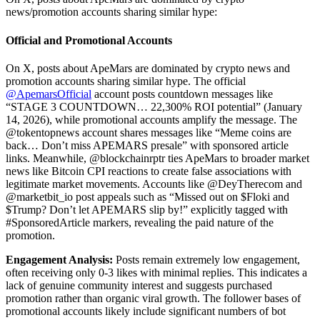
news/promotion accounts sharing similar hype:
Official and Promotional Accounts
On X, posts about ApeMars are dominated by crypto news and
promotion accounts sharing similar hype. The official
@ApemarsOfficial
account posts countdown messages like
“STAGE 3 COUNTDOWN… 22,300% ROI potential” (January
14, 2026), while promotional accounts amplify the message. The
@tokentopnews account shares messages like “Meme coins are
back… Don’t miss APEMARS presale” with sponsored article
links. Meanwhile, @blockchainrptr ties ApeMars to broader market
news like Bitcoin CPI reactions to create false associations with
legitimate market movements. Accounts like @DeyTherecom and
@marketbit_io post appeals such as “Missed out on $Floki and
$Trump? Don’t let APEMARS slip by!” explicitly tagged with
#SponsoredArticle markers, revealing the paid nature of the
promotion.
Engagement Analysis:
Posts remain extremely low engagement,
often receiving only 0-3 likes with minimal replies. This indicates a
lack of genuine community interest and suggests purchased
promotion rather than organic viral growth. The follower bases of
promotional accounts likely include significant numbers of bot