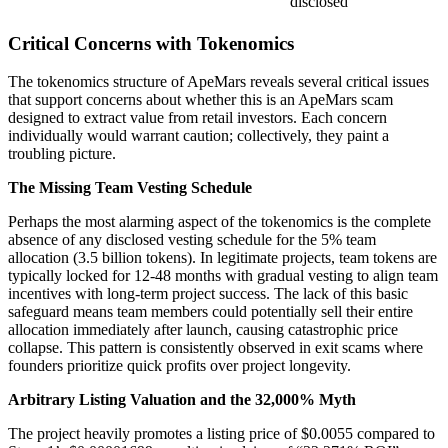
disclosed
Critical Concerns with Tokenomics
The tokenomics structure of ApeMars reveals several critical issues
that support concerns about whether this is an ApeMars scam
designed to extract value from retail investors. Each concern
individually would warrant caution; collectively, they paint a
troubling picture.
The Missing Team Vesting Schedule
Perhaps the most alarming aspect of the tokenomics is the complete
absence of any disclosed vesting schedule for the 5% team
allocation (3.5 billion tokens). In legitimate projects, team tokens are
typically locked for 12-48 months with gradual vesting to align team
incentives with long-term project success. The lack of this basic
safeguard means team members could potentially sell their entire
allocation immediately after launch, causing catastrophic price
collapse. This pattern is consistently observed in exit scams where
founders prioritize quick profits over project longevity.
Arbitrary Listing Valuation and the 32,000% Myth
The project heavily promotes a listing price of $0.0055 compared to