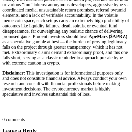
or various “Inu” tokens: anonymous developers, aggressive hype via
coordinated media, unsustainable return promises, referral pyramid
elements, and a lack of verifiable accountability. In the volatile
meme coin space, such setups carry an extremely high probability of
outcomes like liquidity failures, death spirals, or eventual fund
disappearance, far outweighing any realistic chance of delivering
promised gains. Prudent investors should treat
ApeMars ($APRZ)
as a speculative gamble at best — the burden of proving legitimacy
falls on the project through greater transparency, which it has not
met. Extraordinary claims demand extraordinary proof, and this one
falls short, serving as a classic reminder to approach presale hype
with extreme caution in crypto.
Disclaimer:
This investigation is for informational purposes only
and does not constitute financial advice. Always conduct your own
research and consult with financial professionals before making
investment decisions. The cryptocurrency market is highly
speculative and involves substantial risk of loss.
0 comments
Leave a Reply