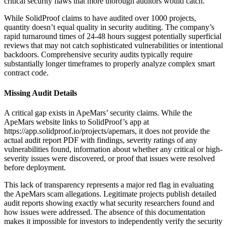
critical security flaws that more thorough auditors would catch.
While SolidProof claims to have audited over 1000 projects,
quantity doesn’t equal quality in security auditing. The company’s
rapid turnaround times of 24-48 hours suggest potentially superficial
reviews that may not catch sophisticated vulnerabilities or intentional
backdoors. Comprehensive security audits typically require
substantially longer timeframes to properly analyze complex smart
contract code.
Missing Audit Details
A critical gap exists in ApeMars’ security claims. While the
ApeMars website links to SolidProof’s app at
https://app.solidproof.io/projects/apemars, it does not provide the
actual audit report PDF with findings, severity ratings of any
vulnerabilities found, information about whether any critical or high-
severity issues were discovered, or proof that issues were resolved
before deployment.
This lack of transparency represents a major red flag in evaluating
the ApeMars scam allegations. Legitimate projects publish detailed
audit reports showing exactly what security researchers found and
how issues were addressed. The absence of this documentation
makes it impossible for investors to independently verify the security