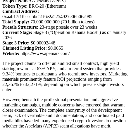
Project Name:
ApeMars (APRZ)
Token Type:
ERC-20 (Ethereum)
Contract Address:
0xaab17f1fccea5be51f6e2a5254927e06b06a985f
Total Supply:
70,000,000,000 (70 billion tokens)
Presale Structure:
23-stage presale over 23 weeks
Current Stage:
Stage 3 (“Operation Banana Boost”) as of January
2026
Stage 3 Price:
$0.00002448
Claimed Listing Price:
$0.0055
Website:
https://www.apemars.com/
The project claims to offer an audited smart contract, high-yield
staking rewards at 63% APY, and a referral system that provides
9.34% bonuses to participants who recruit new investors. Marketing
materials prominently feature ROI projections ranging from
22,367% to 32,271%, depending on which presale stage investors
enter.
However, beneath the professional presentation and aggressive
marketing campaign, multiple concerns have emerged that warrant
closer examination. The complete anonymity of the development
team, lack of verifiable audit documentation, and coordinated paid
media blitz have led many experienced crypto investors to question
whether the ApeMars (APRZ) scam allegations have merit.