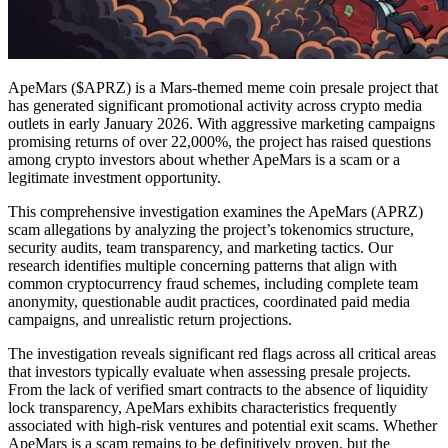
ApeMars ($APRZ) is a Mars-themed meme coin presale project that
has generated significant promotional activity across crypto media
outlets in early January 2026. With aggressive marketing campaigns
promising returns of over 22,000%, the project has raised questions
among crypto investors about whether ApeMars is a scam or a
legitimate investment opportunity.
This comprehensive investigation examines the ApeMars (APRZ)
scam allegations by analyzing the project’s tokenomics structure,
security audits, team transparency, and marketing tactics. Our
research identifies multiple concerning patterns that align with
common cryptocurrency fraud schemes, including complete team
anonymity, questionable audit practices, coordinated paid media
campaigns, and unrealistic return projections.
The investigation reveals significant red flags across all critical areas
that investors typically evaluate when assessing presale projects.
From the lack of verified smart contracts to the absence of liquidity
lock transparency, ApeMars exhibits characteristics frequently
associated with high-risk ventures and potential exit scams. Whether
ApeMars is a scam remains to be definitively proven, but the