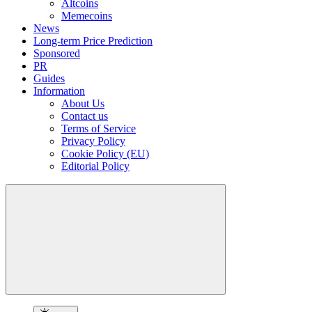
Altcoins
Memecoins
News
Long-term Price Prediction
Sponsored
PR
Guides
Information
About Us
Contact us
Terms of Service
Privacy Policy
Cookie Policy (EU)
Editorial Policy