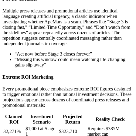
Multiple press releases and promotional articles use identical
language creating artificial urgency, a classic indicator when
investigating whether ApeMars is a scam. Phrases like “Stage 3 is
closing fast,” “Limited-Time Opportunity,” and “Don’t watch from
the sidelines” appear repeatedly across dozens of articles. The
repetition suggests centrally coordinated messaging rather than
independent journalistic coverage.
“Act now before Stage 3 closes forever”
“Missing this window could mean watching life-changing
gains slip away”
Extreme ROI Marketing
Every promotional piece emphasizes extreme ROI figures designed
to trigger emotional rather than rational investment decisions. These
projections appear across dozens of coordinated press releases and
promotional materials:
Claimed
Investment
Projected
Reality Check
ROI
Scenario
Return
$1,000 at Stage
Requires $385M
32,271%
$323,710
1
market cap