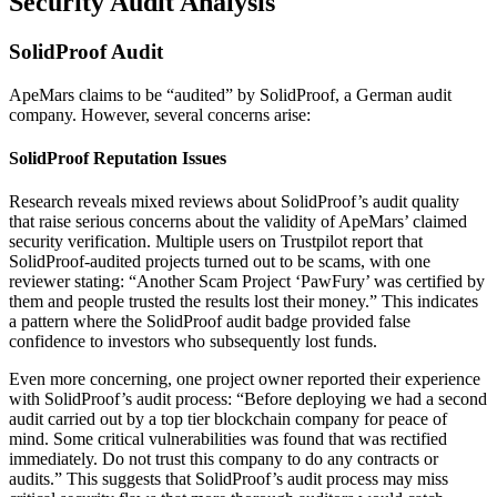
Security Audit Analysis
SolidProof Audit
ApeMars claims to be “audited” by SolidProof, a German audit
company. However, several concerns arise:
SolidProof Reputation Issues
Research reveals mixed reviews about SolidProof’s audit quality
that raise serious concerns about the validity of ApeMars’ claimed
security verification. Multiple users on Trustpilot report that
SolidProof-audited projects turned out to be scams, with one
reviewer stating: “Another Scam Project ‘PawFury’ was certified by
them and people trusted the results lost their money.” This indicates
a pattern where the SolidProof audit badge provided false
confidence to investors who subsequently lost funds.
Even more concerning, one project owner reported their experience
with SolidProof’s audit process: “Before deploying we had a second
audit carried out by a top tier blockchain company for peace of
mind. Some critical vulnerabilities was found that was rectified
immediately. Do not trust this company to do any contracts or
audits.” This suggests that SolidProof’s audit process may miss