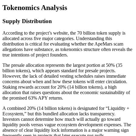
Tokenomics Analysis
Supply Distribution
According to the project’s website, the 70 billion token supply is
allocated across five major categories. Understanding this
distribution is critical for evaluating whether the ApeMars scam
allegations have substance, as tokenomics structure often reveals the
true intentions of project founders.
The presale allocation represents the largest portion at 50% (35
billion tokens), which appears standard for presale projects.
However, the lack of detailed vesting schedules raises immediate
concerns about when and how these tokens will enter circulation.
Staking rewards account for 20% (14 billion tokens), a high
allocation that raises questions about the economic sustainability of
the promised 63% APY returns.
A combined 20% (14 billion tokens) is designated for “Liquidity +
Ecosystem,” but this bundled allocation lacks transparency.
Investors cannot determine how much will actually go toward
liquidity pools versus vague ecosystem development expenses. The
absence of clear liquidity lock information is a major warning sign
frequently seen in projects that later execute rug pulls.