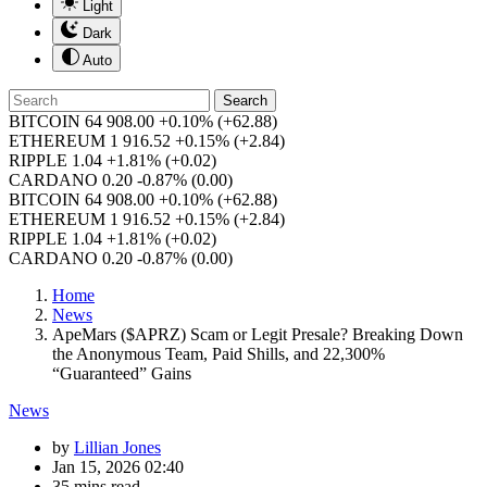
Light
Dark
Auto
Search
BITCOIN
64 908.00
+0.10%
(+62.88)
ETHEREUM
1 916.52
+0.15%
(+2.84)
RIPPLE
1.04
+1.81%
(+0.02)
CARDANO
0.20
-0.87%
(0.00)
BITCOIN
64 908.00
+0.10%
(+62.88)
ETHEREUM
1 916.52
+0.15%
(+2.84)
RIPPLE
1.04
+1.81%
(+0.02)
CARDANO
0.20
-0.87%
(0.00)
Home
News
ApeMars ($APRZ) Scam or Legit Presale? Breaking Down
the Anonymous Team, Paid Shills, and 22,300%
“Guaranteed” Gains
News
by
Lillian Jones
Jan 15, 2026 02:40
35 mins read