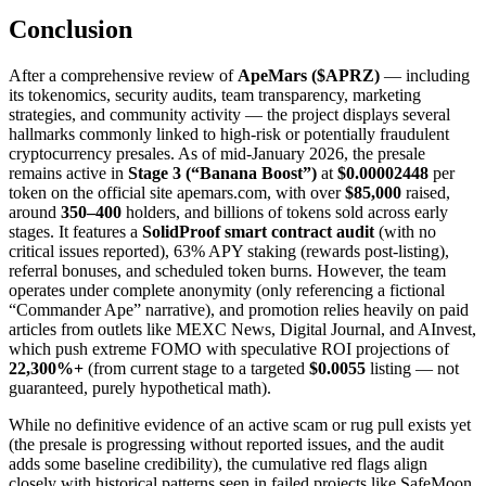
Conclusion
After a comprehensive review of
ApeMars ($APRZ)
— including
its tokenomics, security audits, team transparency, marketing
strategies, and community activity — the project displays several
hallmarks commonly linked to high-risk or potentially fraudulent
cryptocurrency presales. As of mid-January 2026, the presale
remains active in
Stage 3 (“Banana Boost”)
at
$0.00002448
per
token on the official site apemars.com, with over
$85,000
raised,
around
350–400
holders, and billions of tokens sold across early
stages. It features a
SolidProof smart contract audit
(with no
critical issues reported), 63% APY staking (rewards post-listing),
referral bonuses, and scheduled token burns. However, the team
operates under complete anonymity (only referencing a fictional
“Commander Ape” narrative), and promotion relies heavily on paid
articles from outlets like MEXC News, Digital Journal, and AInvest,
which push extreme FOMO with speculative ROI projections of
22,300%+
(from current stage to a targeted
$0.0055
listing — not
guaranteed, purely hypothetical math).
While no definitive evidence of an active scam or rug pull exists yet
(the presale is progressing without reported issues, and the audit
adds some baseline credibility), the cumulative red flags align
closely with historical patterns seen in failed projects like SafeMoon