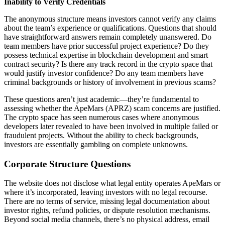
Inability to Verify Credentials
The anonymous structure means investors cannot verify any claims
about the team’s experience or qualifications. Questions that should
have straightforward answers remain completely unanswered. Do
team members have prior successful project experience? Do they
possess technical expertise in blockchain development and smart
contract security? Is there any track record in the crypto space that
would justify investor confidence? Do any team members have
criminal backgrounds or history of involvement in previous scams?
These questions aren’t just academic—they’re fundamental to
assessing whether the ApeMars (APRZ) scam concerns are justified.
The crypto space has seen numerous cases where anonymous
developers later revealed to have been involved in multiple failed or
fraudulent projects. Without the ability to check backgrounds,
investors are essentially gambling on complete unknowns.
Corporate Structure Questions
The website does not disclose what legal entity operates ApeMars or
where it’s incorporated, leaving investors with no legal recourse.
There are no terms of service, missing legal documentation about
investor rights, refund policies, or dispute resolution mechanisms.
Beyond social media channels, there’s no physical address, email