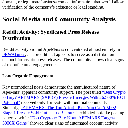
domain, or legitimate business contact information that would allow
verification of the company’s existence or legal standing.
Social Media and Community Analysis
Reddit Activity: Syndicated Press Release
Distribution
Reddit activity around ApeMars is concentrated almost entirely in
r/RWATimes
, a subreddit that appears to serve as a distribution
channel for crypto press releases. The community shows clear signs
of manufactured engagement:
Low Organic Engagement
Key promotional posts demonstrate the manufactured nature of
ApeMars’ apparent community support. The post titled
“Best Crypto
to Buy? APEMARS ($APRZ) Presale Emerges With 26,500% ROI
Potential”
received only 1 upvote with minimal comments.
Similarly,
“APEMARS: The Top Altcoin Pick You Can’t Miss!
Stage 1 Presale Sold Out in Just 3 Hours”
exhibited bot-like posting
patterns, while
“Top Crypto to Buy Now: APEMARS Targets
3000X Gains”
showed clear signs of automated account activity.