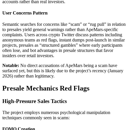
accounts rather than real investors.
User Concerns Pattern
Semantic searches for concerns like “scam” or “rug pull” in relation
to presales yield general warnings rather than ApeMars-specific
complaints. Users across crypto Twitter discuss patterns including
anonymous teams as red flags, instant dumps post-launch in similar
projects, presales as “structured gambles” where early participants
often lose, and bot advantages in presale structures that favor
insiders over retail investors.
Notable:
No direct accusations of ApeMars being a scam have
surfaced yet, but this is likely due to the project’s recency (January
2026) rather than legitimacy.
Presale Mechanics Red Flags
High-Pressure Sales Tactics
The project employs numerous psychological manipulation
techniques commonly seen in scams:
FOMO Creation