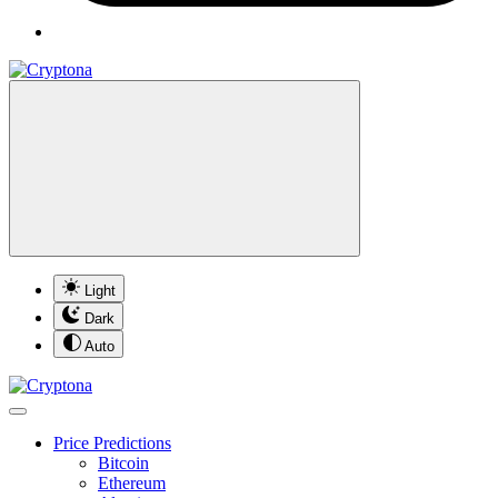
Light
Dark
Auto
Price Predictions
Bitcoin
Ethereum