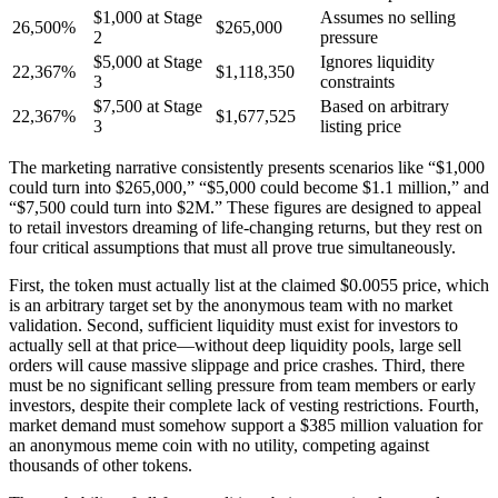
$1,000 at Stage
Assumes no selling
26,500%
$265,000
2
pressure
$5,000 at Stage
Ignores liquidity
22,367%
$1,118,350
3
constraints
$7,500 at Stage
Based on arbitrary
22,367%
$1,677,525
3
listing price
The marketing narrative consistently presents scenarios like “$1,000
could turn into $265,000,” “$5,000 could become $1.1 million,” and
“$7,500 could turn into $2M.” These figures are designed to appeal
to retail investors dreaming of life-changing returns, but they rest on
four critical assumptions that must all prove true simultaneously.
First, the token must actually list at the claimed $0.0055 price, which
is an arbitrary target set by the anonymous team with no market
validation. Second, sufficient liquidity must exist for investors to
actually sell at that price—without deep liquidity pools, large sell
orders will cause massive slippage and price crashes. Third, there
must be no significant selling pressure from team members or early
investors, despite their complete lack of vesting restrictions. Fourth,
market demand must somehow support a $385 million valuation for
an anonymous meme coin with no utility, competing against
thousands of other tokens.