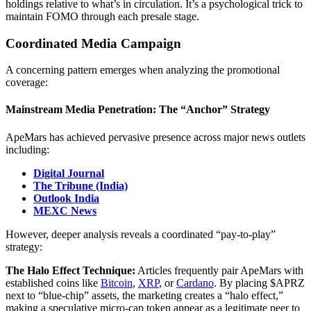
holdings relative to what’s in circulation. It’s a psychological trick to
maintain FOMO through each presale stage.
Coordinated Media Campaign
A concerning pattern emerges when analyzing the promotional
coverage:
Mainstream Media Penetration: The “Anchor” Strategy
ApeMars has achieved pervasive presence across major news outlets
including:
Digital Journal
The Tribune (India)
Outlook India
MEXC News
However, deeper analysis reveals a coordinated “pay-to-play”
strategy:
The Halo Effect Technique:
Articles frequently pair ApeMars with
established coins like
Bitcoin
,
XRP
, or
Cardano
. By placing $APRZ
next to “blue-chip” assets, the marketing creates a “halo effect,”
making a speculative micro-cap token appear as a legitimate peer to