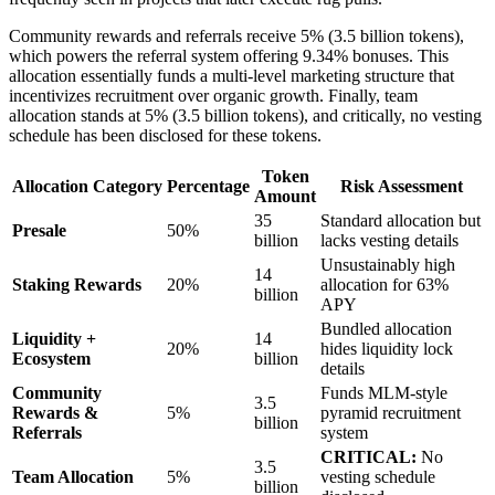
Community rewards and referrals receive 5% (3.5 billion tokens),
which powers the referral system offering 9.34% bonuses. This
allocation essentially funds a multi-level marketing structure that
incentivizes recruitment over organic growth. Finally, team
allocation stands at 5% (3.5 billion tokens), and critically, no vesting
schedule has been disclosed for these tokens.
Token
Allocation Category
Percentage
Risk Assessment
Amount
35
Standard allocation but
Presale
50%
billion
lacks vesting details
Unsustainably high
14
Staking Rewards
20%
allocation for 63%
billion
APY
Bundled allocation
Liquidity +
14
20%
hides liquidity lock
Ecosystem
billion
details
Community
Funds MLM-style
3.5
Rewards &
5%
pyramid recruitment
billion
Referrals
system
CRITICAL:
No
3.5
Team Allocation
5%
vesting schedule
billion