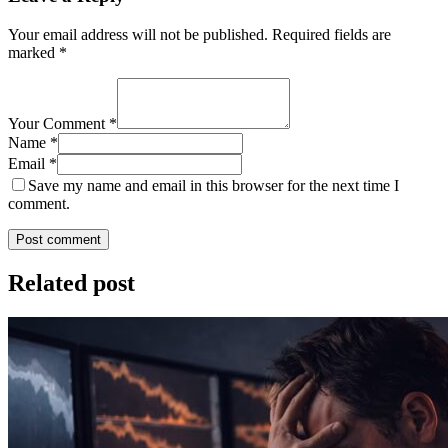
Your email address will not be published.
Required fields are
marked
*
Your Comment *
Name *
Email *
Save my name and email in this browser for the next time I
comment.
Post comment
Related post