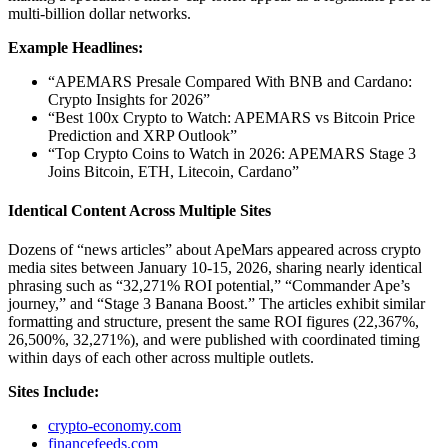
multi-billion dollar networks.
Example Headlines:
“APEMARS Presale Compared With BNB and Cardano:
Crypto Insights for 2026”
“Best 100x Crypto to Watch: APEMARS vs Bitcoin Price
Prediction and XRP Outlook”
“Top Crypto Coins to Watch in 2026: APEMARS Stage 3
Joins Bitcoin, ETH, Litecoin, Cardano”
Identical Content Across Multiple Sites
Dozens of “news articles” about ApeMars appeared across crypto
media sites between January 10-15, 2026, sharing nearly identical
phrasing such as “32,271% ROI potential,” “Commander Ape’s
journey,” and “Stage 3 Banana Boost.” The articles exhibit similar
formatting and structure, present the same ROI figures (22,367%,
26,500%, 32,271%), and were published with coordinated timing
within days of each other across multiple outlets.
Sites Include:
crypto-economy.com
financefeeds.com