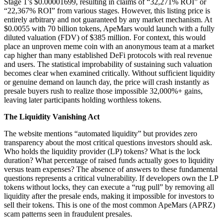
Stage 1’s $0.00001699, resulting in claims of “32,271% ROI” or
“22,367% ROI” from various stages. However, this listing price is
entirely arbitrary and not guaranteed by any market mechanism. At
$0.0055 with 70 billion tokens, ApeMars would launch with a fully
diluted valuation (FDV) of $385 million. For context, this would
place an unproven meme coin with an anonymous team at a market
cap higher than many established DeFi protocols with real revenue
and users. The statistical improbability of sustaining such valuation
becomes clear when examined critically. Without sufficient liquidity
or genuine demand on launch day, the price will crash instantly as
presale buyers rush to realize those impossible 32,000%+ gains,
leaving later participants holding worthless tokens.
The Liquidity Vanishing Act
The website mentions “automated liquidity” but provides zero
transparency about the most critical questions investors should ask.
Who holds the liquidity provider (LP) tokens? What is the lock
duration? What percentage of raised funds actually goes to liquidity
versus team expenses? The absence of answers to these fundamental
questions represents a critical vulnerability. If developers own the LP
tokens without locks, they can execute a “rug pull” by removing all
liquidity after the presale ends, making it impossible for investors to
sell their tokens. This is one of the most common ApeMars (APRZ)
scam patterns seen in fraudulent presales.