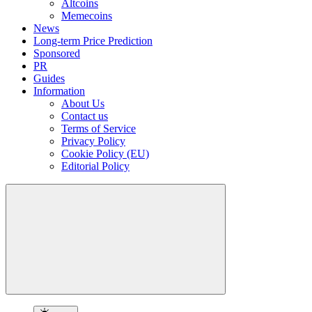
Altcoins
Memecoins
News
Long-term Price Prediction
Sponsored
PR
Guides
Information
About Us
Contact us
Terms of Service
Privacy Policy
Cookie Policy (EU)
Editorial Policy