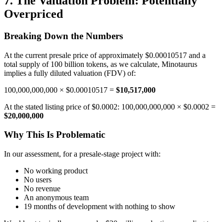
7. The Valuation Problem: Potentially
Overpriced
Breaking Down the Numbers
At the current presale price of approximately $0.00010517 and a
total supply of 100 billion tokens, as we calculate, Minotaurus
implies a fully diluted valuation (FDV) of:
100,000,000,000 × $0.00010517 =
$10,517,000
At the stated listing price of $0.0002: 100,000,000,000 × $0.0002 =
$20,000,000
Why This Is Problematic
In our assessment, for a presale-stage project with:
No working product
No users
No revenue
An anonymous team
19 months of development with nothing to show