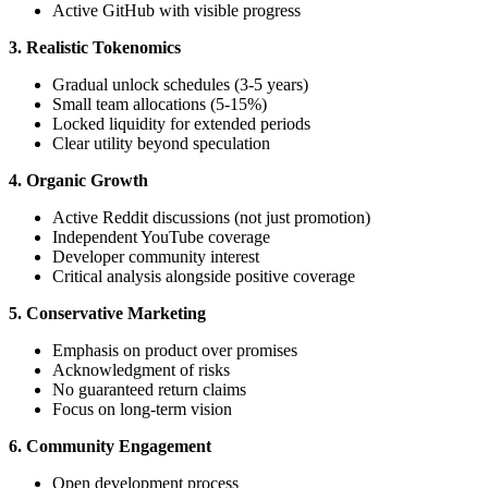
Active GitHub with visible progress
3. Realistic Tokenomics
Gradual unlock schedules (3-5 years)
Small team allocations (5-15%)
Locked liquidity for extended periods
Clear utility beyond speculation
4. Organic Growth
Active Reddit discussions (not just promotion)
Independent YouTube coverage
Developer community interest
Critical analysis alongside positive coverage
5. Conservative Marketing
Emphasis on product over promises
Acknowledgment of risks
No guaranteed return claims
Focus on long-term vision
6. Community Engagement
Open development process