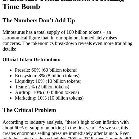
Time Bomb
The Numbers Don’t Add Up
Minotaurus has a total supply of 100 billion tokens – an
astronomical figure that, in our opinion, immediately raises
concerns. The tokenomics breakdown reveals even more troubling
details:
Official Token Distribution:
Presale: 60% (60 billion tokens)
Ecosystem: 8% (8 billion tokens)
Liquidity: 10% (10 billion tokens)
Team: 2% (2 billion tokens)
Airdrop: 10% (10 billion tokens)
Marketing: 10% (10 billion tokens)
The Critical Problem
According to industry analysis, “there’s high token inflation with
about 60% of supply unlocking in the first year.” As we see, this
creates enormous selling pressure immediately after launch. Even
with the stated vesting schedules (30% at TGE, then 1-month cliff