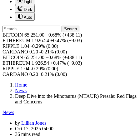
Light
Dark
Auto
Search
BITCOIN
65 251.00
+0.68%
(+438.11)
ETHEREUM
1 926.54
+0.47%
(+9.03)
RIPPLE
1.04
-0.29%
(0.00)
CARDANO
0.20
-0.21%
(0.00)
BITCOIN
65 251.00
+0.68%
(+438.11)
ETHEREUM
1 926.54
+0.47%
(+9.03)
RIPPLE
1.04
-0.29%
(0.00)
CARDANO
0.20
-0.21%
(0.00)
Home
News
Deep Dive into the Minotaurus (MTAUR) Presale: Red Flags
and Concerns
News
by
Lillian Jones
Oct 17, 2025 04:00
36 mins read