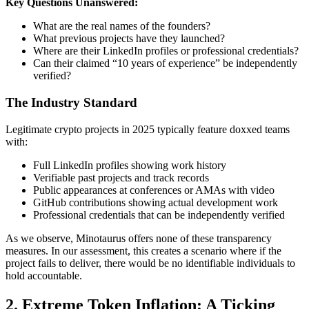
Key Questions Unanswered:
What are the real names of the founders?
What previous projects have they launched?
Where are their LinkedIn profiles or professional credentials?
Can their claimed “10 years of experience” be independently
verified?
The Industry Standard
Legitimate crypto projects in 2025 typically feature doxxed teams
with:
Full LinkedIn profiles showing work history
Verifiable past projects and track records
Public appearances at conferences or AMAs with video
GitHub contributions showing actual development work
Professional credentials that can be independently verified
As we observe, Minotaurus offers none of these transparency
measures. In our assessment, this creates a scenario where if the
project fails to deliver, there would be no identifiable individuals to
hold accountable.
2. Extreme Token Inflation: A Ticking