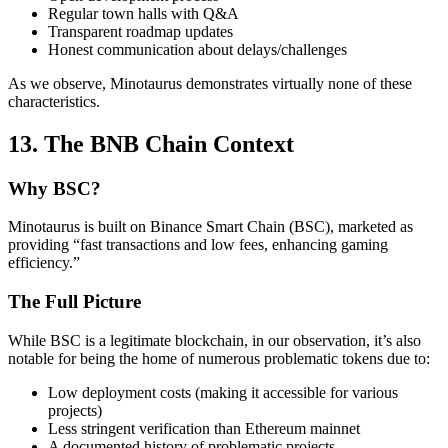
Regular town halls with Q&A
Transparent roadmap updates
Honest communication about delays/challenges
As we observe, Minotaurus demonstrates virtually none of these
characteristics.
13. The BNB Chain Context
Why BSC?
Minotaurus is built on Binance Smart Chain (BSC), marketed as
providing “fast transactions and low fees, enhancing gaming
efficiency.”
The Full Picture
While BSC is a legitimate blockchain, in our observation, it’s also
notable for being the home of numerous problematic tokens due to:
Low deployment costs (making it accessible for various
projects)
Less stringent verification than Ethereum mainnet
A documented history of problematic projects