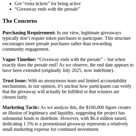
Get “extra tickets” for being active
“Giveaway ends with the presale”
The Concerns
Purchasing Requirement:
In our view, legitimate giveaways
typically don’t require token purchases to participate. This structure
encourages more presale purchases rather than rewarding
community engagement.
Vague Timeline:
“Giveaway ends with the presale” – but when
exactly does the presale end? As we observe, the end date appears to
have been extended (originally July 2025, now indefinite).
Trust Issue:
With an anonymous team and limited accountability
mechanisms, in our opinion, it’s unclear how participants can verify
that the giveaway will actually be fulfilled or that winners are
chosen fairly.
Marketing Tactic:
As we analyze this, the $100,000 figure creates
an illusion of legitimacy and liquidity, suggesting the project has
substantial funds to distribute. However, with $6.4 million raised,
dedicating 1.5% to a promotional giveaway represents a relatively
small marketing expense for continued investment.