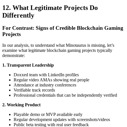
12. What Legitimate Projects Do
Differently
For Contrast: Signs of Credible Blockchain Gaming
Projects
In our analysis, to understand what Minotaurus is missing, let’s
examine what legitimate blockchain gaming projects typically
demonstrate:
1. Transparent Leadership
Doxxed team with LinkedIn profiles
Regular video AMAs showing real people
Attendance at industry conferences
Verifiable track records
Professional credentials that can be independently verified
2. Working Product
Playable demo or MVP available early
Regular development updates with screenshots/videos
Public beta testing with real user feedback