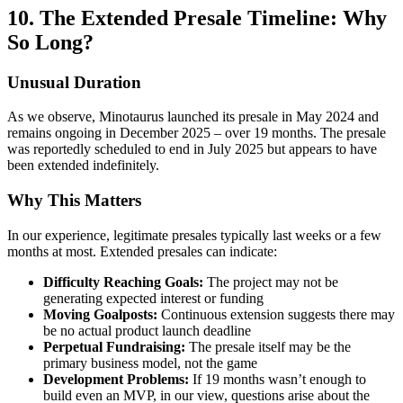
10. The Extended Presale Timeline: Why
So Long?
Unusual Duration
As we observe, Minotaurus launched its presale in May 2024 and
remains ongoing in December 2025 – over 19 months. The presale
was reportedly scheduled to end in July 2025 but appears to have
been extended indefinitely.
Why This Matters
In our experience, legitimate presales typically last weeks or a few
months at most. Extended presales can indicate:
Difficulty Reaching Goals:
The project may not be
generating expected interest or funding
Moving Goalposts:
Continuous extension suggests there may
be no actual product launch deadline
Perpetual Fundraising:
The presale itself may be the
primary business model, not the game
Development Problems:
If 19 months wasn’t enough to
build even an MVP, in our view, questions arise about the