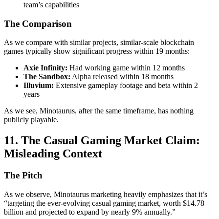
team’s capabilities
The Comparison
As we compare with similar projects, similar-scale blockchain
games typically show significant progress within 19 months:
Axie Infinity:
Had working game within 12 months
The Sandbox:
Alpha released within 18 months
Illuvium:
Extensive gameplay footage and beta within 2
years
As we see, Minotaurus, after the same timeframe, has nothing
publicly playable.
11. The Casual Gaming Market Claim:
Misleading Context
The Pitch
As we observe, Minotaurus marketing heavily emphasizes that it’s
“targeting the ever-evolving casual gaming market, worth $14.78
billion and projected to expand by nearly 9% annually.”