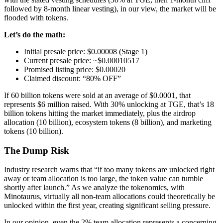
followed by 8-month linear vesting), in our view, the market will be
flooded with tokens.
Let’s do the math:
Initial presale price: $0.00008 (Stage 1)
Current presale price: ~$0.00010517
Promised listing price: $0.00020
Claimed discount: “80% OFF”
If 60 billion tokens were sold at an average of $0.0001, that
represents $6 million raised. With 30% unlocking at TGE, that’s 18
billion tokens hitting the market immediately, plus the airdrop
allocation (10 billion), ecosystem tokens (8 billion), and marketing
tokens (10 billion).
The Dump Risk
Industry research warns that “if too many tokens are unlocked right
away or team allocation is too large, the token value can tumble
shortly after launch.” As we analyze the tokenomics, with
Minotaurus, virtually all non-team allocations could theoretically be
unlocked within the first year, creating significant selling pressure.
In our opinion, even the 2% team allocation represents a concerning