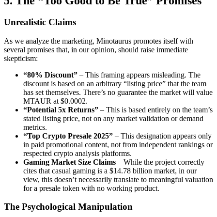
5. The “Too Good to Be True” Promises
Unrealistic Claims
As we analyze the marketing, Minotaurus promotes itself with
several promises that, in our opinion, should raise immediate
skepticism:
“80% Discount”
– This framing appears misleading. The
discount is based on an arbitrary “listing price” that the team
has set themselves. There’s no guarantee the market will value
MTAUR at $0.0002.
“Potential 5x Returns”
– This is based entirely on the team’s
stated listing price, not on any market validation or demand
metrics.
“Top Crypto Presale 2025”
– This designation appears only
in paid promotional content, not from independent rankings or
respected crypto analysis platforms.
Gaming Market Size Claims
– While the project correctly
cites that casual gaming is a $14.78 billion market, in our
view, this doesn’t necessarily translate to meaningful valuation
for a presale token with no working product.
The Psychological Manipulation