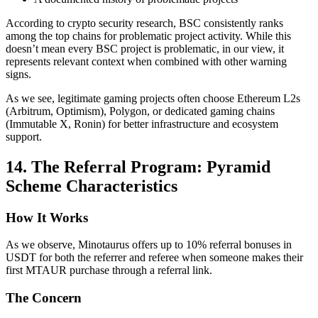
According to crypto security research, BSC consistently ranks
among the top chains for problematic project activity. While this
doesn’t mean every BSC project is problematic, in our view, it
represents relevant context when combined with other warning
signs.
As we see, legitimate gaming projects often choose Ethereum L2s
(Arbitrum, Optimism), Polygon, or dedicated gaming chains
(Immutable X, Ronin) for better infrastructure and ecosystem
support.
14. The Referral Program: Pyramid
Scheme Characteristics
How It Works
As we observe, Minotaurus offers up to 10% referral bonuses in
USDT for both the referrer and referee when someone makes their
first MTAUR purchase through a referral link.
The Concern