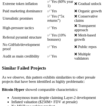
✅ Yes (60% year
Extreme token inflation
❌ Gradual unlock
1)
Paid marketing dominance
✅ Yes
❌ Organic growth
✅ Yes (“5x
❌ Conservative
Unrealistic promises
returns”)
claims
❌ Transparent
High-pressure tactics
✅ Yes
approach
✅ Yes (10%
❌ Merit-based
Referral pyramid structure
bonuses)
growth
No GitHub/development
✅ Yes
❌ Public repos
proof
❌ Multiple
Audit as main credibility
✅ Yes
validators
Similar Failed Projects
As we observe, this pattern exhibits similarities to other presale
projects that have been identified as highly problematic:
Bitcoin Hyper
showed comparable characteristics:
Anonymous team despite claiming Layer-2 development
Inflated valuation ($250M+ FDV at presale)