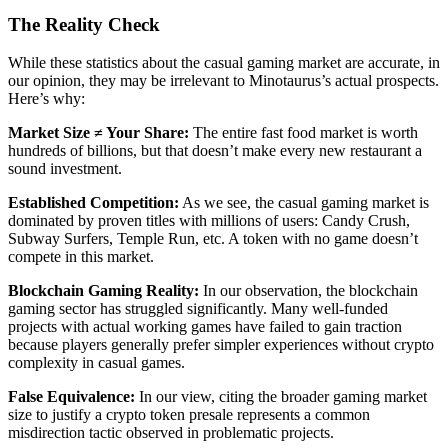
The Reality Check
While these statistics about the casual gaming market are accurate, in
our opinion, they may be irrelevant to Minotaurus’s actual prospects.
Here’s why:
Market Size ≠ Your Share:
The entire fast food market is worth
hundreds of billions, but that doesn’t make every new restaurant a
sound investment.
Established Competition:
As we see, the casual gaming market is
dominated by proven titles with millions of users: Candy Crush,
Subway Surfers, Temple Run, etc. A token with no game doesn’t
compete in this market.
Blockchain Gaming Reality:
In our observation, the blockchain
gaming sector has struggled significantly. Many well-funded
projects with actual working games have failed to gain traction
because players generally prefer simpler experiences without crypto
complexity in casual games.
False Equivalence:
In our view, citing the broader gaming market
size to justify a crypto token presale represents a common
misdirection tactic observed in problematic projects.