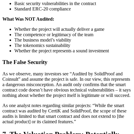
Basic security vulnerabilities in the contract
Standard ERC-20 compliance
What Was NOT Audited:
Whether the project will actually deliver a game
The competence or legitimacy of the team
The business model’s viability
The tokenomics sustainability
Whether the project represents a sound investment
The False Security
As we observe, many investors see “Audited by SolidProof and
Coinsult” and assume the project is safe. In our view, this represents
a dangerous misconception. An audit only confirms that the smart
contract code doesn’t have obvious technical vulnerabilities – it says
nothing about whether the project itself is legitimate or will succeed.
As one analyst notes regarding similar projects: “While the smart
contract was audited by CertiK and SolidProof, the scope of these
audits is limited to that smart contract and does not extend to [the
actual product] or its claimed features.”