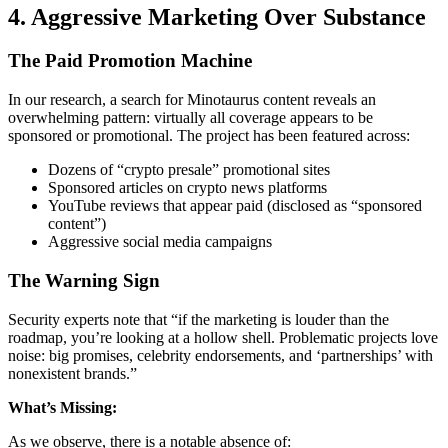
4. Aggressive Marketing Over Substance
The Paid Promotion Machine
In our research, a search for Minotaurus content reveals an
overwhelming pattern: virtually all coverage appears to be
sponsored or promotional. The project has been featured across:
Dozens of “crypto presale” promotional sites
Sponsored articles on crypto news platforms
YouTube reviews that appear paid (disclosed as “sponsored
content”)
Aggressive social media campaigns
The Warning Sign
Security experts note that “if the marketing is louder than the
roadmap, you’re looking at a hollow shell. Problematic projects love
noise: big promises, celebrity endorsements, and ‘partnerships’ with
nonexistent brands.”
What’s Missing:
As we observe, there is a notable absence of: