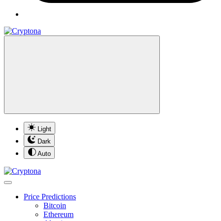
Light
Dark
Auto
Price Predictions
Bitcoin
Ethereum