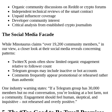
Organic community discussions on Reddit or crypto forums
Independent technical reviews of the smart contract
Unpaid influencer coverage
Developer community interest
Critical analysis from established crypto journalists
The Social Media Facade
While Minotaurus claims “over 19,200 community members,” in
our view, a closer look at their social media reveals concerning
patterns:
Twitter/X posts often show limited organic engagement
relative to follower count
Telegram groups may include inactive or bot accounts
Comments frequently appear promotional or rehearsed rather
than authentic
One industry warning states: “If a Telegram group has 30,000
members but no real conversation, you’re looking at a bot farm, not
a community. Engagement should feel human, skeptical, and
inquisitive – not rehearsed and overly positive.”