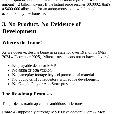
amount – 2 billion tokens. If the listing price reaches $0.0002, that’s
a $400,000 allocation for an anonymous team with limited
accountability mechanisms.
3. No Product, No Evidence of
Development
Where’s the Game?
As we observe, despite being in presale for over 19 months (May
2024 – December 2025), Minotaurus appears not to have delivered:
No playable demo or MVP
No alpha or beta version
No gameplay footage beyond promotional materials
No public GitHub repository with active development
No Google Play or App Store presence
The Roadmap Promises
The project’s roadmap claims ambitious milestones:
Phase 4
(supposedly current): MVP Development, Core & Meta