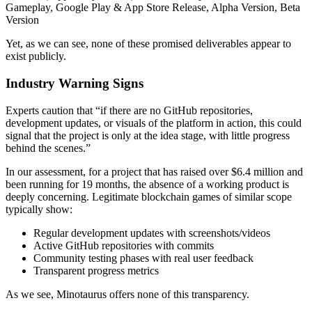
Gameplay, Google Play & App Store Release, Alpha Version, Beta
Version
Yet, as we can see, none of these promised deliverables appear to
exist publicly.
Industry Warning Signs
Experts caution that “if there are no GitHub repositories,
development updates, or visuals of the platform in action, this could
signal that the project is only at the idea stage, with little progress
behind the scenes.”
In our assessment, for a project that has raised over $6.4 million and
been running for 19 months, the absence of a working product is
deeply concerning. Legitimate blockchain games of similar scope
typically show:
Regular development updates with screenshots/videos
Active GitHub repositories with commits
Community testing phases with real user feedback
Transparent progress metrics
As we see, Minotaurus offers none of this transparency.