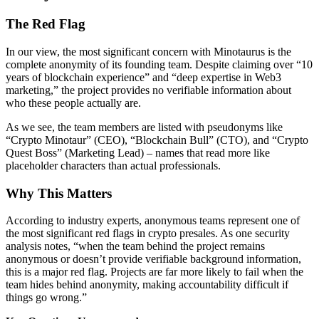
The Red Flag
In our view, the most significant concern with Minotaurus is the
complete anonymity of its founding team. Despite claiming over “10
years of blockchain experience” and “deep expertise in Web3
marketing,” the project provides no verifiable information about
who these people actually are.
As we see, the team members are listed with pseudonyms like
“Crypto Minotaur” (CEO), “Blockchain Bull” (CTO), and “Crypto
Quest Boss” (Marketing Lead) – names that read more like
placeholder characters than actual professionals.
Why This Matters
According to industry experts, anonymous teams represent one of
the most significant red flags in crypto presales. As one security
analysis notes, “when the team behind the project remains
anonymous or doesn’t provide verifiable background information,
this is a major red flag. Projects are far more likely to fail when the
team hides behind anonymity, making accountability difficult if
things go wrong.”