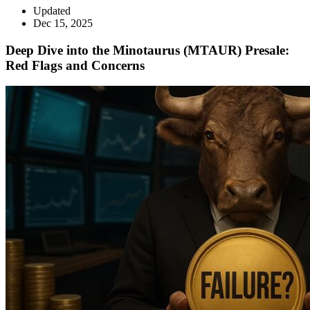
Updated
Dec 15, 2025
Deep Dive into the Minotaurus (MTAUR) Presale:
Red Flags and Concerns