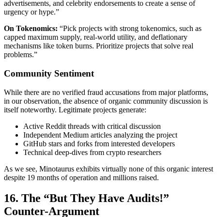
advertisements, and celebrity endorsements to create a sense of
urgency or hype.”
On Tokenomics:
“Pick projects with strong tokenomics, such as
capped maximum supply, real-world utility, and deflationary
mechanisms like token burns. Prioritize projects that solve real
problems.”
Community Sentiment
While there are no verified fraud accusations from major platforms,
in our observation, the absence of organic community discussion is
itself noteworthy. Legitimate projects generate:
Active Reddit threads with critical discussion
Independent Medium articles analyzing the project
GitHub stars and forks from interested developers
Technical deep-dives from crypto researchers
As we see, Minotaurus exhibits virtually none of this organic interest
despite 19 months of operation and millions raised.
16. The “But They Have Audits!”
Counter-Argument