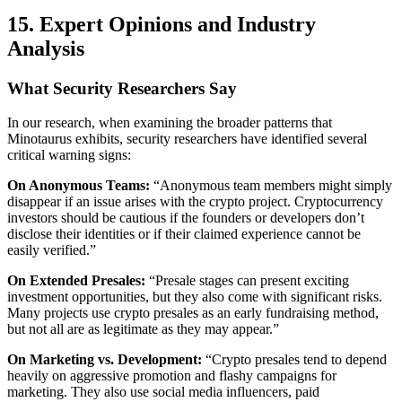
15. Expert Opinions and Industry
Analysis
What Security Researchers Say
In our research, when examining the broader patterns that
Minotaurus exhibits, security researchers have identified several
critical warning signs:
On Anonymous Teams:
“Anonymous team members might simply
disappear if an issue arises with the crypto project. Cryptocurrency
investors should be cautious if the founders or developers don’t
disclose their identities or if their claimed experience cannot be
easily verified.”
On Extended Presales:
“Presale stages can present exciting
investment opportunities, but they also come with significant risks.
Many projects use crypto presales as an early fundraising method,
but not all are as legitimate as they may appear.”
On Marketing vs. Development:
“Crypto presales tend to depend
heavily on aggressive promotion and flashy campaigns for
marketing. They also use social media influencers, paid