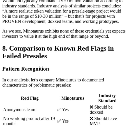
Would not typically command a $20 million valuation according to
industry standards. Industry analysis of similar projects concludes:
“A more realistic token valuation for a presale-stage project would
be in the range of $10-30 million” – but that’s for projects with
PROVEN development, doxxed teams, and working prototypes.
As we see, Minotaurus exhibits none of these credentials yet expects
investors to value it at the high end of that range or beyond.
8. Comparison to Known Red Flags in
Failed Presales
Pattern Recognition
In our analysis, let’s compare Minotaurus to documented
characteristics of problematic presales:
Industry
Red Flag
Minotaurus
Standard
❌ Should be
Anonymous team
✅ Yes
doxxed
No working product after 19
❌ Should have
✅ Yes
months
MVP