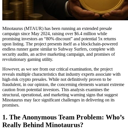
Minotaurus (MTAUR) has been running an extended presale
campaign since May 2024, raising over $6.4 million while
promising investors an “80% discount” and potential 5x returns
upon listing. The project presents itself as a blockchain-powered
endless runner game similar to Subway Surfers, complete with
security audits, an active marketing campaign, and promises of
revolutionary gaming utility.
However, as we see from our critical examination, the project
reveals multiple characteristics that industry experts associate with
high-risk crypto presales. While not definitively proven to be
fraudulent, in our opinion, the concerning elements warrant extreme
caution from potential investors. This analysis examines the
structural, operational, and marketing warning signs that suggest
Minotaurus may face significant challenges in delivering on its
promises.
1. The Anonymous Team Problem: Who’s
Really Behind Minotaurus?