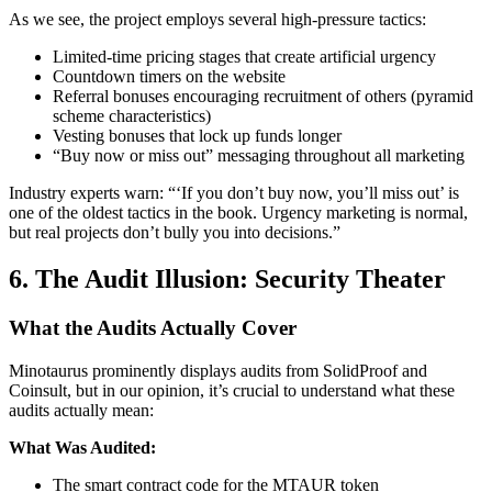
As we see, the project employs several high-pressure tactics:
Limited-time pricing stages that create artificial urgency
Countdown timers on the website
Referral bonuses encouraging recruitment of others (pyramid
scheme characteristics)
Vesting bonuses that lock up funds longer
“Buy now or miss out” messaging throughout all marketing
Industry experts warn: “‘If you don’t buy now, you’ll miss out’ is
one of the oldest tactics in the book. Urgency marketing is normal,
but real projects don’t bully you into decisions.”
6. The Audit Illusion: Security Theater
What the Audits Actually Cover
Minotaurus prominently displays audits from SolidProof and
Coinsult, but in our opinion, it’s crucial to understand what these
audits actually mean:
What Was Audited:
The smart contract code for the MTAUR token