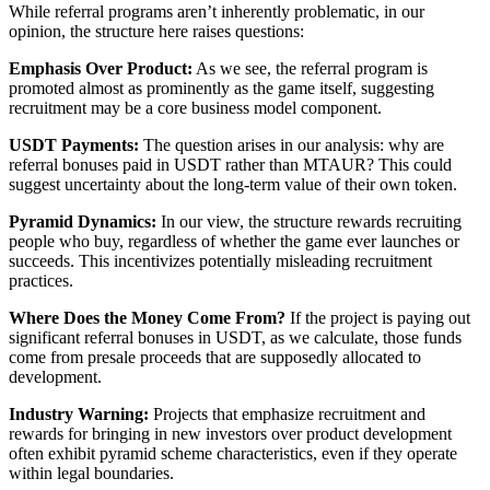
While referral programs aren’t inherently problematic, in our
opinion, the structure here raises questions:
Emphasis Over Product:
As we see, the referral program is
promoted almost as prominently as the game itself, suggesting
recruitment may be a core business model component.
USDT Payments:
The question arises in our analysis: why are
referral bonuses paid in USDT rather than MTAUR? This could
suggest uncertainty about the long-term value of their own token.
Pyramid Dynamics:
In our view, the structure rewards recruiting
people who buy, regardless of whether the game ever launches or
succeeds. This incentivizes potentially misleading recruitment
practices.
Where Does the Money Come From?
If the project is paying out
significant referral bonuses in USDT, as we calculate, those funds
come from presale proceeds that are supposedly allocated to
development.
Industry Warning:
Projects that emphasize recruitment and
rewards for bringing in new investors over product development
often exhibit pyramid scheme characteristics, even if they operate
within legal boundaries.