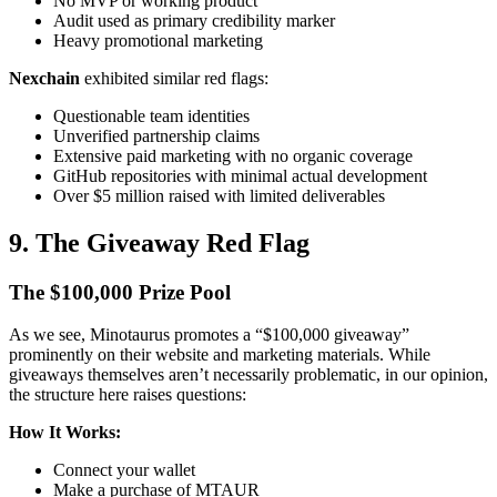
No MVP or working product
Audit used as primary credibility marker
Heavy promotional marketing
Nexchain
exhibited similar red flags:
Questionable team identities
Unverified partnership claims
Extensive paid marketing with no organic coverage
GitHub repositories with minimal actual development
Over $5 million raised with limited deliverables
9. The Giveaway Red Flag
The $100,000 Prize Pool
As we see, Minotaurus promotes a “$100,000 giveaway”
prominently on their website and marketing materials. While
giveaways themselves aren’t necessarily problematic, in our opinion,
the structure here raises questions:
How It Works:
Connect your wallet
Make a purchase of MTAUR