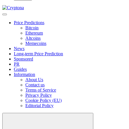
Price Predictions
Bitcoin
Ethereum
Altcoins
Memecoins
News
Long-term Price Prediction
Sponsored
PR
Guides
Information
About Us
Contact us
Terms of Service
Privacy Policy
Cookie Policy (EU)
Editorial Policy