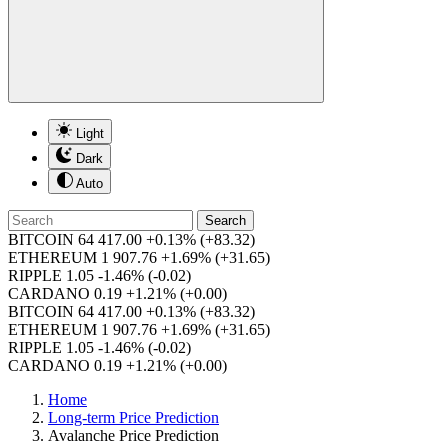
Light
Dark
Auto
Search
BITCOIN
64 417.00
+0.13%
(+83.32)
ETHEREUM
1 907.76
+1.69%
(+31.65)
RIPPLE
1.05
-1.46%
(-0.02)
CARDANO
0.19
+1.21%
(+0.00)
BITCOIN
64 417.00
+0.13%
(+83.32)
ETHEREUM
1 907.76
+1.69%
(+31.65)
RIPPLE
1.05
-1.46%
(-0.02)
CARDANO
0.19
+1.21%
(+0.00)
Home
Long-term Price Prediction
Avalanche Price Prediction