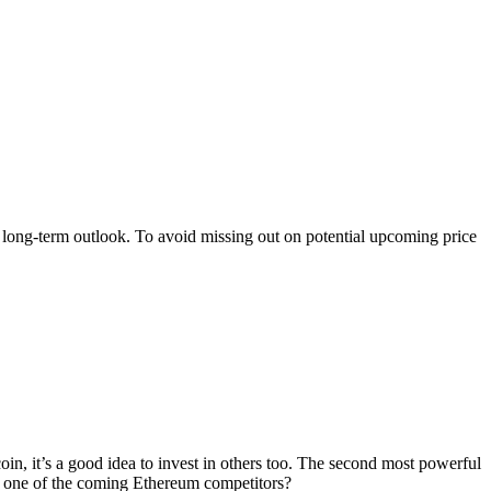
n long-term outlook. To avoid missing out on potential upcoming price
tcoin, it’s a good idea to invest in others too. The second most powerful
as one of the coming Ethereum competitors?