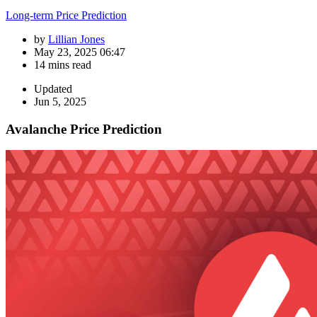
Long-term Price Prediction
by
Lillian Jones
May 23, 2025 06:47
14 mins read
Updated
Jun 5, 2025
Avalanche Price Prediction