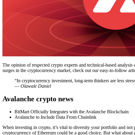
The opinion of respected crypto experts and technical-based analysis 
surges in the cryptocurrency market, check out our easy-to-follow a
“In cryptocurrency investment, long-term thinkers are less stres
― Olawale Daniel
Avalanche crypto news
BitMart Officially Integrates with the Avalanche Blockchain
Avalanche to Include Data From Chainlink
When investing in crypto, it’s vital to diversity your portfolio and not
cryptocurrency of Ethereum could be a good choice. But what about a