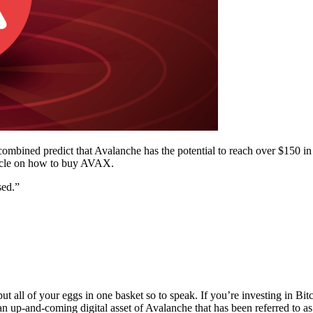
combined predict that Avalanche has the potential to reach over $150 i
rticle on how to buy AVAX.
sed.”
 put all of your eggs in one basket so to speak. If you’re investing in Bi
n up-and-coming digital asset of Avalanche that has been referred to 