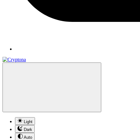
Light
Dark
Auto